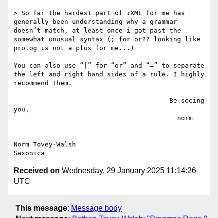
> So far the hardest part of iXML for me has 
generally been understanding why a grammar 
doesn’t match, at least once i got past the 
somewhat unusual syntax (; for or?? looking like 
prolog is not a plus for me...)

You can also use “|” for “or” and “=” to separate 
the left and right hand sides of a rule. I highly 
recommend them.

                                        Be seeing 
you,

                                          norm

--

Norm Tovey-Walsh

Received on
Wednesday, 29 January 2025 11:14:26
UTC
This message
:
Message body