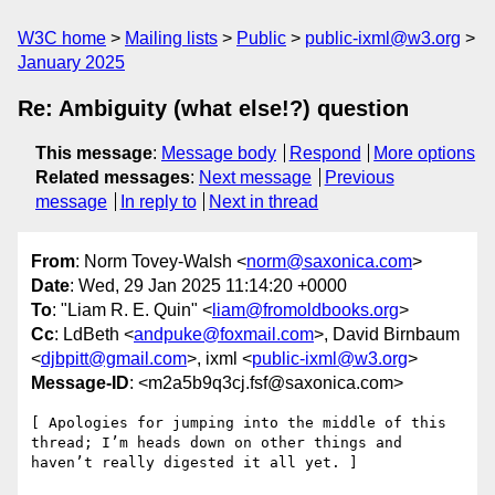
W3C home
Mailing lists
Public
public-ixml@w3.org
January 2025
Re: Ambiguity (what else!?) question
This message
:
Message body
Respond
More options
Related messages
:
Next message
Previous
message
In reply to
Next in thread
From
: Norm Tovey-Walsh <
norm@saxonica.com
>
Date
: Wed, 29 Jan 2025 11:14:20 +0000
To
: "Liam R. E. Quin" <
liam@fromoldbooks.org
>
Cc
: LdBeth <
andpuke@foxmail.com
>, David Birnbaum
<
djbpitt@gmail.com
>, ixml <
public-ixml@w3.org
>
Message-ID
: <m2a5b9q3cj.fsf@saxonica.com>
[ Apologies for jumping into the middle of this 
thread; I’m heads down on other things and 
haven’t really digested it all yet. ]
