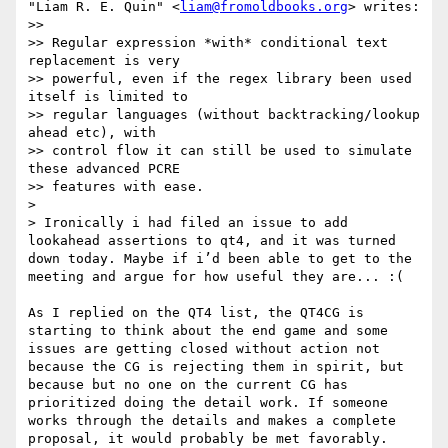
"Liam R. E. Quin" <
liam@fromoldbooks.org
> writes:

>> 

>> Regular expression *with* conditional text 
replacement is very

>> powerful, even if the regex library been used 
itself is limited to

>> regular languages (without backtracking/lookup 
ahead etc), with

>> control flow it can still be used to simulate 
these advanced PCRE

>> features with ease.

>

> Ironically i had filed an issue to add 
lookahead assertions to qt4, and it was turned 
down today. Maybe if i’d been able to get to the 
meeting and argue for how useful they are... :(

As I replied on the QT4 list, the QT4CG is 
starting to think about the end game and some 
issues are getting closed without action not 
because the CG is rejecting them in spirit, but 
because but no one on the current CG has 
prioritized doing the detail work. If someone 
works through the details and makes a complete 
proposal, it would probably be met favorably.
