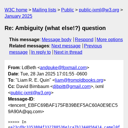
W3C home
Mailing lists
Public
public-ixml@w3.org
January 2025
Re: Ambiguity (what else!?) question
This message
:
Message body
Respond
More options
Related messages
:
Next message
Previous
message
In reply to
Next in thread
From
: LdBeth <
andpuke@foxmail.com
>
Date
: Tue, 28 Jan 2025 17:01:55 -0600
To
: "Liam R. E. Quin" <
liam@fromoldbooks.org
>
Cc
: David Birnbaum <
djbpitt@gmail.com
>, ixml
<
public-ixml@w3.org
>
Message-ID
:
<tencent_EBFC69BAF175FB39BEF5AC60A0E9EC5
9A90A@qq.com>
>>>>> In 
<
a23cd9c3353804f332788536e1ca7b1344056414.camel@f