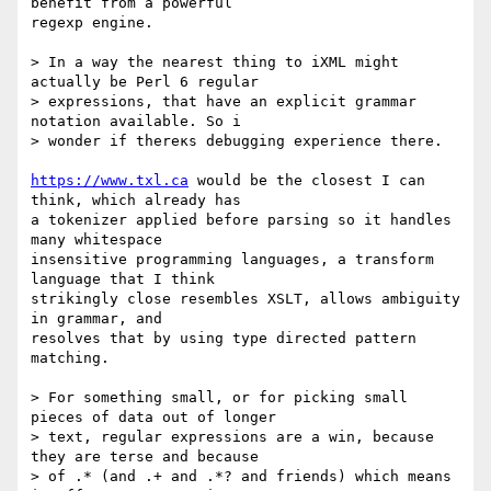
benefit from a powerful

regexp engine.

> In a way the nearest thing to iXML might 
actually be Perl 6 regular

> expressions, that have an explicit grammar 
notation available. So i

> wonder if thereĸs debugging experience there.

https://www.txl.ca
 would be the closest I can 
think, which already has

a tokenizer applied before parsing so it handles 
many whitespace

insensitive programming languages, a transform 
language that I think

strikingly close resembles XSLT, allows ambiguity 
in grammar, and

resolves that by using type directed pattern 
matching.

> For something small, or for picking small 
pieces of data out of longer

> text, regular expressions are a win, because 
they are terse and because

> of .* (and .+ and .*? and friends) which means 