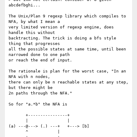
abcdefbghi... 

The Unix/Plan 9 regexp library which compiles to 
NFA, by what I mean a

very limited version of regexp engine, does 
handle this without

backtracting. The trick is doing a bfs style 
thing that progresses

all the possible states at same time, until been 
narrowed done to one path

or reach the end of input.

The rationale is plan for the worst case, "In an 
NFA with n nodes,

there can only be n reachable states at any step, 
but there might be

2n paths through the NFA."

So for "a.*b" the NFA is

       +----------------+

       |                |

(a) ---@---> (.) ---+   +---> [b]

       ^            |
