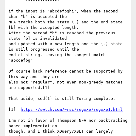
       +------------+

if the input is "abcdefbghi", when the second 
char "b" is accepted the

NFA tracks both the state (.) and the end state 
[b] with the accepted length.

After the second "b" is reached the previous 
state [b] is invalidated

and updated with a new length and the (.) state 
is still progressed until the

end of string, leaving the longest match 
"abcdefbg".

Of course back reference cannot be supported by 
this way and they are

also not "regular", not even non-greedy matches 
are supported.[1]

That aside, sed(1) is still Turing complete.

[1]: 
https://swtch.com/~rsc/regexp/regexp1.html
I'm not in favor of Thompson NFA nor backtracking 
based implementation

though, and I think XQuery/XSLT can largely 