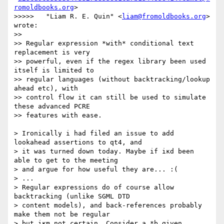
romoldbooks.org
> 

>>>>>	"Liam R. E. Quin" <
liam@fromoldbooks.org
> 
wrote:

>> 

>> Regular expression *with* conditional text 
replacement is very

>> powerful, even if the regex library been used 
itself is limited to

>> regular languages (without backtracking/lookup 
ahead etc), with

>> control flow it can still be used to simulate 
these advanced PCRE

>> features with ease.

> Ironically i had filed an issue to add 
lookahead assertions to qt4, and

> it was turned down today. Maybe if iĸd been 
able to get to the meeting

> and argue for how useful they are... :(

> ...

> Regular expressions do of course allow 
backtracking (unlike SGML DTD

> content models), and back-references probably 
make them not be regular

> but iĸm not certain. Consider a.*b given 