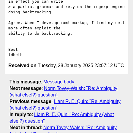
in effect you can write

> a partial grammar and rely on the regexp engine 
doing backtracking.

Agree. When I develop ixml markup, I find my self 
more often exploit the

ability to do backtracking.

Best,

Received on
Tuesday, 28 January 2025 23:07:12 UTC
This message
:
Message body
Next message
:
Norm Tovey-Walsh: "Re: Ambiguity
(what else!?) question"
Previous message
:
Liam R. E. Quin: "Re: Ambiguity
(what else!?) question"
In reply to
:
Liam R. E. Quin: "Re: Ambiguity (what
else!?) question"
Next in thread
:
Norm Tovey-Walsh: "Re: Ambiguity