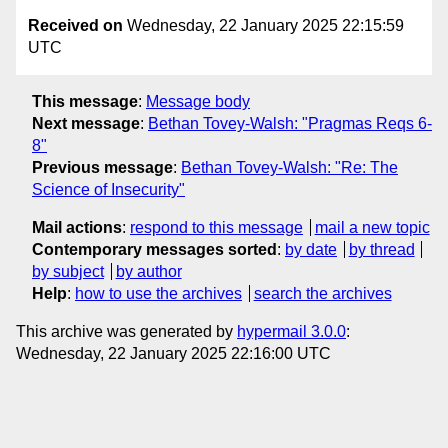
Received on
Wednesday, 22 January 2025 22:15:59
UTC
This message
:
Message body
Next message
:
Bethan Tovey-Walsh: "Pragmas Reqs 6-
8"
Previous message
:
Bethan Tovey-Walsh: "Re: The
Science of Insecurity"
Mail actions
:
respond to this message
mail a new topic
Contemporary messages sorted
:
by date
by thread
by subject
by author
Help
:
how to use the archives
search the archives
This archive was generated by
hypermail 3.0.0
:
Wednesday, 22 January 2025 22:16:00 UTC