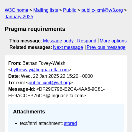
W3C home
Mailing lists
Public
public-ixml@w3.org
January 2025
Pragma requirements
This message
:
Message body
Respond
More options
Related messages
:
Next message
Previous message
From
: Bethan Tovey-Walsh
<
bytheway@linguacelta.com
>
Date
: Wed, 22 Jan 2025 22:15:20 +0000
To
: ixml <
public-ixml@w3.org
>
Message-Id
: <DF29C79B-E2CA-4AA6-9C81-
FE9ACCFB76CB@linguacelta.com>
Attachments
text/html attachment:
stored