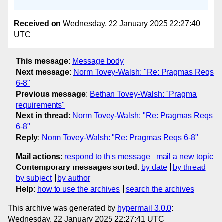
Received on
Wednesday, 22 January 2025 22:27:40
UTC
This message
:
Message body
Next message
:
Norm Tovey-Walsh: "Re: Pragmas Reqs
6-8"
Previous message
:
Bethan Tovey-Walsh: "Pragma
requirements"
Next in thread
:
Norm Tovey-Walsh: "Re: Pragmas Reqs
6-8"
Reply
:
Norm Tovey-Walsh: "Re: Pragmas Reqs 6-8"
Mail actions
:
respond to this message
mail a new topic
Contemporary messages sorted
:
by date
by thread
by subject
by author
Help
:
how to use the archives
search the archives
This archive was generated by
hypermail 3.0.0
:
Wednesday, 22 January 2025 22:27:41 UTC