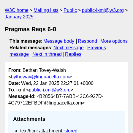
W3C home
Mailing lists
Public
public-ixml@w3.org
January 2025
Pragmas Reqs 6-8
This message
:
Message body
Respond
More options
Related messages
:
Next message
Previous
message
Next in thread
Replies
From
: Bethan Tovey-Walsh
<
bytheway@linguacelta.com
>
Date
: Wed, 22 Jan 2025 22:27:01 +0000
To
: ixml <
public-ixml@w3.org
>
Message-Id
: <B28564B7-7ABB-42C6-927D-
4C79712EFBDF@linguacelta.com>
Attachments
text/html attachment:
stored