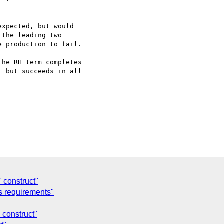
xpected, but would 

the leading two 

 production to fail.

 but succeeds in all 

 construct"
 requirements"
"
construct"