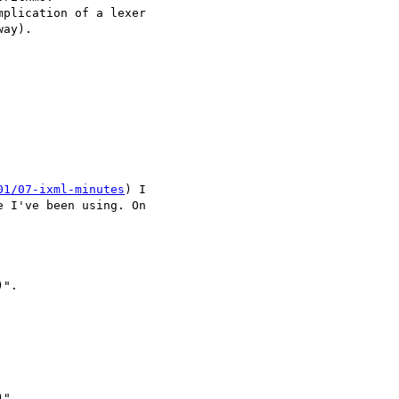
plication of a lexer 

ay).

01/07-ixml-minutes
) I 

 I've been using. On 

".

".
