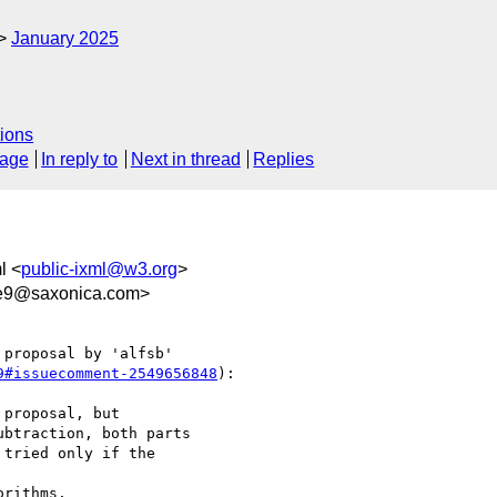
January 2025
ions
sage
In reply to
Next in thread
Replies
l <
public-ixml@w3.org
>
0e9@saxonica.com>
proposal by 'alfsb' 

9#issuecomment-2549656848
):

proposal, but 

btraction, both parts 

tried only if the 

rithms.
