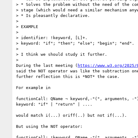
> * Solves the problem without the need of the com
> stage (which would need a similar mechanism anyw
> * Is pleasantly declarative.

>

> EXAMPLE

>

> identifier: !keyword, [L]+.

> keyword: "if"; "then"; "else"; "begin"; "end".

>

> I think we should study it further.

>

During the last meeting (
https://www.w3.org/2025/
said the NOT operator was like the subtraction one
further reflection this is *NOT* the case.

For example in

functionCall: QName ¬ keyword,-"(", arguments, -")
keyword: "if" | "return" | ....

would match i(...) oriff(..) but not if(...).

But using the NOT operator:

functionCall: !keyword, QName,-"(", arguments, -")