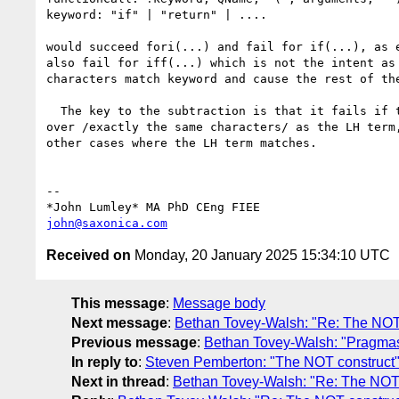
keyword: "if" | "return" | ....

would succeed fori(...) and fail for if(...), as e
also fail for iff(...) which is not the intent as 
characters match keyword and cause the rest of the
  The key to the subtraction is that it fails if the RH term completes 

over /exactly the same characters/ as the LH term,
other cases where the LH term matches.

-- 

john@saxonica.com
Received on
Monday, 20 January 2025 15:34:10 UTC
This message
:
Message body
Next message
:
Bethan Tovey-Walsh: "Re: The NOT
Previous message
:
Bethan Tovey-Walsh: "Pragmas
In reply to
:
Steven Pemberton: "The NOT construct
Next in thread
:
Bethan Tovey-Walsh: "Re: The NOT 