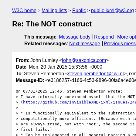
W3C home
Mailing lists
Public
public-ixml@w3.org
Re: The NOT construct
This message
:
Message body
Respond
More opt
Related messages
:
Next message
Previous mes
From
: John Lumley <
john@saxonica.com
>
Date
: Mon, 20 Jan 2025 15:33:56 +0000
To
: Steven Pemberton <
steven.pemberton@cwi.nl
>, ixm
Message-ID
: <e3186257-d166-4c53-9896-00fa6a4e6
On 07/01/2025 12:46, Steven Pemberton wrote:

> I have informally convinced myself that the NOT 
> (
https://github.com/invisibleXML/ixml/issues/24
>

> * Is functionally equivalent to the subtraction 
> computationally more efficient. (Because with su
> are always tried, but with 'not', the second is 
> first fails.)

> * Can be implemented in all general parsing algo