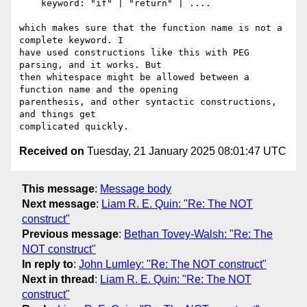
    keyword: "if" | "return" | ....

which makes sure that the function name is not a 
complete keyword. I 

have used constructions like this with PEG 
parsing, and it works. But 

then whitespace might be allowed between a 
function name and the opening 

parenthesis, and other syntactic constructions, 
and things get 

Received on
Tuesday, 21 January 2025 08:01:47 UTC
This message
:
Message body
Next message
:
Liam R. E. Quin: "Re: The NOT
construct"
Previous message
:
Bethan Tovey-Walsh: "Re: The
NOT construct"
In reply to
:
John Lumley: "Re: The NOT construct"
Next in thread
:
Liam R. E. Quin: "Re: The NOT
construct"