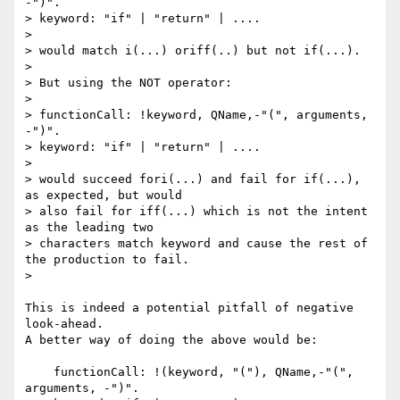
-")".

> keyword: "if" | "return" | ....

>

> would match i(...) oriff(..) but not if(...).

>

> But using the NOT operator:

>

> functionCall: !keyword, QName,-"(", arguments, 
-")".

> keyword: "if" | "return" | ....

>

> would succeed fori(...) and fail for if(...), 
as expected, but would 

> also fail for iff(...) which is not the intent 
as the leading two 

> characters match keyword and cause the rest of 
the production to fail.

>

This is indeed a potential pitfall of negative 
look-ahead.

A better way of doing the above would be:

    functionCall: !(keyword, "("), QName,-"(", 
arguments, -")".
