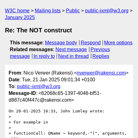
W3C home
Mailing lists
Public
public-ixml@w3.org
January 2025
Re: The NOT construct
This message
:
Message body
Respond
More options
Related messages
:
Next message
Previous
message
In reply to
Next in thread
Replies
From
: Nico Verwer (Rakensi) <
nverwer@rakensi.com
>
Date
: Tue, 21 Jan 2025 09:01:34 +0100
To
:
public-ixml@w3.org
Message-ID
: <62068c65-1397-4046-bf51-
d887c40f447c@rakensi.com>
On 20-01-2025 16:33, John Lumley wrote:

>

> For example in

>

> functionCall: QName ¬ keyword,-"(", arguments, 