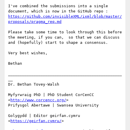
I've combined the submissions into a single 
document, which is now in the GitHub repo : 
https://github.com/invisibleXML/ixml/blob/master/
proposals/pragma_req.md
Please take some time to look through this before 
the meeting, if you can,  so that we can discuss 
and (hopefully) start to shape a consensus.

Very best wishes,

Bethan

_________________________________________________
__ 

Dr. Bethan Tovey-Walsh 

Myfyrwraig PhD | PhD Student CorCenCC 
<
http://www.corcencc.org/
> 

Prifysgol Abertawe | Swansea University 

Golygydd | Editor geirfan.cymru 
<
https://geirfan.cymru/
>
