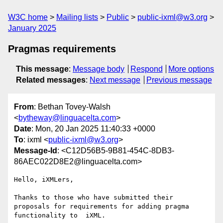
W3C home
Mailing lists
Public
public-ixml@w3.org
January 2025
Pragmas requirements
This message
:
Message body
Respond
More options
Related messages
:
Next message
Previous message
From
: Bethan Tovey-Walsh
<
bytheway@linguacelta.com
>
Date
: Mon, 20 Jan 2025 11:40:33 +0000
To
: ixml <
public-ixml@w3.org
>
Message-Id
: <C12D56B5-9B81-454C-8DB3-
86AEC022D8E2@linguacelta.com>
Hello, iXMLers,

Thanks to those who have submitted their 
proposals for requirements for adding pragma 
functionality to  iXML.
