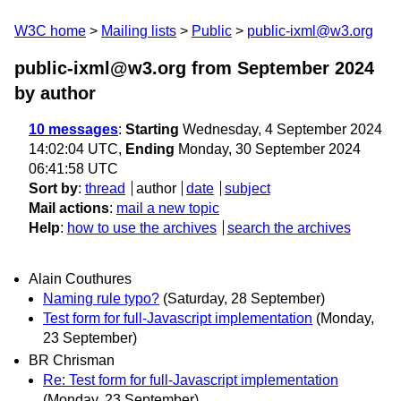
W3C home
Mailing lists
Public
public-ixml@w3.org
public-ixml@w3.org from September 2024
by author
10 messages
:
Starting
Wednesday, 4 September 2024
14:02:04 UTC,
Ending
Monday, 30 September 2024
06:41:58 UTC
Sort by
:
thread
author
date
subject
Mail actions
:
mail a new topic
Help
:
how to use the archives
search the archives
Alain Couthures
Naming rule typo?
(Saturday, 28 September)
Test form for full-Javascript implementation
(Monday,
23 September)
BR Chrisman
Re: Test form for full-Javascript implementation
(Monday, 23 September)