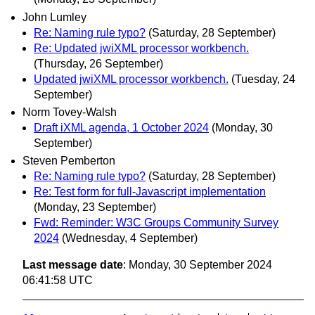
John Lumley
Re: Naming rule typo?
(Saturday, 28 September)
Re: Updated jwiXML processor workbench.
(Thursday, 26 September)
Updated jwiXML processor workbench.
(Tuesday, 24
September)
Norm Tovey-Walsh
Draft iXML agenda, 1 October 2024
(Monday, 30
September)
Steven Pemberton
Re: Naming rule typo?
(Saturday, 28 September)
Re: Test form for full-Javascript implementation
(Monday, 23 September)
Fwd: Reminder: W3C Groups Community Survey
2024
(Wednesday, 4 September)
Last message date
: Monday, 30 September 2024
06:41:58 UTC