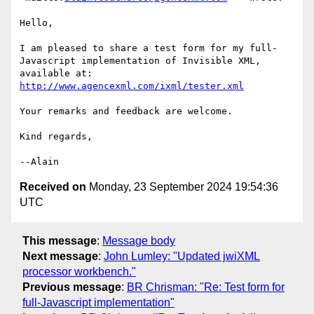
Hello,

I am pleased to share a test form for my full-
Javascript implementation of Invisible XML, 
available at: 
http://www.agencexml.com/ixml/tester.xml
Your remarks and feedback are welcome.

Kind regards,

Received on
Monday, 23 September 2024 19:54:36
UTC
This message
:
Message body
Next message
:
John Lumley: "Updated jwiXML
processor workbench."
Previous message
:
BR Chrisman: "Re: Test form for
full-Javascript implementation"