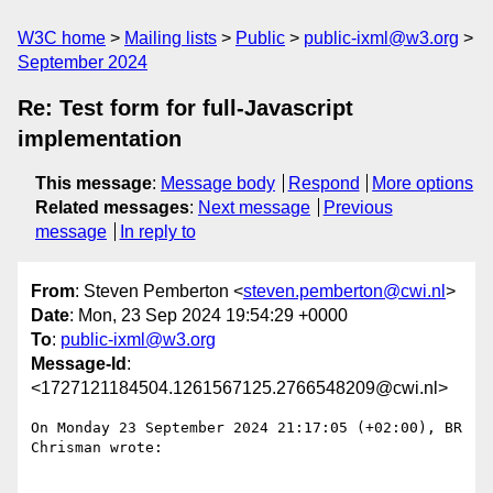
W3C home
Mailing lists
Public
public-ixml@w3.org
September 2024
Re: Test form for full-Javascript
implementation
This message
:
Message body
Respond
More options
Related messages
:
Next message
Previous
message
In reply to
From
: Steven Pemberton <
steven.pemberton@cwi.nl
>
Date
: Mon, 23 Sep 2024 19:54:29 +0000
To
:
public-ixml@w3.org
Message-Id
:
<1727121184504.1261567125.2766548209@cwi.nl>
On Monday 23 September 2024 21:17:05 (+02:00), BR 
Chrisman wrote:
