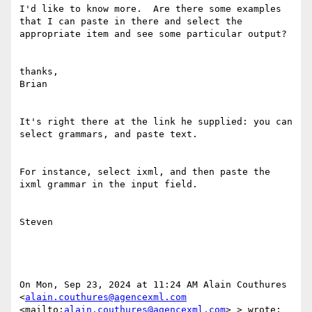
I'd like to know more.  Are there some examples 
that I can paste in there and select the 
appropriate item and see some particular output?

thanks,

Brian

It's right there at the link he supplied: you can 
select grammars, and paste text.

For instance, select ixml, and then paste the 
ixml grammar in the input field.

Steven

On Mon, Sep 23, 2024 at 11:24 AM Alain Couthures 
<
alain.couthures@agencexml.com
<mailto:
alain.couthures@agencexml.com
> > wrote:
