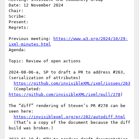
Date: 12 November 2024

Chair: 

Scribe: 

Present:

Regrets:

Previous meeting: 
https://www.w3.org/2024/10/29-
ixml-minutes.html
Agenda: 

Topic: Review of open actions

2024-08-06-a, SP to draft a PR to address #263, 
(serialization of attributes)

https://github.com/invisibleXML/ixml/issues/263
  (Completed: 
https://github.com/invisibleXML/ixml/pull/278
)

The “diff” rendering of Steven’s PR #278 can be 
seen here:

https://invisiblexml.org/pr/282/autodiff.html
  (That’s a copy of the document because the diff 
build was broken.)
