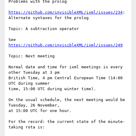
Problems with the prolog

https://github.com/invisibleXML/ixml/issues/234
: 
Alternate syntaxes for the prolog

Topic: A subtraction operator

See 
https://github.com/invisibleXML/ixml/issues/249
Topic: Next meeting

Normal date and time for ixml meetings is every 
other Tuesday at 3 pm

British Time, 4 pm Central European Time (14:00 
UTC during summer

time, 15:00 UTC during winter time).

On the usual schedule, the next meeting would be 
Tuesday, 26 November,

at 15:00 UTC for one hour.

For the record: the current state of the minute-
taking rota is:
