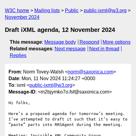
W3C home
Mailing lists
Public
public-ixml@w3.org
November 2024
Draft iXML agenda, 12 November 2024
This message
:
Message body
Respond
More options
Related messages
:
Next message
Next in thread
Replies
From
: Norm Tovey-Walsh <
norm@saxonica.com
>
Date
: Mon, 11 Nov 2024 11:24:27 +0000
To
: ixml <
public-ixml@w3.org
>
Message-ID
: <m2bjymko7o.fsf@saxonica.com>
Hi folks,

Here’s a proposed agenda for tomorrow’s meeting. 
I’ve attempted to draft it such that it’s easy to 
“paste” parts into RRSAgent during the meeting.

Meeting: Invisible XML Community Group
