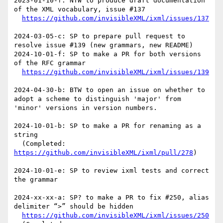
2023-01-10-f: NTW to produce draft documentation 
of the XML vocabulary, issue #137

https://github.com/invisibleXML/ixml/issues/137
2024-03-05-c: SP to prepare pull request to 
resolve issue #139 (new grammars, new README)

2024-10-01-f: SP to make a PR for both versions 
of the RFC grammar

https://github.com/invisibleXML/ixml/issues/139
2024-04-30-b: BTW to open an issue on whether to 
adopt a scheme to distinguish 'major' from 
'minor' versions in version numbers.

2024-10-01-b: SP to make a PR for renaming as a 
string 

  (Completed: 
https://github.com/invisibleXML/ixml/pull/278
)

2024-10-01-e: SP to review ixml tests and correct 
the grammar

2024-xx-xx-a: SP? to make a PR to fix #250, alias 
delimiter “>” should be hidden

https://github.com/invisibleXML/ixml/issues/250