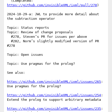
  (Completed: 
https://github.com/invisibleXML/ixml/pull/278
)

2024-10-29-a: JWL to provide more detail about 
the subtraction operator

Topic: Status reports

Topic: Review of change proposals

  #278, Steven’s PR for issues per above

  #282, Norm’s slightly modified version of PR 
#278 

Topic: Open issues

Topic: Use pragmas for the prolog?

See also:

https://github.com/invisibleXML/ixml/issues/265
: 
Use pragmas for the prolog?

https://github.com/invisibleXML/ixml/issues/254
: 
Extend the prolog to support arbitrary metadata

https://github.com/invisibleXML/ixml/issues/235
: 