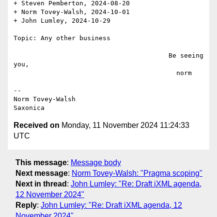
+ Steven Pemberton, 2024-08-20

+ Norm Tovey-Walsh, 2024-10-01

+ John Lumley, 2024-10-29

Topic: Any other business

                                        Be seeing 
you,

                                          norm

--

Norm Tovey-Walsh

Received on
Monday, 11 November 2024 11:24:33
UTC
This message
:
Message body
Next message
:
Norm Tovey-Walsh: "Pragma scoping"
Next in thread
:
John Lumley: "Re: Draft iXML agenda,
12 November 2024"
Reply
:
John Lumley: "Re: Draft iXML agenda, 12
November 2024"