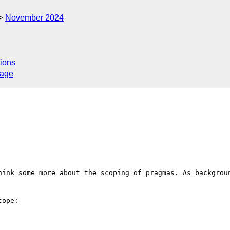
November 2024
ions
sage
hink some more about the scoping of pragmas. As backgroun
ope:
