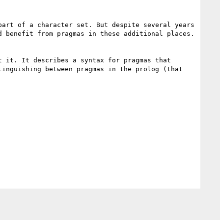
art of a character set. But despite several years 
 benefit from pragmas in these additional places. 
 it. It describes a syntax for pragmas that 
inguishing between pragmas in the prolog (that 