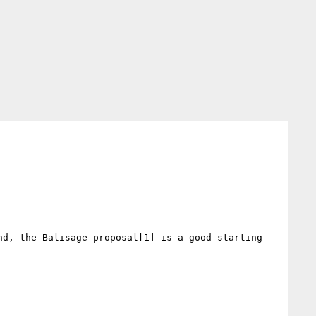
d, the Balisage proposal[1] is a good starting 