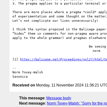
3. The pragma applies to a particular terminal or 
There are more places where a pragma *could* appl
of experimentation and some thought on the matter
Let’s not complicate our lives unnecessarily!

I think the syntax proposed in the Balisage paper
“hides” them in comments for non-pragma aware pro
apply to the whole grammar) and pragmas elsehwere 
                                        Be seeing you,

                                          norm

[1] 
https://balisage.net/Proceedings/vol27/html/S
--

Norm Tovey-Walsh

Received on
Monday, 11 November 2024 11:36:21 UT
This message
:
Message body
Next message
:
Norm Tovey-Walsh: "Sorry for the no