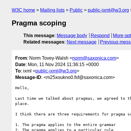
W3C home
Mailing lists
Public
public-ixml@w3.org
Pragma scoping
This message
:
Message body
Respond
More opt
Related messages
:
Next message
Previous mes
From
: Norm Tovey-Walsh <
norm@saxonica.com
>
Date
: Mon, 11 Nov 2024 11:36:15 +0000
To
: ixml <
public-ixml@w3.org
>
Message-ID
: <m25xoukno0.fsf@saxonica.com>
Hello,

Last time we talked about pragmas, we agreed to t
place.

I think there are three requirements for pragma sc
1. The pragma applies to the entire grammar

2. The pragma applies to a particular rule
