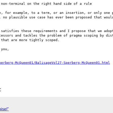
non-terminal on the right hand side of a rule

y, for example, to a term, or an insertion, or only one p
, no plausible use case has ever been proposed that would
 satisfies these requirements and I propose that we adopt
cessors and tackles the problem of pragma scoping by dist
that are more tightly scoped.

perberg-McQueen01/BalisageVol27-Sperberg-McQueen01.html
C
ise!"