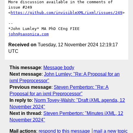
More discussion available in the comments of 
issue #249 

<
https://github.com/invisibleXML/ixml/issues/249
>

-- 

john@saxonica.com
Received on
Tuesday, 12 November 2024 12:19:17
UTC
This message
:
Message body
Next message
:
John Lumley: "Re: A Proposal for an
ixml Preprocessor"
Previous message
:
Steven Pemberton: "Re: A
Proposal for an ixml Preprocessor"
In reply to
:
Norm Tovey-Walsh: "Draft iXML agenda, 12
November 2024"
Next in thread
:
Steven Pemberton: "Minutes iXML, 12
November 2024"
Mail actions
:
respond to this message
mail a new topic