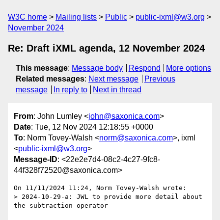
W3C home
Mailing lists
Public
public-ixml@w3.org
November 2024
Re: Draft iXML agenda, 12 November 2024
This message
:
Message body
Respond
More options
Related messages
:
Next message
Previous
message
In reply to
Next in thread
From
: John Lumley <
john@saxonica.com
>
Date
: Tue, 12 Nov 2024 12:18:55 +0000
To
: Norm Tovey-Walsh <
norm@saxonica.com
>, ixml
<
public-ixml@w3.org
>
Message-ID
: <22e2e7d4-08c2-4c27-9fc8-
44f328f72520@saxonica.com>
On 11/11/2024 11:24, Norm Tovey-Walsh wrote:

> 2024-10-29-a: JWL to provide more detail about 
the subtraction operator
