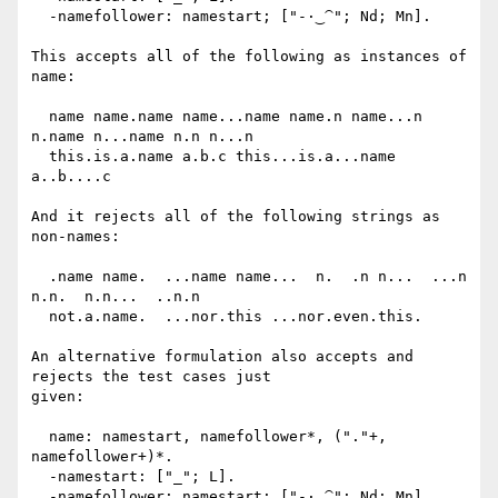
  -namefollower: namestart; ["-·‿⁀"; Nd; Mn].

This accepts all of the following as instances of 
name:

  name name.name name...name name.n name...n 
n.name n...name n.n n...n

  this.is.a.name a.b.c this...is.a...name 
a..b....c

And it rejects all of the following strings as 
non-names:

  .name name.  ...name name...  n.  .n n...  ...n 
n.n.  n.n...  ..n.n

  not.a.name.  ...nor.this ...nor.even.this.

An alternative formulation also accepts and 
rejects the test cases just

given:

  name: namestart, namefollower*, ("."+, 
namefollower+)*.

  -namestart: ["_"; L].

  -namefollower: namestart; ["-·‿⁀"; Nd; Mn].
