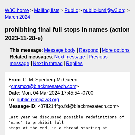
W3C home
Mailing lists
Public
public-ixml@w3.org
March 2024
prohibiting final full stops in names (action
2023-11-28-e)
This message
:
Message body
Respond
More options
Related messages
:
Next message
Previous
message
Next in thread
Replies
From
: C. M. Sperberg-McQueen
<
cmsmcq@blackmesatech.com
>
Date
: Mon, 04 Mar 2024 17:45:54 -0700
To
:
public-ixml@w3.org
Message-ID
: <87il214fqo.fsf@blackmesatech.com>
Last year we discussed possible redefinitions of 
'name' to prohibit full

stops at the end, in a thread starting at
