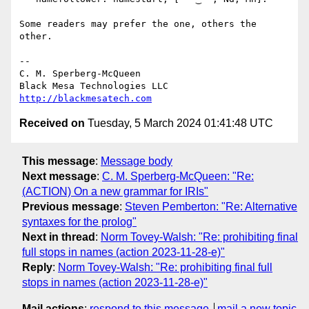
Some readers may prefer the one, others the 
other.

-- 

C. M. Sperberg-McQueen

http://blackmesatech.com
Received on
Tuesday, 5 March 2024 01:41:48 UTC
This message
:
Message body
Next message
:
C. M. Sperberg-McQueen: "Re:
(ACTION) On a new grammar for IRIs"
Previous message
:
Steven Pemberton: "Re: Alternative
syntaxes for the prolog"
Next in thread
:
Norm Tovey-Walsh: "Re: prohibiting final
full stops in names (action 2023-11-28-e)"
Reply
:
Norm Tovey-Walsh: "Re: prohibiting final full
stops in names (action 2023-11-28-e)"
Mail actions
:
respond to this message
mail a new topic