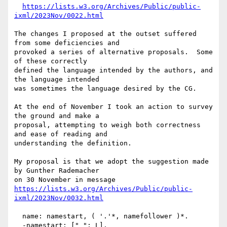
https://lists.w3.org/Archives/Public/public-
ixml/2023Nov/0022.html
The changes I proposed at the outset suffered 
from some deficiencies and

provoked a series of alternative proposals.  Some 
of these correctly

defined the language intended by the authors, and 
the language intended

was sometimes the language desired by the CG.

At the end of November I took an action to survey 
the ground and make a

proposal, attempting to weigh both correctness 
and ease of reading and

understanding the definition.

My proposal is that we adopt the suggestion made 
by Gunther Rademacher

https://lists.w3.org/Archives/Public/public-
ixml/2023Nov/0032.html
  name: namestart, ( '.'*, namefollower )*.

  -namestart: ["_"; L].
