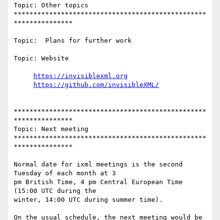
Topic: Other topics

*************************************************
***************

Topic:  Plans for further work

Topic: Website

https://invisiblexml.org
https://github.com/invisibleXML/
*************************************************
***************

Topic: Next meeting

*************************************************
***************

Normal date for ixml meetings is the second 
Tuesday of each month at 3

pm British Time, 4 pm Central European Time 
(15:00 UTC during the

winter, 14:00 UTC during summer time).

On the usual schedule, the next meeting would be 