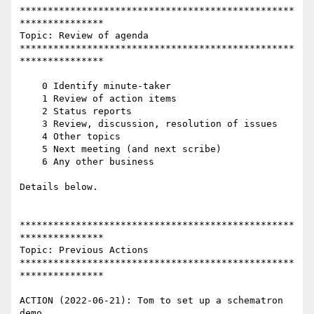
*************************************************
***************

Topic: Review of agenda

*************************************************
***************

    0 Identify minute-taker

    1 Review of action items

    2 Status reports

    3 Review, discussion, resolution of issues

    4 Other topics

    5 Next meeting (and next scribe)

    6 Any other business

Details below.

*************************************************
***************

Topic: Previous Actions

*************************************************
***************

ACTION (2022-06-21): Tom to set up a schematron 
demo
