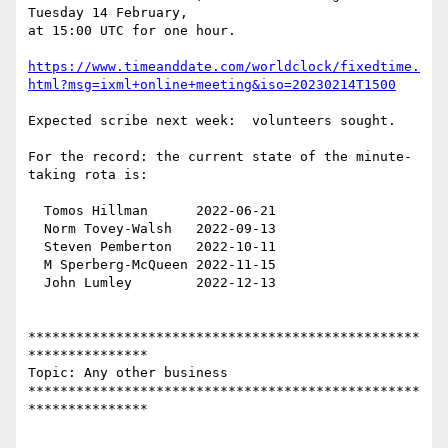
Tuesday 14 February,

at 15:00 UTC for one hour.

https://www.timeanddate.com/worldclock/fixedtime.
html?msg=ixml+online+meeting&iso=20230214T1500
Expected scribe next week:  volunteers sought.

For the record: the current state of the minute-
taking rota is:

  Tomos Hillman      2022-06-21

  Norm Tovey-Walsh   2022-09-13

  Steven Pemberton   2022-10-11

  M Sperberg-McQueen 2022-11-15

  John Lumley        2022-12-13

*************************************************
***************

Topic: Any other business 

*************************************************
***************
