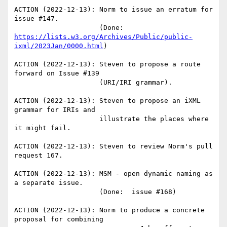
ACTION (2022-12-13): Norm to issue an erratum for 
issue #147.

                     (Done: 
https://lists.w3.org/Archives/Public/public-
ixml/2023Jan/0000.html
)

ACTION (2022-12-13): Steven to propose a route 
forward on Issue #139

                     (URI/IRI grammar).

ACTION (2022-12-13): Steven to propose an iXML 
grammar for IRIs and

                     illustrate the places where 
it might fail.

ACTION (2022-12-13): Steven to review Norm's pull 
request 167.

ACTION (2022-12-13): MSM - open dynamic naming as 
a separate issue.

                     (Done:  issue #168)

ACTION (2022-12-13): Norm to produce a concrete 
proposal for combining
