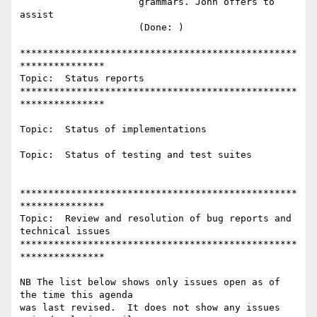
                     grammars. John offers to 
assist

                     (Done: )

*************************************************
***************

Topic:  Status reports

*************************************************
***************

Topic:  Status of implementations

Topic:  Status of testing and test suites

*************************************************
***************

Topic:  Review and resolution of bug reports and 
technical issues

*************************************************
***************

NB The list below shows only issues open as of 
the time this agenda

was last revised.  It does not show any issues 