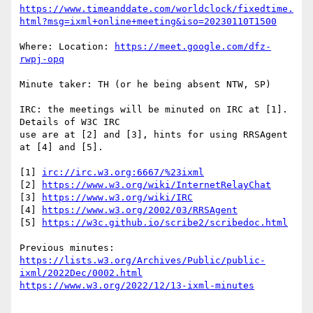
https://www.timeanddate.com/worldclock/fixedtime.
html?msg=ixml+online+meeting&iso=20230110T1500
Where: Location: 
https://meet.google.com/dfz-
rwpj-opq
Minute taker: TH (or he being absent NTW, SP)

IRC: the meetings will be minuted on IRC at [1].  
Details of W3C IRC

use are at [2] and [3], hints for using RRSAgent 
at [4] and [5].

[1] 
irc://irc.w3.org:6667/%23ixml
[2] 
https://www.w3.org/wiki/InternetRelayChat
[3] 
https://www.w3.org/wiki/IRC
[4] 
https://www.w3.org/2002/03/RRSAgent
[5] 
https://w3c.github.io/scribe2/scribedoc.html
https://lists.w3.org/Archives/Public/public-
ixml/2022Dec/0002.html
https://www.w3.org/2022/12/13-ixml-minutes