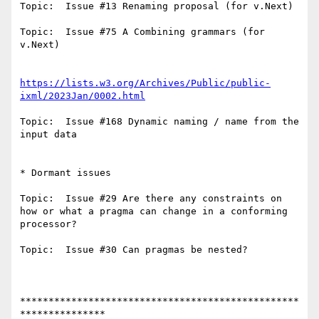
Topic:  Issue #13 Renaming proposal (for v.Next) 

Topic:  Issue #75 A Combining grammars (for 
v.Next)

https://lists.w3.org/Archives/Public/public-
ixml/2023Jan/0002.html
Topic:  Issue #168 Dynamic naming / name from the 
input data 

* Dormant issues

Topic:  Issue #29 Are there any constraints on 
how or what a pragma can change in a conforming 
processor?

Topic:  Issue #30 Can pragmas be nested? 

*************************************************
***************
