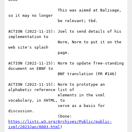
                     This was aimed at Balisage, 
so it may no longer

                     be relevant; tbd.

ACTION (2022-11-15): Joel to send details of his 
implementation to

                     Norm, Norm to put it on the 
web site's splash

                     page.

ACTION (2022-11-15): Norm to update free-standing 
document on EBNF to

                     BNF translation (PR #146)

ACTION (2022-11-15): Norm to prototype an 
alphabetic reference list of

                     elements in the vxml 
vocabulary, in XHTML, to

                     serve as a basis for 
discussion.

                     (Done: 
https://lists.w3.org/Archives/Public/public-
ixml/2023Jan/0003.html
)
