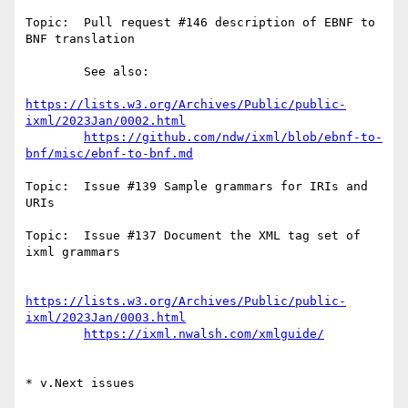
Topic:  Pull request #146 description of EBNF to 
BNF translation

        See also:

https://lists.w3.org/Archives/Public/public-
ixml/2023Jan/0002.html
https://github.com/ndw/ixml/blob/ebnf-to-
bnf/misc/ebnf-to-bnf.md
Topic:  Issue #139 Sample grammars for IRIs and 
URIs

Topic:  Issue #137 Document the XML tag set of 
ixml grammars

https://lists.w3.org/Archives/Public/public-
ixml/2023Jan/0003.html
https://ixml.nwalsh.com/xmlguide/
* v.Next issues
