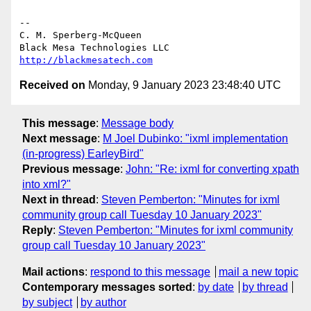
-- 

C. M. Sperberg-McQueen

http://blackmesatech.com
Received on
Monday, 9 January 2023 23:48:40 UTC
This message
:
Message body
Next message
:
M Joel Dubinko: "ixml implementation
(in-progress) EarleyBird"
Previous message
:
John: "Re: ixml for converting xpath
into xml?"
Next in thread
:
Steven Pemberton: "Minutes for ixml
community group call Tuesday 10 January 2023"
Reply
:
Steven Pemberton: "Minutes for ixml community
group call Tuesday 10 January 2023"
Mail actions
:
respond to this message
mail a new topic
Contemporary messages sorted
:
by date
by thread
by subject
by author