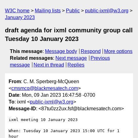
W3C home
Mailing lists
Public
public-ixml@w3.org
January 2023
draft agenda for ixml community group call
Tuesday 10 January 2023
This message
:
Message body
Respond
More options
Related messages
:
Next message
Previous
message
Next in thread
Replies
From
: C. M. Sperberg-McQueen
<
cmsmcq@blackmesatech.com
>
Date
: Mon, 09 Jan 2023 16:47:58 -0700
To
: ixml <
public-ixml@w3.org
>
Message-ID
: <87tu0zz2ux.fsf@blackmesatech.com>
ixml meeting 10 January 2023

When: Tuesday 10 January 2023 15:00 UTC for 1 