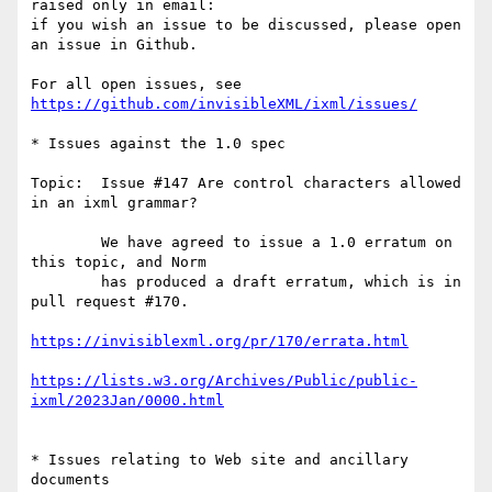
raised only in email:

if you wish an issue to be discussed, please open 
an issue in Github.

For all open issues, see 
https://github.com/invisibleXML/ixml/issues/
* Issues against the 1.0 spec

Topic:  Issue #147 Are control characters allowed 
in an ixml grammar?

        We have agreed to issue a 1.0 erratum on 
this topic, and Norm

        has produced a draft erratum, which is in 
pull request #170.

https://invisiblexml.org/pr/170/errata.html
https://lists.w3.org/Archives/Public/public-
ixml/2023Jan/0000.html
* Issues relating to Web site and ancillary 
documents
