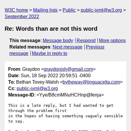
W3C home
Mailing lists
Public
public-ixml@w3.org
September 2022
Re: Words than are not this word
This message
:
Message body
Respond
More options
Related messages
:
Next message
Previous
message
Maybe in reply to
From
: Graydon <
graydonish@gmail.com
>
Date
: Sun, 18 Sep 2022 20:59:51 -0400
To
: Bethan Tovey-Walsh <
bytheway@linguacelta.com
>
Cc
:
public-ixml@w3.org
Message-ID
: <Yye/B8cmMNuHCHnp@fenja>
This is a late reply, but I had wanted to get 
through the problem first

in the hopes of having something vaguely sensible 
to say.
