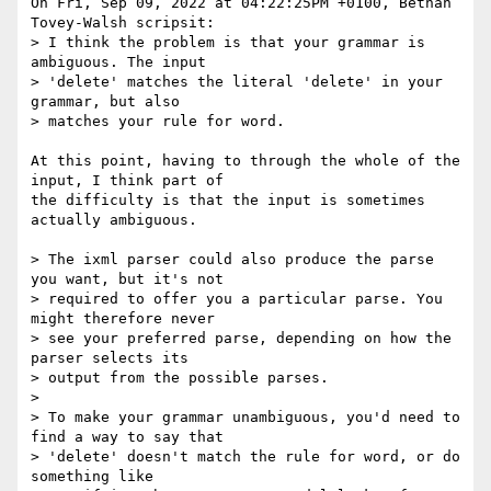
On Fri, Sep 09, 2022 at 04:22:25PM +0100, Bethan 
Tovey-Walsh scripsit:

> I think the problem is that your grammar is 
ambiguous. The input

> 'delete' matches the literal 'delete' in your 
grammar, but also

> matches your rule for word.

At this point, having to through the whole of the 
input, I think part of

the difficulty is that the input is sometimes 
actually ambiguous.

> The ixml parser could also produce the parse 
you want, but it's not

> required to offer you a particular parse. You 
might therefore never

> see your preferred parse, depending on how the 
parser selects its

> output from the possible parses.

>

> To make your grammar unambiguous, you'd need to 
find a way to say that

> 'delete' doesn't match the rule for word, or do 
something like
