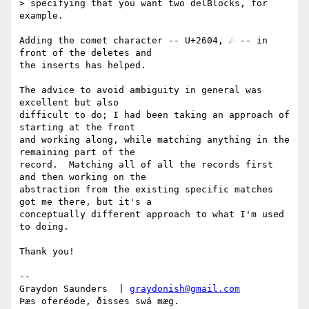
> specifying that you want two delBlocks, for 
example.

Adding the comet character -- U+2604, ☄ -- in 
front of the deletes and

the inserts has helped.

The advice to avoid ambiguity in general was 
excellent but also

difficult to do; I had been taking an approach of 
starting at the front

and working along, while matching anything in the 
remaining part of the

record.  Matching all of all the records first 
and then working on the

abstraction from the existing specific matches 
got me there, but it's a

conceptually different approach to what I'm used 
to doing.

Thank you!

-- 

Graydon Saunders  | 
graydonish@gmail.com
Þæs oferéode, ðisses swá mæg.
