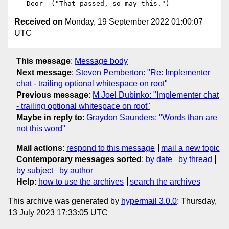
Received on
Monday, 19 September 2022 01:00:07
UTC
This message
:
Message body
Next message
:
Steven Pemberton: "Re: Implementer
chat - trailing optional whitespace on root"
Previous message
:
M Joel Dubinko: "Implementer chat
- trailing optional whitespace on root"
Maybe in reply to
:
Graydon Saunders: "Words than are
not this word"
Mail actions
:
respond to this message
mail a new topic
Contemporary messages sorted
:
by date
by thread
by subject
by author
Help
:
how to use the archives
search the archives
This archive was generated by
hypermail 3.0.0
: Thursday,
13 July 2023 17:33:05 UTC