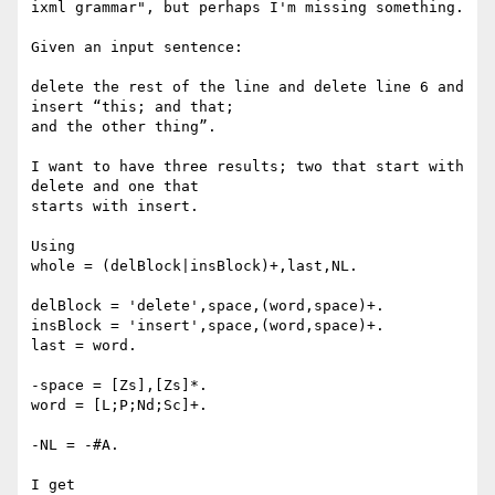
ixml grammar", but perhaps I'm missing something.

Given an input sentence:

delete the rest of the line and delete line 6 and 
insert “this; and that;

and the other thing”.

I want to have three results; two that start with 
delete and one that

starts with insert.

Using

whole = (delBlock|insBlock)+,last,NL.

delBlock = 'delete',space,(word,space)+.

insBlock = 'insert',space,(word,space)+.

last = word.

-space = [Zs],[Zs]*.

word = [L;P;Nd;Sc]+.

-NL = -#A.

I get
