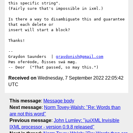
this specific string".

(Fairly sure that's impossible in ixml.)

Is there a way to disambiguate this and guarantee 
that each delete or

insert will start a block?

Thanks!

-- 

Graydon Saunders  | 
graydonish@gmail.com
Þæs oferéode, ðisses swá mæg.

Received on
Wednesday, 7 September 2022 22:05:42
UTC
This message
:
Message body
Next message
:
Norm Tovey-Walsh: "Re: Words than
are not this word"
Previous message
:
John Lumley: "jωiXML Invisible
IXML processor - version 0.9.8 released"