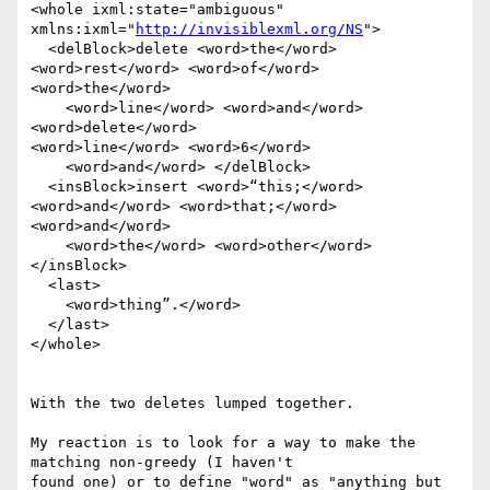
<whole ixml:state="ambiguous" 
xmlns:ixml="
http://invisiblexml.org/NS
">

  <delBlock>delete <word>the</word> 
<word>rest</word> <word>of</word>

<word>the</word>

    <word>line</word> <word>and</word> 
<word>delete</word>

<word>line</word> <word>6</word>

    <word>and</word> </delBlock>

  <insBlock>insert <word>“this;</word> 
<word>and</word> <word>that;</word>

<word>and</word>

    <word>the</word> <word>other</word> 
</insBlock>

  <last>

    <word>thing”.</word>

  </last>

</whole>

With the two deletes lumped together.

My reaction is to look for a way to make the 
matching non-greedy (I haven't

found one) or to define "word" as "anything but 