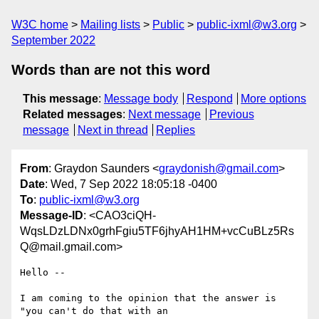
W3C home
Mailing lists
Public
public-ixml@w3.org
September 2022
Words than are not this word
This message
:
Message body
Respond
More options
Related messages
:
Next message
Previous
message
Next in thread
Replies
From
: Graydon Saunders <
graydonish@gmail.com
>
Date
: Wed, 7 Sep 2022 18:05:18 -0400
To
:
public-ixml@w3.org
Message-ID
: <CAO3ciQH-
WqsLDzLDNx0grhFgiu5TF6jhyAH1HM+vcCuBLz5Rs
Q@mail.gmail.com>
Hello --

I am coming to the opinion that the answer is 
"you can't do that with an
