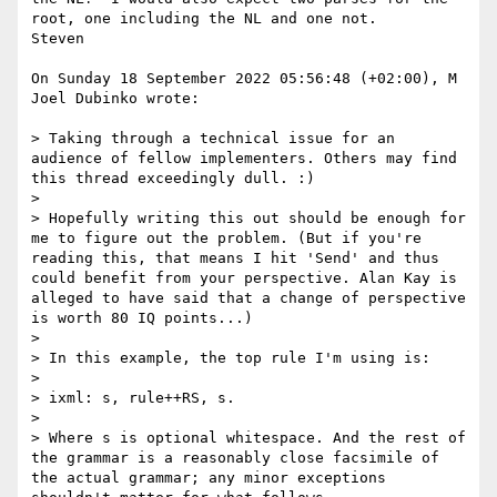
root, one including the NL and one not.

Steven

On Sunday 18 September 2022 05:56:48 (+02:00), M 
Joel Dubinko wrote:

> Taking through a technical issue for an 
audience of fellow implementers. Others may find 
this thread exceedingly dull. :)

>

> Hopefully writing this out should be enough for 
me to figure out the problem. (But if you're 
reading this, that means I hit 'Send' and thus 
could benefit from your perspective. Alan Kay is 
alleged to have said that a change of perspective 
is worth 80 IQ points...)

>

> In this example, the top rule I'm using is:

>

> ixml: s, rule++RS, s.

>

> Where s is optional whitespace. And the rest of 
the grammar is a reasonably close facsimile of 
the actual grammar; any minor exceptions 