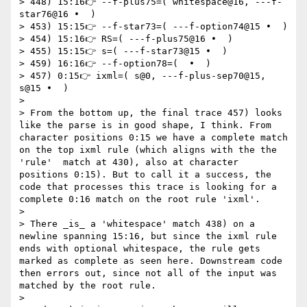
> 448) 15:16👉 --f-plus75=( whitespace@16, ---f-
star76@16 •  )

> 453) 15:15👉 --f-star73=( ---f-option74@15 •  )

> 454) 15:16👉 RS=( ---f-plus75@16 •  )

> 455) 15:15👉 s=( ---f-star73@15 •  )

> 459) 16:16👉 --f-option78=(  •  )

> 457) 0:15👉 ixml=( s@0, ---f-plus-sep70@15, 
s@15 •  )

>

> From the bottom up, the final trace 457) looks 
like the parse is in good shape, I think. From 
character positions 0:15 we have a complete match 
on the top ixml rule (which aligns with the the 
'rule'  match at 430), also at character 
positions 0:15). But to call it a success, the 
code that processes this trace is looking for a 
complete 0:16 match on the root rule 'ixml'.

>

> There _is_ a 'whitespace' match 438) on a 
newline spanning 15:16, but since the ixml rule 
ends with optional whitespace, the rule gets 
marked as complete as seen here. Downstream code 
then errors out, since not all of the input was 
matched by the root rule.

>
