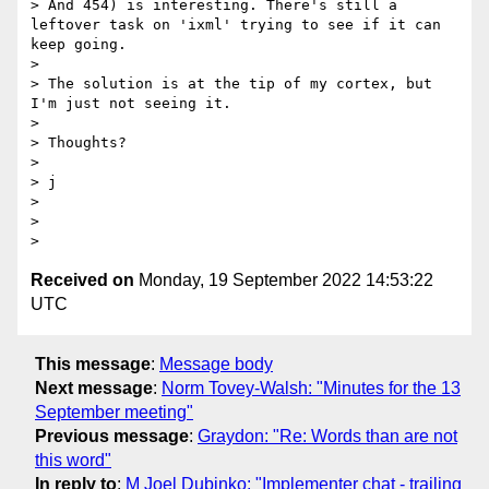
> And 454) is interesting. There's still a 
leftover task on 'ixml' trying to see if it can 
keep going.

>

> The solution is at the tip of my cortex, but 
I'm just not seeing it.

>

> Thoughts?

>

> j

>

>

Received on
Monday, 19 September 2022 14:53:22
UTC
This message
:
Message body
Next message
:
Norm Tovey-Walsh: "Minutes for the 13
September meeting"
Previous message
:
Graydon: "Re: Words than are not
this word"
In reply to
:
M Joel Dubinko: "Implementer chat - trailing