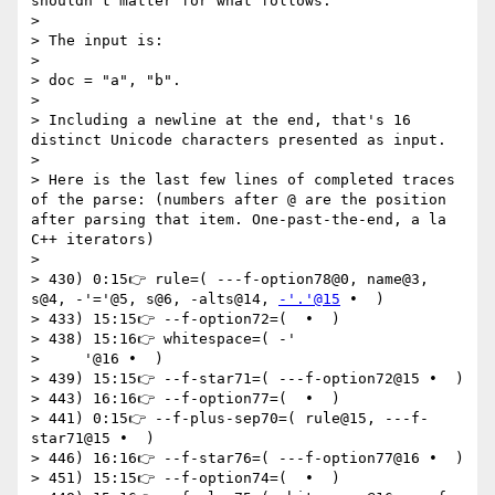
shouldn't matter for what follows.

>

> The input is:

>

> doc = "a", "b".

>

> Including a newline at the end, that's 16 
distinct Unicode characters presented as input.

>

> Here is the last few lines of completed traces 
of the parse: (numbers after @ are the position 
after parsing that item. One-past-the-end, a la 
C++ iterators)

>

> 430) 0:15👉 rule=( ---f-option78@0, name@3, 
s@4, -'='@5, s@6, -alts@14, 
-'.'@15
 •  )

> 433) 15:15👉 --f-option72=(  •  )

> 438) 15:16👉 whitespace=( -'

>     '@16 •  )

> 439) 15:15👉 --f-star71=( ---f-option72@15 •  )

> 443) 16:16👉 --f-option77=(  •  )

> 441) 0:15👉 --f-plus-sep70=( rule@15, ---f-
star71@15 •  )

> 446) 16:16👉 --f-star76=( ---f-option77@16 •  )

> 451) 15:15👉 --f-option74=(  •  )
