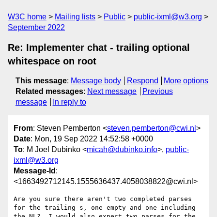
W3C home
Mailing lists
Public
public-ixml@w3.org
September 2022
Re: Implementer chat - trailing optional
whitespace on root
This message
:
Message body
Respond
More options
Related messages
:
Next message
Previous
message
In reply to
From
: Steven Pemberton <
steven.pemberton@cwi.nl
>
Date
: Mon, 19 Sep 2022 14:52:58 +0000
To
: M Joel Dubinko <
micah@dubinko.info
>,
public-
ixml@w3.org
Message-Id
:
<1663492712145.1555636437.4058038822@cwi.nl>
Are you sure there aren't two completed parses 
for the trailing s, one empty and one including 
the NL?  I would also expect two parses for the 