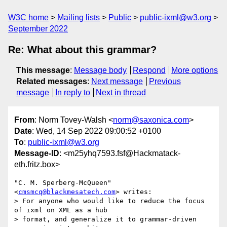
W3C home
Mailing lists
Public
public-ixml@w3.org
September 2022
Re: What about this grammar?
This message
:
Message body
Respond
More options
Related messages
:
Next message
Previous
message
In reply to
Next in thread
From
: Norm Tovey-Walsh <
norm@saxonica.com
>
Date
: Wed, 14 Sep 2022 09:00:52 +0100
To
:
public-ixml@w3.org
Message-ID
: <m25yhq7593.fsf@Hackmatack-
eth.fritz.box>
"C. M. Sperberg-McQueen" 
<
cmsmcq@blackmesatech.com
> writes:

> For anyone who would like to reduce the focus 
of ixml on XML as a hub

> format, and generalize it to grammar-driven 