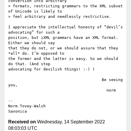
conversion into arbitrary

> formats, restricting grammars to the XML subset 
of Unicode is likely to

> feel arbitrary and needlessly restrictive. 

I appreciate the intellectual honesty of “devil’s 
advocating” for such a

position, but iXML grammars have an XML format. 
Either we should say

that they do not, or we should assure that they 
*all* do. I’m opposed to

the former and the latter is easy. So we should 
do that. (And stop

advocating for devilish things! :-) )

                                        Be seeing 
you,

                                          norm

--

Norm Tovey-Walsh

Received on
Wednesday, 14 September 2022
08:03:03 UTC