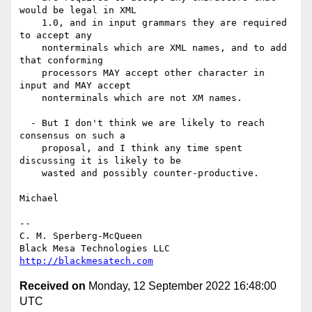
would be legal in XML

    1.0, and in input grammars they are required 
to accept any

    nonterminals which are XML names, and to add 
that conforming

    processors MAY accept other character in 
input and MAY accept

    nonterminals which are not XM names.

  - But I don't think we are likely to reach 
consensus on such a

    proposal, and I think any time spent 
discussing it is likely to be

    wasted and possibly counter-productive.

Michael

-- 

C. M. Sperberg-McQueen

http://blackmesatech.com
Received on
Monday, 12 September 2022 16:48:00
UTC