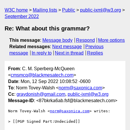
W3C home
Mailing lists
Public
public-ixml@w3.org
September 2022
Re: What about this grammar?
This message
:
Message body
Respond
More options
Related messages
:
Next message
Previous
message
In reply to
Next in thread
Replies
From
: C. M. Sperberg-McQueen
<
cmsmcq@blackmesatech.com
>
Date
: Mon, 12 Sep 2022 10:08:52 -0600
To
: Norm Tovey-Walsh <
norm@saxonica.com
>
Cc
:
graydonish@gmail.com
,
public-ixml@w3.org
Message-ID
: <87bkrka6ab.fsf@blackmesatech.com>
Norm Tovey-Walsh <
norm@saxonica.com
> writes:

> [[PGP Signed Part:Undecided]]
