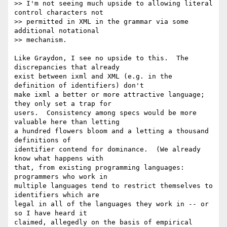
>> I'm not seeing much upside to allowing literal 
control characters not

>> permitted in XML in the grammar via some 
additional notational

>> mechanism.

Like Graydon, I see no upside to this.  The 
discrepancies that already

exist between ixml and XML (e.g. in the 
definition of identifiers) don't

make ixml a better or more attractive language; 
they only set a trap for

users.  Consistency among specs would be more 
valuable here than letting

a hundred flowers bloom and a letting a thousand 
definitions of

identifier contend for dominance.  (We already 
know what happens with

that, from existing programming languages:  
programmers who work in

multiple languages tend to restrict themselves to 
identifiers which are

legal in all of the languages they work in -- or 
so I have heard it

claimed, allegedly on the basis of empirical 