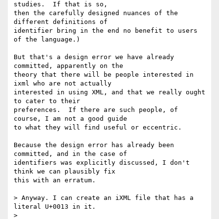
studies.  If that is so,

then the carefully designed nuances of the 
different definitions of

identifier bring in the end no benefit to users 
of the language.)

But that's a design error we have already 
committed, apparently on the

theory that there will be people interested in 
ixml who are not actually

interested in using XML, and that we really ought 
to cater to their

preferences.  If there are such people, of 
course, I am not a good guide

to what they will find useful or eccentric.

Because the design error has already been 
committed, and in the case of

identifiers was explicitly discussed, I don't 
think we can plausibly fix

this with an erratum.

> Anyway. I can create an iXML file that has a 
literal U+0013 in it.

>
