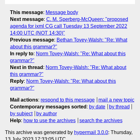
This message
:
Message body
Next message
:
C. M. Sperberg-McQueen: "proposed
agenda for ixml CG call Tuesday 13 September 2022
14:00 UTC (NOT 14:30)"
Previous message
:
Bethan Tovey-Walsh: "Re: What
about this grammar?"
In reply to
:
Norm Tovey-Walsh: "Re: What about this
grammar?"
Next in thread
:
Norm Tovey-Walsh: "Re: What about
this grammar?"
Reply
:
Norm Tovey-Walsh: "Re: What about this
grammar?"
Mail actions
:
respond to this message
mail a new topic
Contemporary messages sorted
:
by date
by thread
by subject
by author
Help
:
how to use the archives
search the archives
This archive was generated by
hypermail 3.0.0
: Thursday,
13 July 2023 17:33:05 UTC