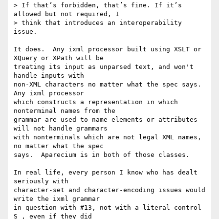
> If that’s forbidden, that’s fine. If it’s 
allowed but not required, I

> think that introduces an interoperability 
issue.

It does.  Any ixml processor built using XSLT or 
XQuery or XPath will be

treating its input as unparsed text, and won't 
handle inputs with

non-XML characters no matter what the spec says.  
Any ixml processor

which constructs a representation in which 
nonterminal names from the

grammar are used to name elements or attributes 
will not handle grammars

with nonterminals which are not legal XML names, 
no matter what the spec

says.  Aparecium is in both of those classes.

In real life, every person I know who has dealt 
seriously with

character-set and character-encoding issues would 
write the ixml grammar

in question with #13, not with a literal control-
S , even if they did
