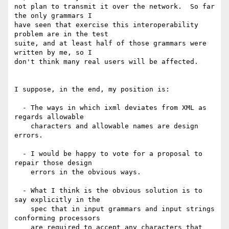
not plan to transmit it over the network.  So far 
the only grammars I

have seen that exercise this interoperability 
problem are in the test

suite, and at least half of those grammars were 
written by me, so I

don't think many real users will be affected.

I suppose, in the end, my position is:

  - The ways in which ixml deviates from XML as 
regards allowable

    characters and allowable names are design 
errors.

  - I would be happy to vote for a proposal to 
repair those design

    errors in the obvious ways.

  - What I think is the obvious solution is to 
say explicitly in the

    spec that in input grammars and input strings 
conforming processors

    are required to accept any characters that 