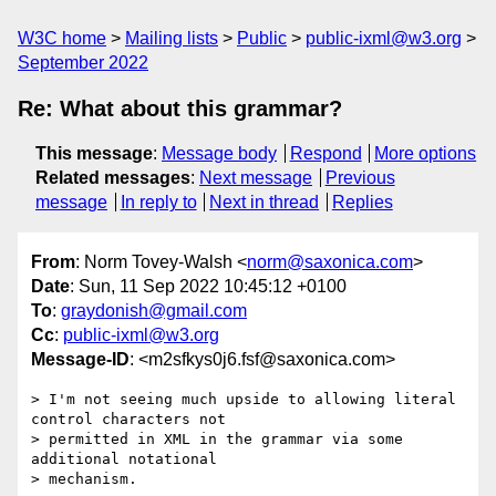
W3C home
Mailing lists
Public
public-ixml@w3.org
September 2022
Re: What about this grammar?
This message
:
Message body
Respond
More options
Related messages
:
Next message
Previous
message
In reply to
Next in thread
Replies
From
: Norm Tovey-Walsh <
norm@saxonica.com
>
Date
: Sun, 11 Sep 2022 10:45:12 +0100
To
:
graydonish@gmail.com
Cc
:
public-ixml@w3.org
Message-ID
: <m2sfkys0j6.fsf@saxonica.com>
> I'm not seeing much upside to allowing literal 
control characters not

> permitted in XML in the grammar via some 
additional notational

> mechanism.
