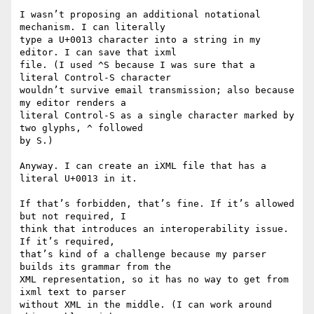
I wasn’t proposing an additional notational 
mechanism. I can literally

type a U+0013 character into a string in my 
editor. I can save that ixml

file. (I used ^S because I was sure that a 
literal Control-S character

wouldn’t survive email transmission; also because 
my editor renders a

literal Control-S as a single character marked by 
two glyphs, ^ followed

by S.)

Anyway. I can create an iXML file that has a 
literal U+0013 in it.

If that’s forbidden, that’s fine. If it’s allowed 
but not required, I

think that introduces an interoperability issue. 
If it’s required,

that’s kind of a challenge because my parser 
builds its grammar from the

XML representation, so it has no way to get from 
ixml text to parser

without XML in the middle. (I can work around 