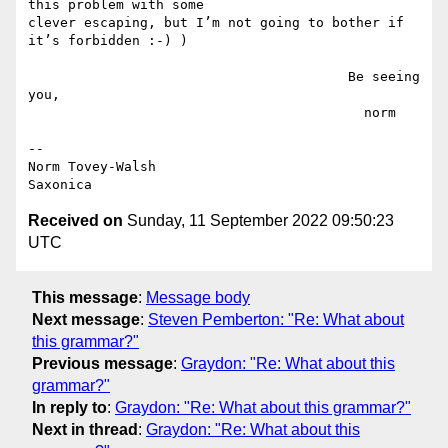
this problem with some

clever escaping, but I’m not going to bother if 
it’s forbidden :-) )

                                        Be seeing 
you,

                                          norm

--

Norm Tovey-Walsh

Received on
Sunday, 11 September 2022 09:50:23
UTC
This message
:
Message body
Next message
:
Steven Pemberton: "Re: What about
this grammar?"
Previous message
:
Graydon: "Re: What about this
grammar?"
In reply to
:
Graydon: "Re: What about this grammar?"
Next in thread
:
Graydon: "Re: What about this