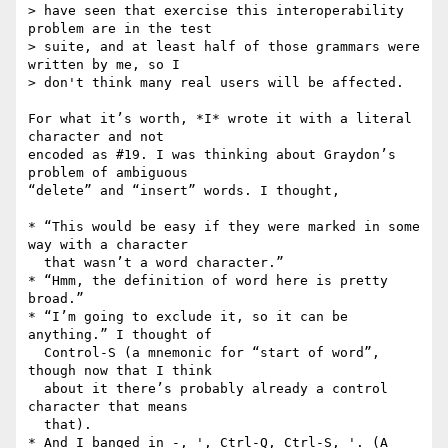
> have seen that exercise this interoperability 
problem are in the test

> suite, and at least half of those grammars were 
written by me, so I

> don't think many real users will be affected.

For what it’s worth, *I* wrote it with a literal 
character and not

encoded as #19. I was thinking about Graydon’s 
problem of ambiguous

“delete” and “insert” words. I thought,

* “This would be easy if they were marked in some 
way with a character

  that wasn’t a word character.”

* “Hmm, the definition of word here is pretty 
broad.”

* “I’m going to exclude it, so it can be 
anything.” I thought of

  Control-S (a mnemonic for “start of word”, 
though now that I think

  about it there’s probably already a control 
character that means

  that).

* And I banged in -, ', Ctrl-Q, Ctrl-S, '. (A 