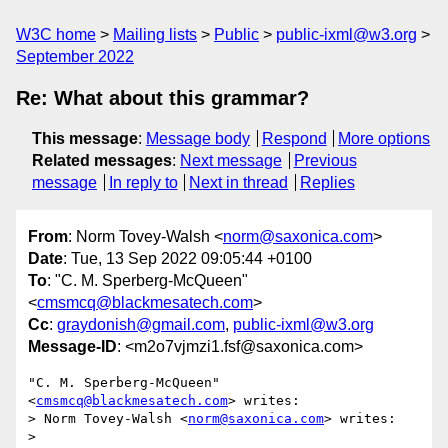
W3C home
Mailing lists
Public
public-ixml@w3.org
September 2022
Re: What about this grammar?
This message
:
Message body
Respond
More options
Related messages
:
Next message
Previous
message
In reply to
Next in thread
Replies
From
: Norm Tovey-Walsh <
norm@saxonica.com
>
Date
: Tue, 13 Sep 2022 09:05:44 +0100
To
: "C. M. Sperberg-McQueen"
<
cmsmcq@blackmesatech.com
>
Cc
:
graydonish@gmail.com
,
public-ixml@w3.org
Message-ID
: <m2o7vjmzi1.fsf@saxonica.com>
"C. M. Sperberg-McQueen" 
<
cmsmcq@blackmesatech.com
> writes:

> Norm Tovey-Walsh <
norm@saxonica.com
> writes:

>
