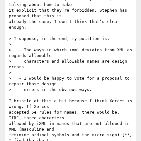
talking about how to make

it explicit that they’re forbidden. Stephen has 
proposed that this is

already the case, I don’t think that’s clear 
enough.

> I suppose, in the end, my position is:

>

>   - The ways in which ixml deviates from XML as 
regards allowable

>     characters and allowable names are design 
errors.

>

>   - I would be happy to vote for a proposal to 
repair those design

>     errors in the obvious ways.

I bristle at this a bit because I think Xerces is 
wrong. If Xerces

accepted 5e rules for names, there would be, 
IIRC, three characters

allowed by iXML in names that are not allowed in 
XML (masculine and

feminine ordinal symbols and the micro sign).[**] 
I find the short,
