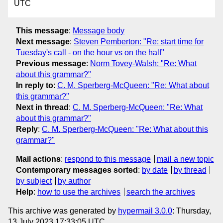
UTC
This message
:
Message body
Next message
:
Steven Pemberton: "Re: start time for
Tuesday's call - on the hour vs on the half"
Previous message
:
Norm Tovey-Walsh: "Re: What
about this grammar?"
In reply to
:
C. M. Sperberg-McQueen: "Re: What about
this grammar?"
Next in thread
:
C. M. Sperberg-McQueen: "Re: What
about this grammar?"
Reply
:
C. M. Sperberg-McQueen: "Re: What about this
grammar?"
Mail actions
:
respond to this message
mail a new topic
Contemporary messages sorted
:
by date
by thread
by subject
by author
Help
:
how to use the archives
search the archives
This archive was generated by
hypermail 3.0.0
: Thursday,
13 July 2023 17:33:05 UTC