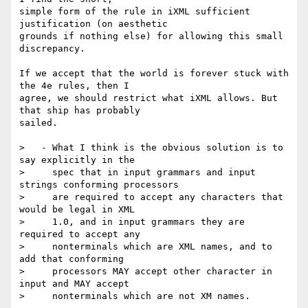
simple form of the rule in iXML sufficient 
justification (on aesthetic

grounds if nothing else) for allowing this small 
discrepancy.

If we accept that the world is forever stuck with 
the 4e rules, then I

agree, we should restrict what iXML allows. But 
that ship has probably

sailed.

>   - What I think is the obvious solution is to 
say explicitly in the

>     spec that in input grammars and input 
strings conforming processors

>     are required to accept any characters that 
would be legal in XML

>     1.0, and in input grammars they are 
required to accept any

>     nonterminals which are XML names, and to 
add that conforming

>     processors MAY accept other character in 
input and MAY accept

>     nonterminals which are not XM names.
