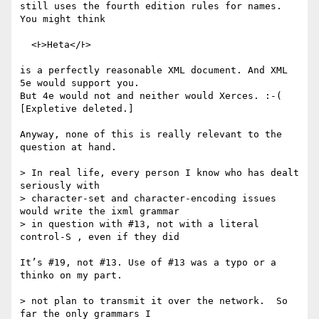
still uses the fourth edition rules for names. 
You might think

  <Ͱ>Heta</Ͱ>

is a perfectly reasonable XML document. And XML 
5e would support you.

But 4e would not and neither would Xerces. :-( 
[Expletive deleted.]

Anyway, none of this is really relevant to the 
question at hand.

> In real life, every person I know who has dealt 
seriously with

> character-set and character-encoding issues 
would write the ixml grammar

> in question with #13, not with a literal 
control-S , even if they did

It’s #19, not #13. Use of #13 was a typo or a 
thinko on my part.

> not plan to transmit it over the network.  So 
far the only grammars I
