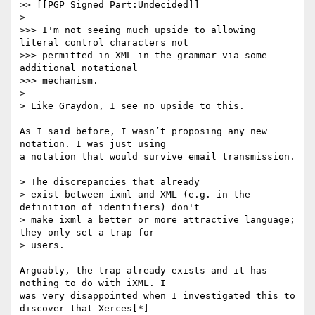
>> [[PGP Signed Part:Undecided]]

>

>>> I'm not seeing much upside to allowing 
literal control characters not

>>> permitted in XML in the grammar via some 
additional notational

>>> mechanism.

>

> Like Graydon, I see no upside to this.

As I said before, I wasn’t proposing any new 
notation. I was just using

a notation that would survive email transmission.

> The discrepancies that already

> exist between ixml and XML (e.g. in the 
definition of identifiers) don't

> make ixml a better or more attractive language; 
they only set a trap for

> users.

Arguably, the trap already exists and it has 
nothing to do with iXML. I

was very disappointed when I investigated this to 
discover that Xerces[*]
