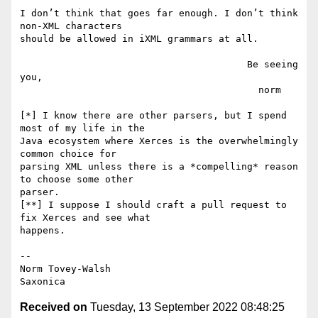
I don’t think that goes far enough. I don’t think 
non-XML characters

should be allowed in iXML grammars at all.

                                        Be seeing 
you,

                                          norm

[*] I know there are other parsers, but I spend 
most of my life in the

Java ecosystem where Xerces is the overwhelmingly 
common choice for

parsing XML unless there is a *compelling* reason 
to choose some other

parser.

[**] I suppose I should craft a pull request to 
fix Xerces and see what

happens.

--

Norm Tovey-Walsh

Received on
Tuesday, 13 September 2022 08:48:25