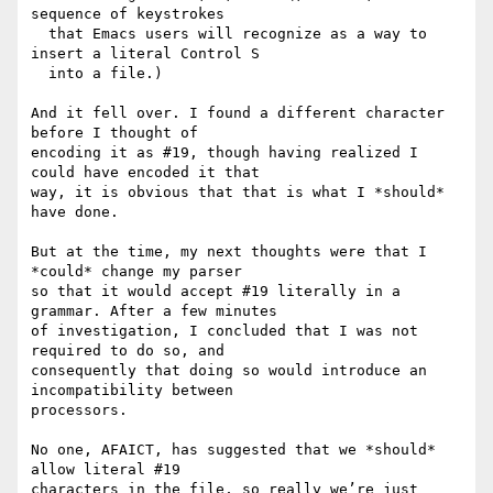
sequence of keystrokes

  that Emacs users will recognize as a way to 
insert a literal Control S

  into a file.)

And it fell over. I found a different character 
before I thought of

encoding it as #19, though having realized I 
could have encoded it that

way, it is obvious that that is what I *should* 
have done.

But at the time, my next thoughts were that I 
*could* change my parser

so that it would accept #19 literally in a 
grammar. After a few minutes

of investigation, I concluded that I was not 
required to do so, and

consequently that doing so would introduce an 
incompatibility between

processors.

No one, AFAICT, has suggested that we *should* 
allow literal #19

characters in the file, so really we’re just 