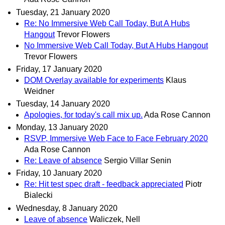
Tuesday, 21 January 2020
Re: No Immersive Web Call Today, But A Hubs
Hangout
Trevor Flowers
No Immersive Web Call Today, But A Hubs Hangout
Trevor Flowers
Friday, 17 January 2020
DOM Overlay available for experiments
Klaus
Weidner
Tuesday, 14 January 2020
Apologies, for today's call mix up.
Ada Rose Cannon
Monday, 13 January 2020
RSVP, Immersive Web Face to Face February 2020
Ada Rose Cannon
Re: Leave of absence
Sergio Villar Senin
Friday, 10 January 2020
Re: Hit test spec draft - feedback appreciated
Piotr
Bialecki
Wednesday, 8 January 2020
Leave of absence
Waliczek, Nell