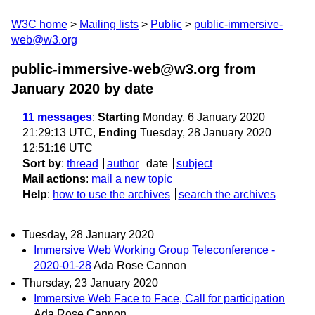
W3C home
Mailing lists
Public
public-immersive-
web@w3.org
public-immersive-web@w3.org from
January 2020
by date
11 messages
:
Starting
Monday, 6 January 2020
21:29:13 UTC,
Ending
Tuesday, 28 January 2020
12:51:16 UTC
Sort by
:
thread
author
date
subject
Mail actions
:
mail a new topic
Help
:
how to use the archives
search the archives
Tuesday, 28 January 2020
Immersive Web Working Group Teleconference -
2020-01-28
Ada Rose Cannon
Thursday, 23 January 2020
Immersive Web Face to Face, Call for participation
Ada Rose Cannon