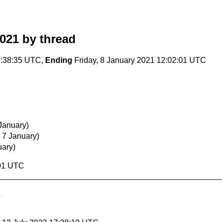
2021
by thread
5:38:35 UTC,
Ending
Friday, 8 January 2021 12:02:01 UTC
January)
 7 January)
uary)
:01 UTC