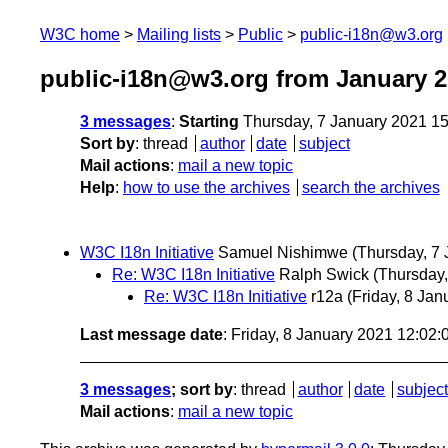
W3C home
Mailing lists
Public
public-i18n@w3.org
public-i18n@w3.org from January 
3 messages
:
Starting
Thursday, 7 January 2021 1
Sort by
:
thread
author
date
subject
Mail actions
:
mail a new topic
Help
:
how to use the archives
search the archives
W3C I18n Initiative
Samuel Nishimwe
(Thursday, 7 
Re: W3C I18n Initiative
Ralph Swick
(Thursday,
Re: W3C I18n Initiative
r12a
(Friday, 8 Jan
Last message date
: Friday, 8 January 2021 12:02
3 messages
; sort by
:
thread
author
date
subject
Mail actions
:
mail a new topic