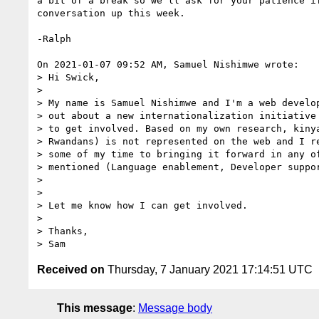
a bit of a break so we'll ask for your patience if
conversation up this week.

-Ralph

On 2021-01-07 09:52 AM, Samuel Nishimwe wrote:

> Hi Swick,

> 

> My name is Samuel Nishimwe and I'm a web develop
> out about a new internationalization initiative 
> to get involved. Based on my own research, kinya
> Rwandans) is not represented on the web and I re
> some of my time to bringing it forward in any of
> mentioned (Language enablement, Developer suppor
> 

> 

> Let me know how I can get involved.

> 

> Thanks,

Received on
Thursday, 7 January 2021 17:14:51 UTC
This message
:
Message body