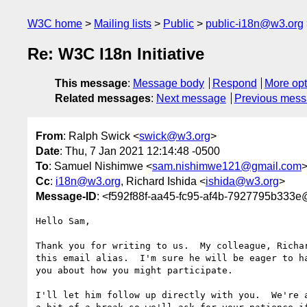
W3C home
Mailing lists
Public
public-i18n@w3.org
Re: W3C I18n Initiative
This message
:
Message body
Respond
More opt
Related messages
:
Next message
Previous mes
From
: Ralph Swick <
swick@w3.org
>
Date
: Thu, 7 Jan 2021 12:14:48 -0500
To
: Samuel Nishimwe <
sam.nishimwe121@gmail.com
Cc
:
i18n@w3.org
, Richard Ishida <
ishida@w3.org
>
Message-ID
: <f592f88f-aa45-fc95-af4b-7927795b333
Hello Sam,

Thank you for writing to us.  My colleague, Richar
this email alias.  I'm sure he will be eager to ha
you about how you might participate.

I'll let him follow up directly with you.  We're a