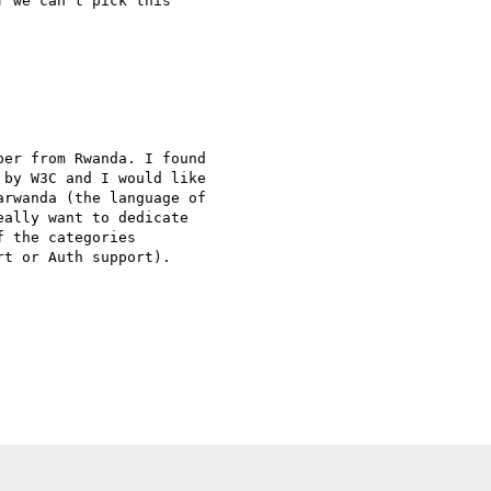
 we can't pick this 

er from Rwanda. I found 

by W3C and I would like 

rwanda (the language of 

ally want to dedicate 

 the categories 

t or Auth support).
