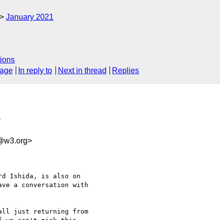
January 2021
ions
sage
In reply to
Next in thread
Replies
>
e@w3.org>
d Ishida, is also on 

ve a conversation with 

ll just returning from 
