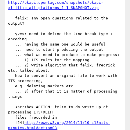
http://okapi.opentag.com/snapshots/okapi-
xliffLib_all-platforms_1.1-SNAPSHOT.zip
   felix: any open questions related to the 
output?

   yves: need to define the line break type + 
encoding

   ... having the same one would be useful

   ... need to start producing the output

   ... what we need to produce to make progress:

   ... 1) ITS rules for the mapping

   ... 2) write algorithm that felix, fredrick 
etc. talked about,

   how to convert an original file to work with 
ITS proceccing,

   e.g. deleting markers etc.

   ... 3) after that it is matter of processing 
things

   <scribe> ACTION: felix to do write up of 
processing ITS+XLIFF

   files [recorded in

   [24]
http://www.w3.org/2014/11/10-i18nits-
minutes.html#action03
]
