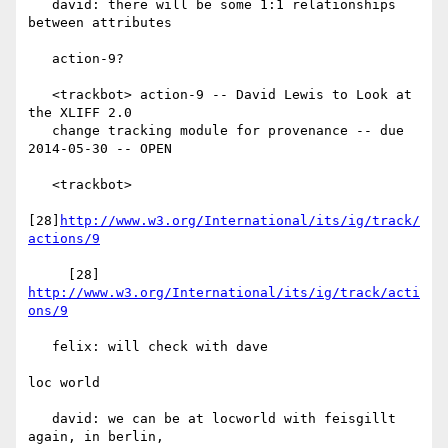
   david: there will be some 1:1 relationships 
between attributes

   action-9?

   <trackbot> action-9 -- David Lewis to Look at 
the XLIFF 2.0

   change tracking module for provenance -- due 
2014-05-30 -- OPEN

   <trackbot>

[28]
http://www.w3.org/International/its/ig/track/
actions/9
     [28] 
http://www.w3.org/International/its/ig/track/acti
ons/9
   felix: will check with dave

loc world

   david: we can be at locworld with feisgillt 
again, in berlin,
