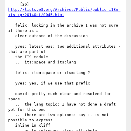
     [26] 
http://lists.w3.org/Archives/Public/public-i18n-
its-ig/2014Oct/0045.html
   felix: looking in the archive I was not sure 
if there is a

   clear outcome of the discussion

   yves: latest was: two additional attributes - 
that are part of

   the ITS module

   ... its:space and its:lang

   felix: itsm:space or itsm:lang ?

   yves: yes, if we use that prefix

   david: pretty much clear and resolved for 
space

   ... the lang topic: I have not done a draft 
yet for this one

   ... there are two options: say it is not 
possible to express

   inline in xliff

   ... or to introduce itsm: attribute
