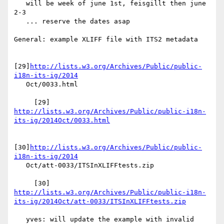
   will be week of june 1st, feisgillt then june 
2-3

   ... reserve the dates asap

General: example XLIFF file with ITS2 metadata

[29]
http://lists.w3.org/Archives/Public/public-
i18n-its-ig/2014
   Oct/0033.html

     [29] 
http://lists.w3.org/Archives/Public/public-i18n-
its-ig/2014Oct/0033.html
[30]
http://lists.w3.org/Archives/Public/public-
i18n-its-ig/2014
   Oct/att-0033/ITSInXLIFFtests.zip

     [30] 
http://lists.w3.org/Archives/Public/public-i18n-
its-ig/2014Oct/att-0033/ITSInXLIFFtests.zip
   yves: will update the example with invalid 