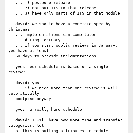
   ... 1) postpone release

   ... 2) not put ITS in that release

   ... 3) have only parts of ITS in that module

   david: we should have a concrete spec by 
Christmas

   ... implementations can come later

   ... during February

   ... if you start public reviews in January, 
you have at least

   60 days to provide implementations

   yves: our schedule is based on a single 
review?

   david: yes

   ... if we need more than one review it will 
automatically

   postpone anyway

   yves: a really hard schedule

   david: I will have now more time and transfer 
categories, lot

   of this is putting attributes in module
