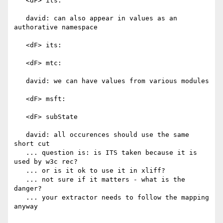
   <dF> its:

   david: can also appear in values as an 
authorative namespace

   <dF> its:

   <dF> mtc:

   david: we can have values from various modules

   <dF> msft:

   <dF> subState

   david: all occurences should use the same 
short cut

   ... question is: is ITS taken because it is 
used by w3c rec?

   ... or is it ok to use it in xliff?

   ... not sure if it matters - what is the 
danger?

   ... your extractor needs to follow the mapping 
anyway
