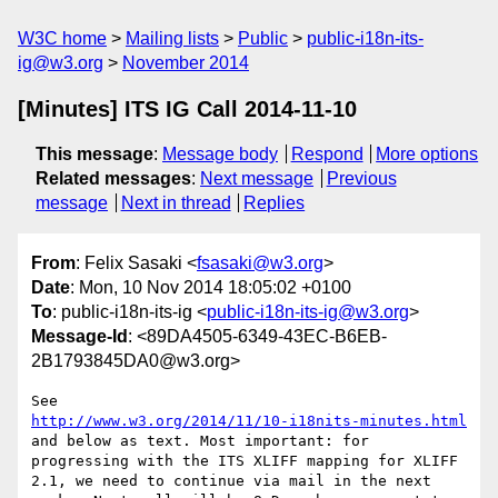
W3C home
Mailing lists
Public
public-i18n-its-
ig@w3.org
November 2014
[Minutes] ITS IG Call 2014-11-10
This message
:
Message body
Respond
More options
Related messages
:
Next message
Previous
message
Next in thread
Replies
From
: Felix Sasaki <
fsasaki@w3.org
>
Date
: Mon, 10 Nov 2014 18:05:02 +0100
To
: public-i18n-its-ig <
public-i18n-its-ig@w3.org
>
Message-Id
: <89DA4505-6349-43EC-B6EB-
2B1793845DA0@w3.org>
http://www.w3.org/2014/11/10-i18nits-minutes.html
and below as text. Most important: for 
progressing with the ITS XLIFF mapping for XLIFF 
2.1, we need to continue via mail in the next 