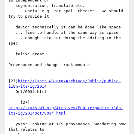
is independent of

   segmentration, translate etc.

   ... useful e.g. for spell checker - we should 
try to provide it

   david: technically it can be done like space

   ... fine to handle it the same way as space

   ... enough info for doing the editing in the 
spec

   felix: great

Provenance and change track module

[27]
http://lists.w3.org/Archives/Public/public-
i18n-its-ig/2014
   Oct/0034.html

     [27] 
http://lists.w3.org/Archives/Public/public-i18n-
its-ig/2014Oct/0034.html
   yves: looking at ITS provenance, wondering how 
that relates to
