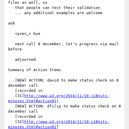
files as well, so

   that people can test their validation

   ... any additioal examples are welcome

aob

   <yves_> bye

   next call 8 december, let's progress via mail 
before

   adjourned

Summary of Action Items

   [NEW] ACTION: david to make status check on 8 
december call

   [recorded in

   [31]
http://www.w3.org/2014/11/10-i18nits-
minutes.html#action01
]

   [NEW] ACTION: dfilip to make status check on 8 
december call

   [recorded in

   [32]
http://www.w3.org/2014/11/10-i18nits-
minutes.html#action02
]
