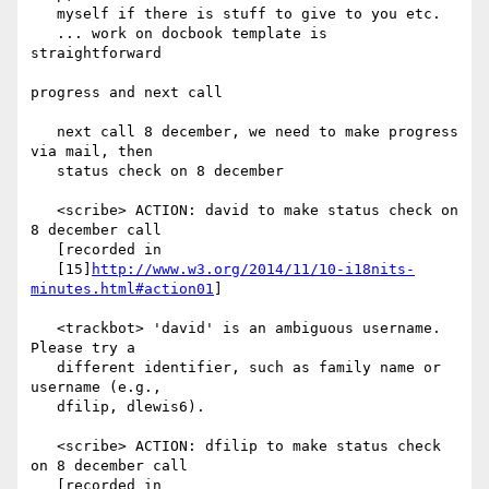
   myself if there is stuff to give to you etc.

   ... work on docbook template is 
straightforward

progress and next call

   next call 8 december, we need to make progress 
via mail, then

   status check on 8 december

   <scribe> ACTION: david to make status check on 
8 december call

   [recorded in

   [15]
http://www.w3.org/2014/11/10-i18nits-
minutes.html#action01
]

   <trackbot> 'david' is an ambiguous username. 
Please try a

   different identifier, such as family name or 
username (e.g.,

   dfilip, dlewis6).

   <scribe> ACTION: dfilip to make status check 
on 8 december call

   [recorded in
