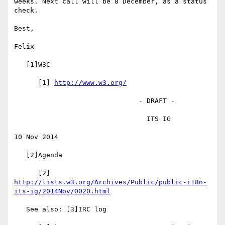
weeks. Next call will be 8 December, as a status 
check.

Best,

Felix

   [1]W3C

      [1] 
http://www.w3.org/
                               - DRAFT -

                                 ITS IG

10 Nov 2014

   [2]Agenda

      [2] 
http://lists.w3.org/Archives/Public/public-i18n-
its-ig/2014Nov/0020.html
   See also: [3]IRC log
