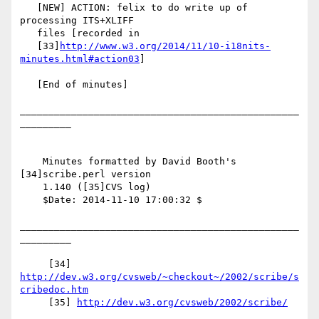
   [NEW] ACTION: felix to do write up of 
processing ITS+XLIFF

   files [recorded in

   [33]
http://www.w3.org/2014/11/10-i18nits-
minutes.html#action03
]

   [End of minutes]

_________________________________________________
_________

    Minutes formatted by David Booth's 
[34]scribe.perl version

    1.140 ([35]CVS log)

    $Date: 2014-11-10 17:00:32 $

_________________________________________________
_________

     [34] 
http://dev.w3.org/cvsweb/~checkout~/2002/scribe/s
cribedoc.htm
     [35] 
http://dev.w3.org/cvsweb/2002/scribe/