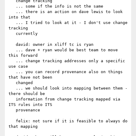
   change tracking

   ... some if the info is not the same

   ... there is an action on dave lewis to look 
into that

   ... I tried to look at it - I don't use change 
tracking

   currently

   david: owner in xliff tc is ryan

   ... dave + ryan would be best team to move 
this forward

   ... change tracking addresses only a specific 
use case

   ... you can record provenance also on things 
that have not been

   changed

   ... we should look into mapping between them - 
there should be

   information from change tracking mapped via 
ITS rules into ITS

   provenance

   felix: not sure if it is feasible to always do 
that mapping
