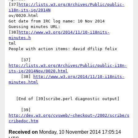
[37]
http://lists.w3.org/Archives/Public/public-
i18n-its-ig/2014N
ov/0020.html

Got date from IRC log name: 10 Nov 2014

Guessing minutes URL: 
[38]
http://www.w3.org/2014/11/10-i18nits-
minutes.h
tml

People with action items: david dfilip felix

     [37] 
http://lists.w3.org/Archives/Public/public-i18n-
its-ig/2014Nov/0020.html
     [38] 
http://www.w3.org/2014/11/10-i18nits-
minutes.html
   [End of [39]scribe.perl diagnostic output]

     [39] 
http://dev.w3.org/cvsweb/~checkout~/2002/scribe/s
cribedoc.htm
Received on
Monday, 10 November 2014 17:05:14