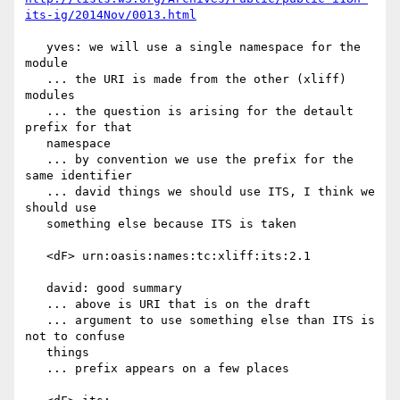
its-ig/2014Nov/0013.html
   yves: we will use a single namespace for the 
module

   ... the URI is made from the other (xliff) 
modules

   ... the question is arising for the detault 
prefix for that

   namespace

   ... by convention we use the prefix for the 
same identifier

   ... david things we should use ITS, I think we 
should use

   something else because ITS is taken

   <dF> urn:oasis:names:tc:xliff:its:2.1

   david: good summary

   ... above is URI that is on the draft

   ... argument to use something else than ITS is 
not to confuse

   things

   ... prefix appears on a few places
