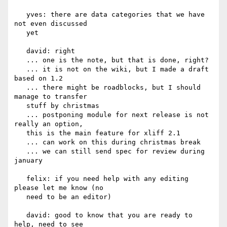
   yves: there are data categories that we have 
not even discussed

   yet

   david: right

   ... one is the note, but that is done, right?

   ... it is not on the wiki, but I made a draft 
based on 1.2

   ... there might be roadblocks, but I should 
manage to transfer

   stuff by christmas

   ... postponing module for next release is not 
really an option,

   this is the main feature for xliff 2.1

   ... can work on this during christmas break

   ... we can still send spec for review during 
january

   felix: if you need help with any editing 
please let me know (no

   need to be an editor)

   david: good to know that you are ready to 
help, need to see
