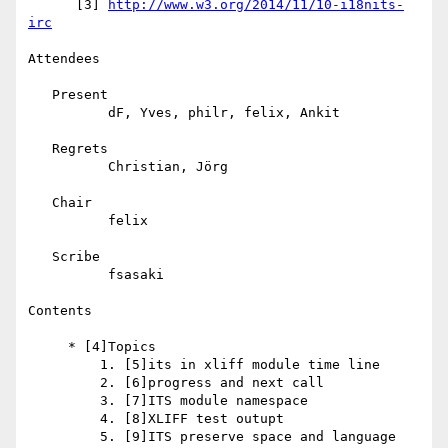
      [3] 
http://www.w3.org/2014/11/10-i18nits-
irc
Attendees

   Present

          dF, Yves, philr, felix, Ankit

   Regrets

          Christian, Jörg

   Chair

          felix

   Scribe

          fsasaki

Contents

     * [4]Topics

         1. [5]its in xliff module time line

         2. [6]progress and next call

         3. [7]ITS module namespace

         4. [8]XLIFF test outupt

         5. [9]ITS preserve space and language 