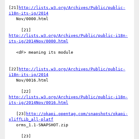
[21]
http://lists.w3.org/Archives/Public/public-
i18n-its-ig/2014
   Nov/0000.html

     [21] 
http://lists.w3.org/Archives/Public/public-i18n-
its-ig/2014Nov/0000.html
   <dF> meaning its module

[22]
http://lists.w3.org/Archives/Public/public-
i18n-its-ig/2014
   Nov/0016.html

     [22] 
http://lists.w3.org/Archives/Public/public-i18n-
its-ig/2014Nov/0016.html
   [23]
http://okapi.opentag.com/snapshots/okapi-
xliffLib_all-platf
   orms_1.1-SNAPSHOT.zip

     [23] 