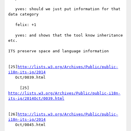
   yves: should we just put information for that 
data category

   felix: +1

   yves: and shows that the tool know inheritance 
etc.

ITS preserve space and language information

[25]
http://lists.w3.org/Archives/Public/public-
i18n-its-ig/2014
   Oct/0039.html

     [25] 
http://lists.w3.org/Archives/Public/public-i18n-
its-ig/2014Oct/0039.html
[26]
http://lists.w3.org/Archives/Public/public-
i18n-its-ig/2014
   Oct/0045.html
