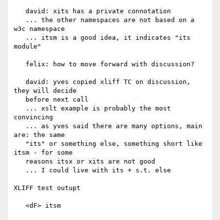
   david: xits has a private connotation

   ... the other namespaces are not based on a 
w3c namespace

   ... itsm is a good idea, it indicates "its 
module"

   felix: how to move forward with discussion?

   david: yves copied xliff TC on discussion, 
they will decide

   before next call

   ... xslt example is probably the most 
convincing

   ... as yves said there are many options, main 
are: the same

   "its" or something else, something short like 
itsm - for some

   reasons itsx or xits are not good

   ... I could live with its + s.t. else

XLIFF test outupt

   <dF> itsm
