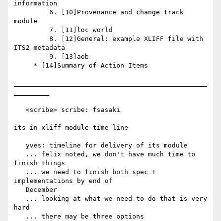
information

         6. [10]Provenance and change track 
module

         7. [11]loc world

         8. [12]General: example XLIFF file with 
ITS2 metadata

         9. [13]aob

     * [14]Summary of Action Items

_________________________________________________
_________

   <scribe> scribe: fsasaki

its in xliff module time line

   yves: timeline for delivery of its module

   ... felix noted, we don't have much time to 
finish things

   ... we need to finish both spec + 
implementations by end of

   December

   ... looking at what we need to do that is very 
hard

   ... there may be three options
