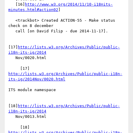
   [16]
http://www.w3.org/2014/11/10-i18nits-
minutes.html#action02
]

   <trackbot> Created ACTION-55 - Make status 
check on 8 december

   call [on David Filip - due 2014-11-17].

[17]
http://lists.w3.org/Archives/Public/public-
i18n-its-ig/2014
   Nov/0020.html

     [17] 
http://lists.w3.org/Archives/Public/public-i18n-
its-ig/2014Nov/0020.html
ITS module namespace

[18]
http://lists.w3.org/Archives/Public/public-
i18n-its-ig/2014
   Nov/0013.html

     [18] 
http://lists.w3.org/Archives/Public/public-i18n-