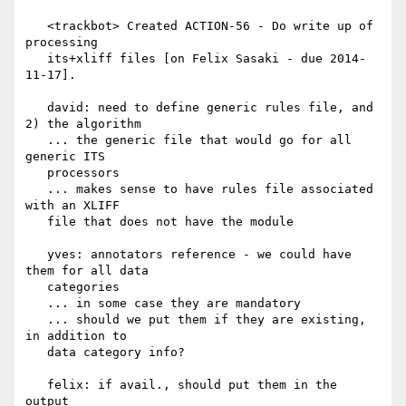
   <trackbot> Created ACTION-56 - Do write up of 
processing

   its+xliff files [on Felix Sasaki - due 2014-
11-17].

   david: need to define generic rules file, and 
2) the algorithm

   ... the generic file that would go for all 
generic ITS

   processors

   ... makes sense to have rules file associated 
with an XLIFF

   file that does not have the module

   yves: annotators reference - we could have 
them for all data

   categories

   ... in some case they are mandatory

   ... should we put them if they are existing, 
in addition to

   data category info?

   felix: if avail., should put them in the 
output
