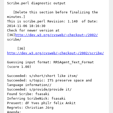
Scribe.perl diagnostic output

   [Delete this section before finalizing the 
minutes.]

This is scribe.perl Revision: 1.140  of Date: 
2014-11-06 18:16:30

Check for newer version at 
[36]
http://dev.w3.org/cvsweb/~checkout~/2002/
scribe/

     [36] 
http://dev.w3.org/cvsweb/~checkout~/2002/scribe/
Guessing input format: RRSAgent_Text_Format 
(score 1.00)

Succeeded: s/short/short like itsm/

Succeeded: s/topic: ITS preserve space and 
language information//

Succeeded: s/provide/provide it/

Found Scribe: fsasaki

Inferring ScribeNick: fsasaki

Present: dF Yves philr felix Ankit

Regrets: Christian Jörg

Agenda: 