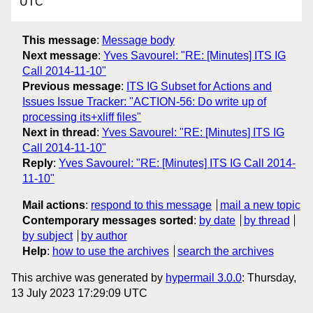
UTC
This message
:
Message body
Next message
:
Yves Savourel: "RE: [Minutes] ITS IG
Call 2014-11-10"
Previous message
:
ITS IG Subset for Actions and
Issues Issue Tracker: "ACTION-56: Do write up of
processing its+xliff files"
Next in thread
:
Yves Savourel: "RE: [Minutes] ITS IG
Call 2014-11-10"
Reply
:
Yves Savourel: "RE: [Minutes] ITS IG Call 2014-
11-10"
Mail actions
:
respond to this message
mail a new topic
Contemporary messages sorted
:
by date
by thread
by subject
by author
Help
:
how to use the archives
search the archives
This archive was generated by
hypermail 3.0.0
: Thursday,
13 July 2023 17:29:09 UTC