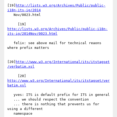
[19]
http://lists.w3.org/Archives/Public/public-
i18n-its-ig/2014
   Nov/0023.html

     [19] 
http://lists.w3.org/Archives/Public/public-i18n-
its-ig/2014Nov/0023.html
   felix: see above mail for technical reaons 
where prefix matters

[20]
http://www.w3.org/International/its/itstagset
/verbatim.xsl
     [20] 
http://www.w3.org/International/its/itstagset/ver
batim.xsl
   yves: ITS is default prefix for ITS in general

   ... we should respect the convention

   ... there is nothing that prevents us for 
using a different

   namespace
