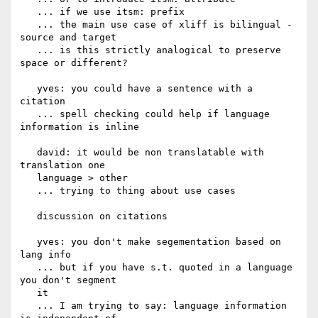
   ... if we use itsm: prefix

   ... the main use case of xliff is bilingual - 
source and target

   ... is this strictly analogical to preserve 
space or different?

   yves: you could have a sentence with a 
citation

   ... spell checking could help if language 
information is inline

   david: it would be non translatable with 
translation one

   language > other

   ... trying to thing about use cases

   discussion on citations

   yves: you don't make segementation based on 
lang info

   ... but if you have s.t. quoted in a language 
you don't segment

   it

   ... I am trying to say: language information 