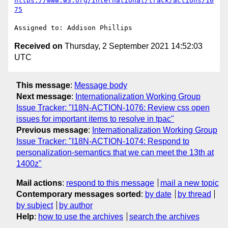
https://www.w3.org/International/track/actions/10
75
Received on
Thursday, 2 September 2021 14:52:03
UTC
This message
:
Message body
Next message
:
Internationalization Working Group
Issue Tracker: "I18N-ACTION-1076: Review css open
issues for important items to resolve in tpac"
Previous message
:
Internationalization Working Group
Issue Tracker: "I18N-ACTION-1074: Respond to
personalization-semantics that we can meet the 13th at
1400z"
Mail actions
:
respond to this message
mail a new topic
Contemporary messages sorted
:
by date
by thread
by subject
by author
Help
:
how to use the archives
search the archives