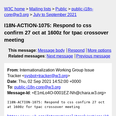
W3C home
Mailing lists
Public
public-i18n-
core@w3.org
July to September 2021
I18N-ACTION-1075: Respond to css
confirm 27 oct at 1600z for tpac crossover
meeting
This message
:
Message body
Respond
More options
Related messages
:
Next message
Previous message
From
: Internationalization Working Group Issue
Tracker <
sysbot+tracker@w3.org
>
Date
: Thu, 02 Sep 2021 14:52:00 +0000
To
:
public-i18n-core@w3.org
Message-Id
: <E1mLo4O-0001EZ-Nh@chara.w3.org>
I18N-ACTION-1075: Respond to css confirm 27 oct 
at 1600z for tpac crossover meeting
