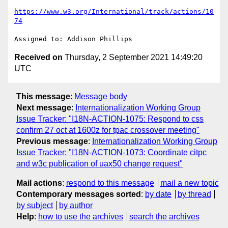
https://www.w3.org/International/track/actions/10
74
Received on
Thursday, 2 September 2021 14:49:20
UTC
This message
:
Message body
Next message
:
Internationalization Working Group
Issue Tracker: "I18N-ACTION-1075: Respond to css
confirm 27 oct at 1600z for tpac crossover meeting"
Previous message
:
Internationalization Working Group
Issue Tracker: "I18N-ACTION-1073: Coordinate citpc
and w3c publication of uax50 change request"
Mail actions
:
respond to this message
mail a new topic
Contemporary messages sorted
:
by date
by thread
by subject
by author
Help
:
how to use the archives
search the archives