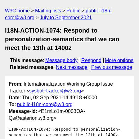
W3C home
Mailing lists
Public
public-i18n-
core@w3.org
July to September 2021
I18N-ACTION-1074: Respond to
personalization-semantics that we can
meet the 13th at 1400z
This message
:
Message body
Respond
More options
Related messages
:
Next message
Previous message
From
: Internationalization Working Group Issue
Tracker <
sysbot+tracker@w3.org
>
Date
: Thu, 02 Sep 2021 14:49:18 +0000
To
:
public-i18n-core@w3.org
Message-Id
: <E1mLo1m-0003OA-
Qs@asterion.w3.org>
I18N-ACTION-1074: Respond to personalization-
semantics that we can meet the 13th at 1400z
