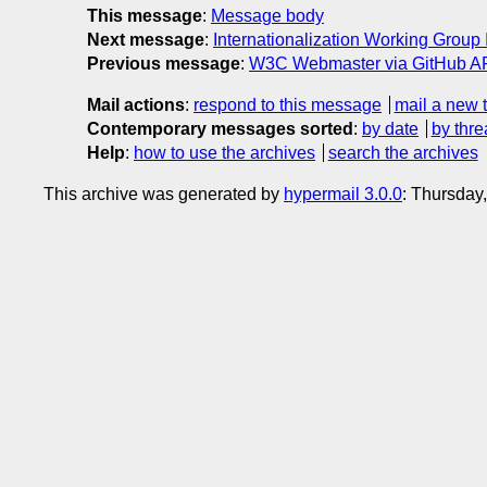
This message
:
Message body
Next message
:
Internationalization Working Group
Previous message
:
W3C Webmaster via GitHub API
Mail actions
:
respond to this message
mail a new 
Contemporary messages sorted
:
by date
by thre
Help
:
how to use the archives
search the archives
This archive was generated by
hypermail 3.0.0
: Thursday