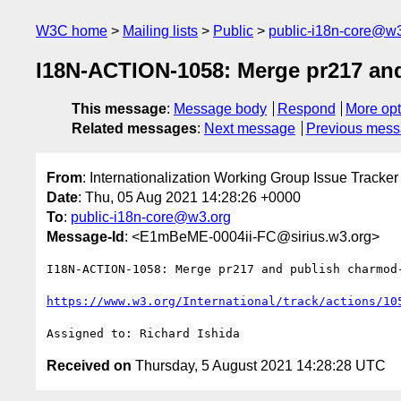
W3C home
Mailing lists
Public
public-i18n-core@w3
I18N-ACTION-1058: Merge pr217 and
This message
:
Message body
Respond
More opt
Related messages
:
Next message
Previous mes
From
: Internationalization Working Group Issue Tracker
Date
: Thu, 05 Aug 2021 14:28:26 +0000
To
:
public-i18n-core@w3.org
Message-Id
: <E1mBeME-0004ii-FC@sirius.w3.org>
I18N-ACTION-1058: Merge pr217 and publish charmod-
https://www.w3.org/International/track/actions/10
Received on
Thursday, 5 August 2021 14:28:28 UTC