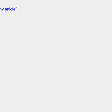
y article"