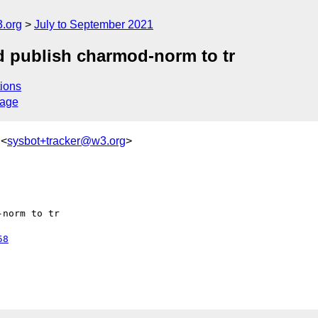
.org
July to September 2021
 publish charmod-norm to tr
ions
sage
 <
sysbot+tracker@w3.org
>
norm to tr

58