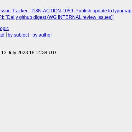
 Issue Tracker: "I18N-ACTION-1059: Publish update to typograph
: "Daily github digest (WG INTERNAL review issues)"
topic
ad
by subject
by author
, 13 July 2023 18:14:34 UTC