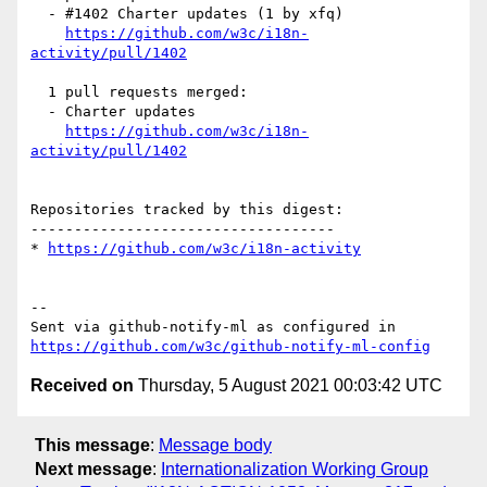
  - #1402 Charter updates (1 by xfq)

https://github.com/w3c/i18n-
activity/pull/1402
  1 pull requests merged:

  - Charter updates

https://github.com/w3c/i18n-
activity/pull/1402
Repositories tracked by this digest:

-----------------------------------

* 
https://github.com/w3c/i18n-activity
-- 

Sent via github-notify-ml as configured in 
https://github.com/w3c/github-notify-ml-config
Received on
Thursday, 5 August 2021 00:03:42 UTC
This message
:
Message body
Next message
:
Internationalization Working Group