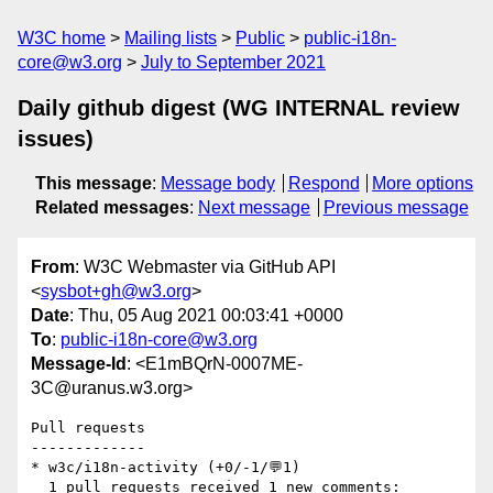
W3C home
Mailing lists
Public
public-i18n-
core@w3.org
July to September 2021
Daily github digest (WG INTERNAL review
issues)
This message
:
Message body
Respond
More options
Related messages
:
Next message
Previous message
From
: W3C Webmaster via GitHub API
<
sysbot+gh@w3.org
>
Date
: Thu, 05 Aug 2021 00:03:41 +0000
To
:
public-i18n-core@w3.org
Message-Id
: <E1mBQrN-0007ME-
3C@uranus.w3.org>
Pull requests

-------------

* w3c/i18n-activity (+0/-1/💬1)

  1 pull requests received 1 new comments:
