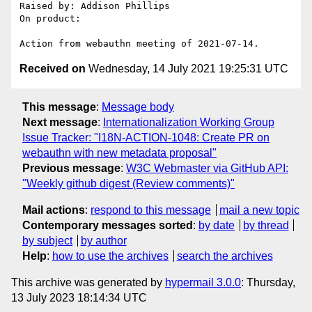
Raised by: Addison Phillips

On product: 

Received on
Wednesday, 14 July 2021 19:25:31 UTC
This message
:
Message body
Next message
:
Internationalization Working Group
Issue Tracker: "I18N-ACTION-1048: Create PR on
webauthn with new metadata proposal"
Previous message
:
W3C Webmaster via GitHub API:
"Weekly github digest (Review comments)"
Mail actions
:
respond to this message
mail a new topic
Contemporary messages sorted
:
by date
by thread
by subject
by author
Help
:
how to use the archives
search the archives
This archive was generated by
hypermail 3.0.0
: Thursday,
13 July 2023 18:14:34 UTC