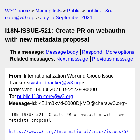
W3C home
Mailing lists
Public
public-i18n-
core@w3.org
July to September 2021
I18N-ISSUE-521: Create PR on webauthn
with new metadata proposal
This message
:
Message body
Respond
More options
Related messages
:
Next message
Previous message
From
: Internationalization Working Group Issue
Tracker <
sysbot+tracker@w3.org
>
Date
: Wed, 14 Jul 2021 19:25:29 +0000
To
:
public-i18n-core@w3.org
Message-Id
: <E1m3kVd-0008Dj-MD@chara.w3.org>
I18N-ISSUE-521: Create PR on webauthn with new 
metadata proposal

https://www.w3.org/International/track/issues/521