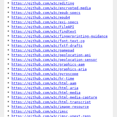
* 
https://github.com/w3c/editing
* 
https://github.com/w3c/encrypted-media
* 
https://github.com/w3c/epub-specs
* 
https://github.com/w3c/epub4
* 
https://github.com/w3c/exi-specs
* 
https://github.com/w3c/FileAPI
* 
https://github.com/w3c/findtext
* 
https://github.com/w3c/fingerprinting-guidance
* 
https://github.com/w3c/font-text-cg
* 
https://github.com/w3c/fxtf-drafts
* 
https://github.com/w3c/gamepad
* 
https://github.com/w3c/geolocation-api
* 
https://github.com/w3c/geolocation-sensor
* 
https://github.com/w3c/graphics-aam
* 
https://github.com/w3c/graphics-aria
* 
https://github.com/w3c/gyroscope
* 
https://github.com/w3c/hr-time
* 
https://github.com/w3c/html-aam
* 
https://github.com/w3c/html-aria
* 
https://github.com/w3c/html-media
* 
https://github.com/w3c/html-media-capture
* 
https://github.com/w3c/html-transcript
* 
https://github.com/w3c/image-resource
* 
https://github.com/w3c/imsc
* 
https://github.com/w3c/imsc-vnext-reqs