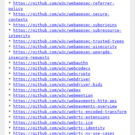
* 
https://github.com/w3c/webappsec-referrer-
policy
* 
https://github.com/w3c/webappsec-secure-
contexts
* 
https://github.com/w3c/webappsec-suborigins
* 
https://github.com/w3c/webappsec-subresource-
integrity
* 
https://github.com/w3c/webappsec-trusted-types
* 
https://github.com/w3c/webappsec-uisecurity
* 
https://github.com/w3c/webappsec-upgrade-
insecure-requests
* 
https://github.com/w3c/webauthn
* 
https://github.com/w3c/webcodecs
* 
https://github.com/w3c/webcrypto
* 
https://github.com/w3c/webdriver
* 
https://github.com/w3c/webdriver-bidi
* 
https://github.com/w3c/webex
* 
https://github.com/w3c/webmention
* 
https://github.com/w3c/webpayments-http-api
* 
https://github.com/w3c/webpayments-overview
* 
https://github.com/w3c/webrtc-encoded-transform
* 
https://github.com/w3c/webrtc-extensions
* 
https://github.com/w3c/webrtc-ice
* 
https://github.com/w3c/webrtc-identity
* 
https://github.com/w3c/webrtc-nv-use-cases