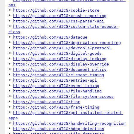
api
* 
https://github.com/WICG/cookie-store
* 
https://github.com/WICG/crash-reporting
* 
https://github.com/WICG/css-parser-api
* 
https://github.com/WICG/custom-state-pseudo-
class
* 
https://github.com/WICG/datacue
* 
https://github.com/WICG/deprecation-reporting
* 
https://github.com/WICG/devtools-protocol
* 
https://github.com/WICG/digital-goods
* 
https://github.com/WICG/display-locking
* 
https://github.com/WICG/display-override
* 
https://github.com/WICG/document-policy
* 
https://github.com/WICG/element-timing
* 
https://github.com/WICG/entries-api
* 
https://github.com/WICG/event-timing
* 
https://github.com/WICG/file-handling
* 
https://github.com/WICG/file-system-access
* 
https://github.com/WICG/floc
* 
https://github.com/WICG/frame-timing
* 
https://github.com/WICG/get-installed-related-
apps
* 
https://github.com/WICG/handwriting-recognition
* 
https://github.com/WICG/hdcp-detection