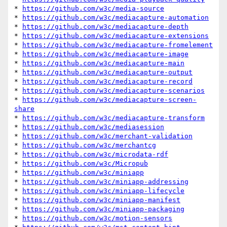
* 
https://github.com/w3c/media-source
* 
https://github.com/w3c/mediacapture-automation
* 
https://github.com/w3c/mediacapture-depth
* 
https://github.com/w3c/mediacapture-extensions
* 
https://github.com/w3c/mediacapture-fromelement
* 
https://github.com/w3c/mediacapture-image
* 
https://github.com/w3c/mediacapture-main
* 
https://github.com/w3c/mediacapture-output
* 
https://github.com/w3c/mediacapture-record
* 
https://github.com/w3c/mediacapture-scenarios
* 
https://github.com/w3c/mediacapture-screen-
share
* 
https://github.com/w3c/mediacapture-transform
* 
https://github.com/w3c/mediasession
* 
https://github.com/w3c/merchant-validation
* 
https://github.com/w3c/merchantcg
* 
https://github.com/w3c/microdata-rdf
* 
https://github.com/w3c/Micropub
* 
https://github.com/w3c/miniapp
* 
https://github.com/w3c/miniapp-addressing
* 
https://github.com/w3c/miniapp-lifecycle
* 
https://github.com/w3c/miniapp-manifest
* 
https://github.com/w3c/miniapp-packaging
* 
https://github.com/w3c/motion-sensors