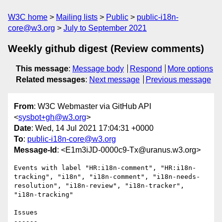
W3C home
Mailing lists
Public
public-i18n-
core@w3.org
July to September 2021
Weekly github digest (Review comments)
This message
:
Message body
Respond
More options
Related messages
:
Next message
Previous message
From
: W3C Webmaster via GitHub API
<
sysbot+gh@w3.org
>
Date
: Wed, 14 Jul 2021 17:04:31 +0000
To
:
public-i18n-core@w3.org
Message-Id
: <E1m3iJD-0000c9-Tx@uranus.w3.org>
Events with label "HR:i18n-comment", "HR:i18n-
tracking", "i18n", "i18n-comment", "i18n-needs-
resolution", "i18n-review", "i18n-tracker", 
"i18n-tracking"

Issues

------
