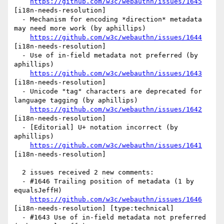
https://github.com/w3c/webauthn/issues/1645
[i18n-needs-resolution] 

  - Mechanism for encoding *direction* metadata 
may need more work (by aphillips)

https://github.com/w3c/webauthn/issues/1644
[i18n-needs-resolution] 

  - Use of in-field metadata not preferred (by 
aphillips)

https://github.com/w3c/webauthn/issues/1643
[i18n-needs-resolution] 

  - Unicode "tag" characters are deprecated for 
language tagging (by aphillips)

https://github.com/w3c/webauthn/issues/1642
[i18n-needs-resolution] 

  - [Editorial] U+ notation incorrect (by 
aphillips)

https://github.com/w3c/webauthn/issues/1641
[i18n-needs-resolution] 

  2 issues received 2 new comments:

  - #1646 Trailing position of metadata (1 by 
equalsJeffH)

https://github.com/w3c/webauthn/issues/1646
[i18n-needs-resolution] [type:technical] 

  - #1643 Use of in-field metadata not preferred 