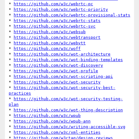
* 
https://github.com/w3c/webrtc-pc
* 
https://github.com/w3c/webrtc-priority
* 
https://github.com/w3c/webrtc-provisional-stats
* 
https://github.com/w3c/webrtc-stats
* 
https://github.com/w3c/webrtc-svc
* 
https://github.com/w3c/websub
* 
https://github.com/w3c/webtransport
* 
https://github.com/w3c/webvtt
* 
https://github.com/w3c/woff
* 
https://github.com/w3c/wot-architecture
* 
https://github.com/w3c/wot-binding-templates
* 
https://github.com/w3c/wot-discovery
* 
https://github.com/w3c/wot-profile
* 
https://github.com/w3c/wot-scripting-api
* 
https://github.com/w3c/wot-security
* 
https://github.com/w3c/wot-security-best-
practices
* 
https://github.com/w3c/wot-security-testing-
plan
* 
https://github.com/w3c/wot-thing-description
* 
https://github.com/w3c/wpub
* 
https://github.com/w3c/wpub-ann
* 
https://github.com/w3c/writing-accessible-svg
* 
https://github.com/w3c/xml-entities
* 
https://github.com/w3ctag/design-reviews