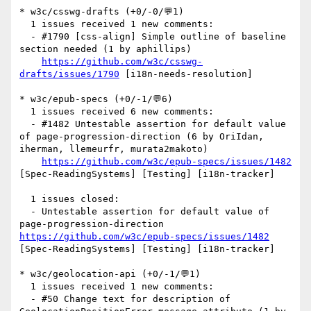
* w3c/csswg-drafts (+0/-0/💬1)

  1 issues received 1 new comments:

  - #1790 [css-align] Simple outline of baseline 
section needed (1 by aphillips)

https://github.com/w3c/csswg-
drafts/issues/1790
 [i18n-needs-resolution] 

* w3c/epub-specs (+0/-1/💬6)

  1 issues received 6 new comments:

  - #1482 Untestable assertion for default value 
of page-progression-direction (6 by OriIdan, 
iherman, llemeurfr, murata2makoto)

https://github.com/w3c/epub-specs/issues/1482
[Spec-ReadingSystems] [Testing] [i18n-tracker] 

  1 issues closed:

  - Untestable assertion for default value of 
page-progression-direction 
https://github.com/w3c/epub-specs/issues/1482
[Spec-ReadingSystems] [Testing] [i18n-tracker] 

* w3c/geolocation-api (+0/-1/💬1)

  1 issues received 1 new comments:

  - #50 Change text for description of 