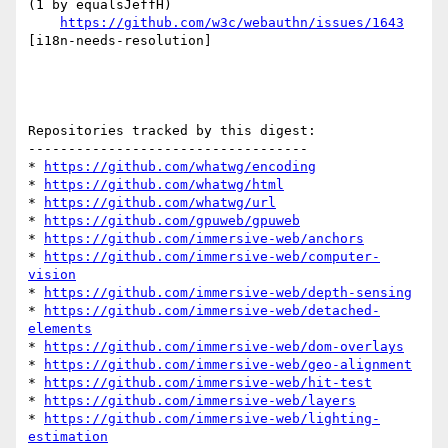
(1 by equalsJeffH)

https://github.com/w3c/webauthn/issues/1643
[i18n-needs-resolution] 

Repositories tracked by this digest:

-----------------------------------

* 
https://github.com/whatwg/encoding
* 
https://github.com/whatwg/html
* 
https://github.com/whatwg/url
* 
https://github.com/gpuweb/gpuweb
* 
https://github.com/immersive-web/anchors
* 
https://github.com/immersive-web/computer-
vision
* 
https://github.com/immersive-web/depth-sensing
* 
https://github.com/immersive-web/detached-
elements
* 
https://github.com/immersive-web/dom-overlays
* 
https://github.com/immersive-web/geo-alignment
* 
https://github.com/immersive-web/hit-test
* 
https://github.com/immersive-web/layers
* 
https://github.com/immersive-web/lighting-
estimation