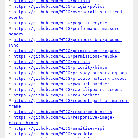
* 
https://github.com/WICG/netinfo
* 
https://github.com/WICG/origin-policy
* 
https://github.com/WICG/overscroll-scrollend-
events
* 
https://github.com/WICG/page-lifecycle
* 
https://github.com/WICG/performance-measure-
memory
* 
https://github.com/WICG/periodic-background-
sync
* 
https://github.com/WICG/permissions-request
* 
https://github.com/WICG/permissions-revoke
* 
https://github.com/WICG/portals
* 
https://github.com/WICG/priority-hints
* 
https://github.com/WICG/privacy-preserving-ads
* 
https://github.com/WICG/private-network-access
* 
https://github.com/WICG/pwa-url-handler
* 
https://github.com/WICG/raw-clipboard-access
* 
https://github.com/WICG/raw-sockets
* 
https://github.com/WICG/request-post-animation-
frame
* 
https://github.com/WICG/resource-bundles
* 
https://github.com/WICG/responsive-image-
client-hints
* 
https://github.com/WICG/sanitizer-api
* 
https://github.com/WICG/savedata