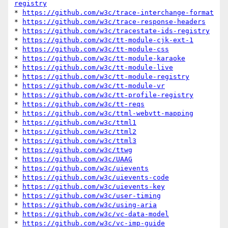
registry
* 
https://github.com/w3c/trace-interchange-format
* 
https://github.com/w3c/trace-response-headers
* 
https://github.com/w3c/tracestate-ids-registry
* 
https://github.com/w3c/tt-module-cjk-ext-1
* 
https://github.com/w3c/tt-module-css
* 
https://github.com/w3c/tt-module-karaoke
* 
https://github.com/w3c/tt-module-live
* 
https://github.com/w3c/tt-module-registry
* 
https://github.com/w3c/tt-module-vr
* 
https://github.com/w3c/tt-profile-registry
* 
https://github.com/w3c/tt-reqs
* 
https://github.com/w3c/ttml-webvtt-mapping
* 
https://github.com/w3c/ttml1
* 
https://github.com/w3c/ttml2
* 
https://github.com/w3c/ttml3
* 
https://github.com/w3c/ttwg
* 
https://github.com/w3c/UAAG
* 
https://github.com/w3c/uievents
* 
https://github.com/w3c/uievents-code
* 
https://github.com/w3c/uievents-key
* 
https://github.com/w3c/user-timing
* 
https://github.com/w3c/using-aria
* 
https://github.com/w3c/vc-data-model
* 
https://github.com/w3c/vc-imp-guide