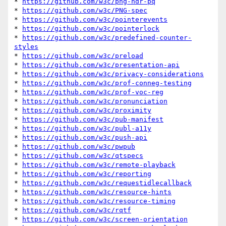
* 
https://github.com/w3c/png-hdr-pq
* 
https://github.com/w3c/PNG-spec
* 
https://github.com/w3c/pointerevents
* 
https://github.com/w3c/pointerlock
* 
https://github.com/w3c/predefined-counter-
styles
* 
https://github.com/w3c/preload
* 
https://github.com/w3c/presentation-api
* 
https://github.com/w3c/privacy-considerations
* 
https://github.com/w3c/prof-conneg-testing
* 
https://github.com/w3c/prof-voc-reg
* 
https://github.com/w3c/pronunciation
* 
https://github.com/w3c/proximity
* 
https://github.com/w3c/pub-manifest
* 
https://github.com/w3c/publ-a11y
* 
https://github.com/w3c/push-api
* 
https://github.com/w3c/pwpub
* 
https://github.com/w3c/qtspecs
* 
https://github.com/w3c/remote-playback
* 
https://github.com/w3c/reporting
* 
https://github.com/w3c/requestidlecallback
* 
https://github.com/w3c/resource-hints
* 
https://github.com/w3c/resource-timing
* 
https://github.com/w3c/rqtf
* 
https://github.com/w3c/screen-orientation