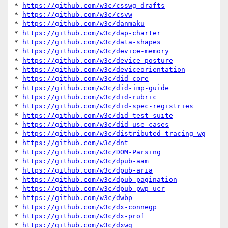
* 
https://github.com/w3c/csswg-drafts
* 
https://github.com/w3c/csvw
* 
https://github.com/w3c/danmaku
* 
https://github.com/w3c/dap-charter
* 
https://github.com/w3c/data-shapes
* 
https://github.com/w3c/device-memory
* 
https://github.com/w3c/device-posture
* 
https://github.com/w3c/deviceorientation
* 
https://github.com/w3c/did-core
* 
https://github.com/w3c/did-imp-guide
* 
https://github.com/w3c/did-rubric
* 
https://github.com/w3c/did-spec-registries
* 
https://github.com/w3c/did-test-suite
* 
https://github.com/w3c/did-use-cases
* 
https://github.com/w3c/distributed-tracing-wg
* 
https://github.com/w3c/dnt
* 
https://github.com/w3c/DOM-Parsing
* 
https://github.com/w3c/dpub-aam
* 
https://github.com/w3c/dpub-aria
* 
https://github.com/w3c/dpub-pagination
* 
https://github.com/w3c/dpub-pwp-ucr
* 
https://github.com/w3c/dwbp
* 
https://github.com/w3c/dx-connegp
* 
https://github.com/w3c/dx-prof
* 
https://github.com/w3c/dxwg