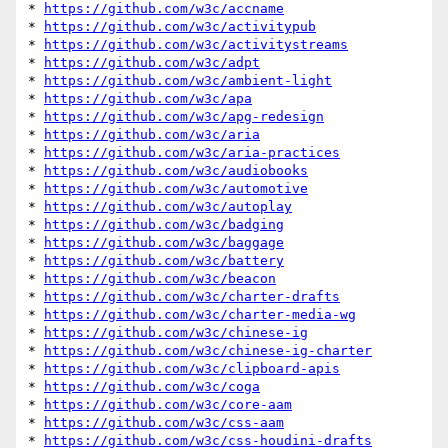
* 
https://github.com/w3c/accname
* 
https://github.com/w3c/activitypub
* 
https://github.com/w3c/activitystreams
* 
https://github.com/w3c/adpt
* 
https://github.com/w3c/ambient-light
* 
https://github.com/w3c/apa
* 
https://github.com/w3c/apg-redesign
* 
https://github.com/w3c/aria
* 
https://github.com/w3c/aria-practices
* 
https://github.com/w3c/audiobooks
* 
https://github.com/w3c/automotive
* 
https://github.com/w3c/autoplay
* 
https://github.com/w3c/badging
* 
https://github.com/w3c/baggage
* 
https://github.com/w3c/battery
* 
https://github.com/w3c/beacon
* 
https://github.com/w3c/charter-drafts
* 
https://github.com/w3c/charter-media-wg
* 
https://github.com/w3c/chinese-ig
* 
https://github.com/w3c/chinese-ig-charter
* 
https://github.com/w3c/clipboard-apis
* 
https://github.com/w3c/coga
* 
https://github.com/w3c/core-aam
* 
https://github.com/w3c/css-aam
* 
https://github.com/w3c/css-houdini-drafts