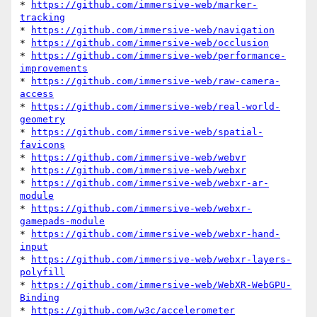
* 
https://github.com/immersive-web/marker-
tracking
* 
https://github.com/immersive-web/navigation
* 
https://github.com/immersive-web/occlusion
* 
https://github.com/immersive-web/performance-
improvements
* 
https://github.com/immersive-web/raw-camera-
access
* 
https://github.com/immersive-web/real-world-
geometry
* 
https://github.com/immersive-web/spatial-
favicons
* 
https://github.com/immersive-web/webvr
* 
https://github.com/immersive-web/webxr
* 
https://github.com/immersive-web/webxr-ar-
module
* 
https://github.com/immersive-web/webxr-
gamepads-module
* 
https://github.com/immersive-web/webxr-hand-
input
* 
https://github.com/immersive-web/webxr-layers-
polyfill
* 
https://github.com/immersive-web/WebXR-WebGPU-
Binding
* 
https://github.com/w3c/accelerometer