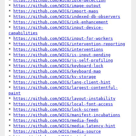
* 
https://github.com/WICG/idle-detection
* 
https://github.com/WICG/image-output
* 
https://github.com/WICG/import-maps
* 
https://github.com/WICG/indexed-db-observers
* 
https://github.com/WICG/ink-enhancement
* 
https://github.com/WICG/input-device-
capabilities
* 
https://github.com/WICG/input-for-workers
* 
https://github.com/WICG/intervention-reporting
* 
https://github.com/WICG/interventions
* 
https://github.com/WICG/is-input-pending
* 
https://github.com/WICG/js-self-profiling
* 
https://github.com/WICG/keyboard-lock
* 
https://github.com/WICG/keyboard-map
* 
https://github.com/WICG/kv-storage
* 
https://github.com/WICG/lang-client-hint
* 
https://github.com/WICG/largest-contentful-
paint
* 
https://github.com/WICG/layout-instability
* 
https://github.com/WICG/local-font-access
* 
https://github.com/WICG/lock-screen
* 
https://github.com/WICG/manifest-incubations
* 
https://github.com/WICG/media-feeds
* 
https://github.com/WICG/media-latency-hint
* 
https://github.com/WICG/media-source