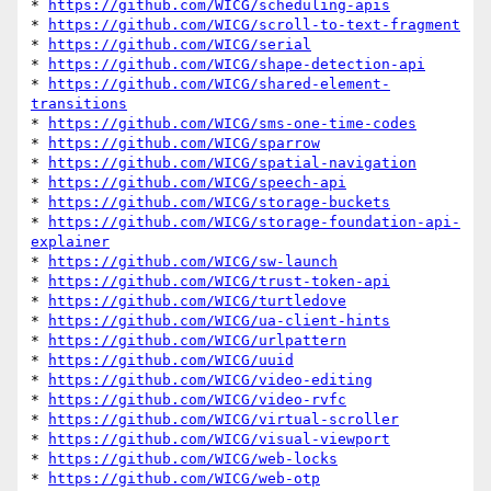
* 
https://github.com/WICG/scheduling-apis
* 
https://github.com/WICG/scroll-to-text-fragment
* 
https://github.com/WICG/serial
* 
https://github.com/WICG/shape-detection-api
* 
https://github.com/WICG/shared-element-
transitions
* 
https://github.com/WICG/sms-one-time-codes
* 
https://github.com/WICG/sparrow
* 
https://github.com/WICG/spatial-navigation
* 
https://github.com/WICG/speech-api
* 
https://github.com/WICG/storage-buckets
* 
https://github.com/WICG/storage-foundation-api-
explainer
* 
https://github.com/WICG/sw-launch
* 
https://github.com/WICG/trust-token-api
* 
https://github.com/WICG/turtledove
* 
https://github.com/WICG/ua-client-hints
* 
https://github.com/WICG/urlpattern
* 
https://github.com/WICG/uuid
* 
https://github.com/WICG/video-editing
* 
https://github.com/WICG/video-rvfc
* 
https://github.com/WICG/virtual-scroller
* 
https://github.com/WICG/visual-viewport
* 
https://github.com/WICG/web-locks
* 
https://github.com/WICG/web-otp