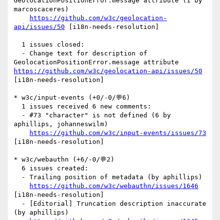
GeolocationPositionError.message attribute (1 by 
marcoscaceres)

https://github.com/w3c/geolocation-
api/issues/50
 [i18n-needs-resolution] 

  1 issues closed:

  - Change text for description of 
GeolocationPositionError.message attribute 
https://github.com/w3c/geolocation-api/issues/50
[i18n-needs-resolution] 

* w3c/input-events (+0/-0/💬6)

  1 issues received 6 new comments:

  - #73 "character" is not defined (6 by 
aphillips, johanneswilm)

https://github.com/w3c/input-events/issues/73
[i18n-needs-resolution] 

* w3c/webauthn (+6/-0/💬2)

  6 issues created:

  - Trailing position of metadata (by aphillips)

https://github.com/w3c/webauthn/issues/1646
[i18n-needs-resolution] 

  - [Editorial] Truncation description inaccurate 
(by aphillips)
