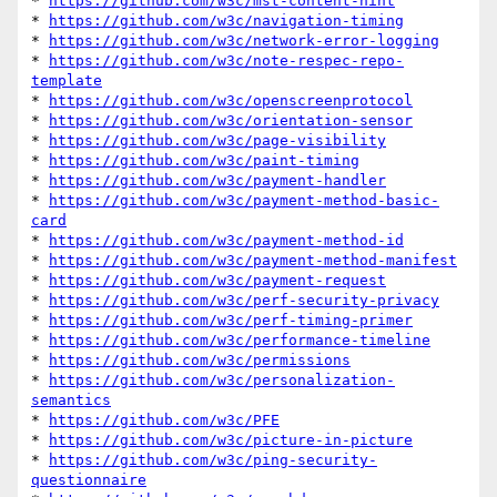
* 
https://github.com/w3c/mst-content-hint
* 
https://github.com/w3c/navigation-timing
* 
https://github.com/w3c/network-error-logging
* 
https://github.com/w3c/note-respec-repo-
template
* 
https://github.com/w3c/openscreenprotocol
* 
https://github.com/w3c/orientation-sensor
* 
https://github.com/w3c/page-visibility
* 
https://github.com/w3c/paint-timing
* 
https://github.com/w3c/payment-handler
* 
https://github.com/w3c/payment-method-basic-
card
* 
https://github.com/w3c/payment-method-id
* 
https://github.com/w3c/payment-method-manifest
* 
https://github.com/w3c/payment-request
* 
https://github.com/w3c/perf-security-privacy
* 
https://github.com/w3c/perf-timing-primer
* 
https://github.com/w3c/performance-timeline
* 
https://github.com/w3c/permissions
* 
https://github.com/w3c/personalization-
semantics
* 
https://github.com/w3c/PFE
* 
https://github.com/w3c/picture-in-picture
* 
https://github.com/w3c/ping-security-
questionnaire