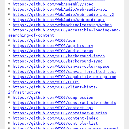
* 
https://github.com/WebAssembly/spec
* 
https://github.com/WebAudio/web-audio-api
* 
https://github.com/WebAudio/web-audio-api-v2
* 
https://github.com/WebAudio/web-midi-api
* 
https://github.com/webmachinelearning/webnn
* 
https://github.com/WICG/accessible-loading-and-
searching-of-content
* 
https://github.com/WICG/aom
* 
https://github.com/WICG/app-history
* 
https://github.com/WICG/audio-focus
* 
https://github.com/WICG/background-fetch
* 
https://github.com/WICG/background-sync
* 
https://github.com/WICG/canvas-color-space
* 
https://github.com/WICG/canvas-formatted-text
* 
https://github.com/WICG/capability-delegation
* 
https://github.com/WICG/CHIPS
* 
https://github.com/WICG/client-hints-
infrastructure
* 
https://github.com/WICG/compression
* 
https://github.com/WICG/construct-stylesheets
* 
https://github.com/WICG/contact-api
* 
https://github.com/WICG/container-queries
* 
https://github.com/WICG/content-index
* 
https://github.com/WICG/controls-list
* 
https://github.com/WICG/conversion-measurement-