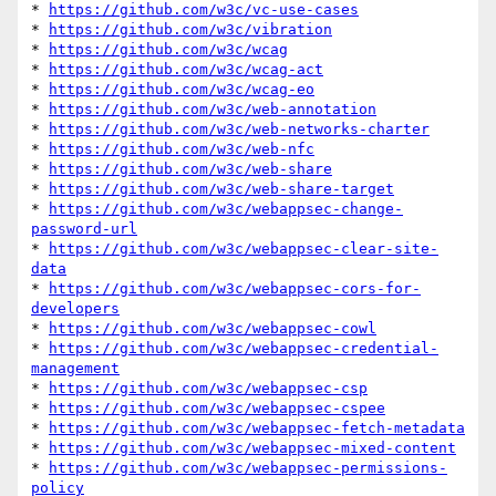
* 
https://github.com/w3c/vc-use-cases
* 
https://github.com/w3c/vibration
* 
https://github.com/w3c/wcag
* 
https://github.com/w3c/wcag-act
* 
https://github.com/w3c/wcag-eo
* 
https://github.com/w3c/web-annotation
* 
https://github.com/w3c/web-networks-charter
* 
https://github.com/w3c/web-nfc
* 
https://github.com/w3c/web-share
* 
https://github.com/w3c/web-share-target
* 
https://github.com/w3c/webappsec-change-
password-url
* 
https://github.com/w3c/webappsec-clear-site-
data
* 
https://github.com/w3c/webappsec-cors-for-
developers
* 
https://github.com/w3c/webappsec-cowl
* 
https://github.com/w3c/webappsec-credential-
management
* 
https://github.com/w3c/webappsec-csp
* 
https://github.com/w3c/webappsec-cspee
* 
https://github.com/w3c/webappsec-fetch-metadata
* 
https://github.com/w3c/webappsec-mixed-content
* 
https://github.com/w3c/webappsec-permissions-
policy