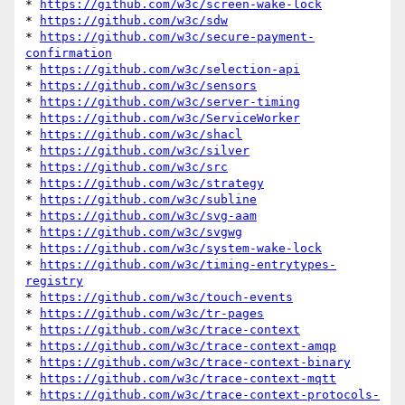
* 
https://github.com/w3c/screen-wake-lock
* 
https://github.com/w3c/sdw
* 
https://github.com/w3c/secure-payment-
confirmation
* 
https://github.com/w3c/selection-api
* 
https://github.com/w3c/sensors
* 
https://github.com/w3c/server-timing
* 
https://github.com/w3c/ServiceWorker
* 
https://github.com/w3c/shacl
* 
https://github.com/w3c/silver
* 
https://github.com/w3c/src
* 
https://github.com/w3c/strategy
* 
https://github.com/w3c/subline
* 
https://github.com/w3c/svg-aam
* 
https://github.com/w3c/svgwg
* 
https://github.com/w3c/system-wake-lock
* 
https://github.com/w3c/timing-entrytypes-
registry
* 
https://github.com/w3c/touch-events
* 
https://github.com/w3c/tr-pages
* 
https://github.com/w3c/trace-context
* 
https://github.com/w3c/trace-context-amqp
* 
https://github.com/w3c/trace-context-binary
* 
https://github.com/w3c/trace-context-mqtt
* 
https://github.com/w3c/trace-context-protocols-