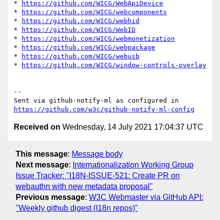
* 
https://github.com/WICG/WebApiDevice
* 
https://github.com/WICG/webcomponents
* 
https://github.com/WICG/webhid
* 
https://github.com/WICG/WebID
* 
https://github.com/WICG/webmonetization
* 
https://github.com/WICG/webpackage
* 
https://github.com/WICG/webusb
* 
https://github.com/WICG/window-controls-overlay
-- 

Sent via github-notify-ml as configured in 
https://github.com/w3c/github-notify-ml-config
Received on
Wednesday, 14 July 2021 17:04:37 UTC
This message
:
Message body
Next message
:
Internationalization Working Group
Issue Tracker: "I18N-ISSUE-521: Create PR on
webauthn with new metadata proposal"
Previous message
:
W3C Webmaster via GitHub API:
"Weekly github digest (I18n repos)"