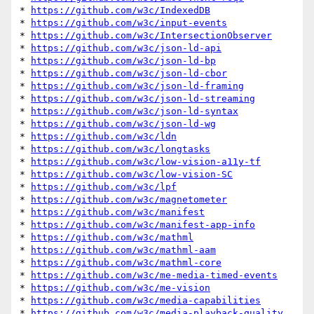
* 
https://github.com/w3c/IndexedDB
* 
https://github.com/w3c/input-events
* 
https://github.com/w3c/IntersectionObserver
* 
https://github.com/w3c/json-ld-api
* 
https://github.com/w3c/json-ld-bp
* 
https://github.com/w3c/json-ld-cbor
* 
https://github.com/w3c/json-ld-framing
* 
https://github.com/w3c/json-ld-streaming
* 
https://github.com/w3c/json-ld-syntax
* 
https://github.com/w3c/json-ld-wg
* 
https://github.com/w3c/ldn
* 
https://github.com/w3c/longtasks
* 
https://github.com/w3c/low-vision-a11y-tf
* 
https://github.com/w3c/low-vision-SC
* 
https://github.com/w3c/lpf
* 
https://github.com/w3c/magnetometer
* 
https://github.com/w3c/manifest
* 
https://github.com/w3c/manifest-app-info
* 
https://github.com/w3c/mathml
* 
https://github.com/w3c/mathml-aam
* 
https://github.com/w3c/mathml-core
* 
https://github.com/w3c/me-media-timed-events
* 
https://github.com/w3c/me-vision
* 
https://github.com/w3c/media-capabilities
* 
https://github.com/w3c/media-playback-quality