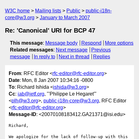
W3C home
Mailing lists
Public
public-i18n-
core@w3.org
January to March 2007
Re: 'Canonical' URI for BCP 47
This message
:
Message body
Respond
More options
Related messages
:
Next message
Previous
message
In reply to
Next in thread
Replies
From
: RFC Editor <
rfc-editor@rfc-editor.org
>
Date
: Mon, 8 Jan 2007 10:34:16 -0800
To
: Richard Ishida <
ishida@w3.org
>
Cc
:
iab@ietf.org
, "'Philippe Le Hegaret'"
<
plh@w3.org
>,
public-i18n-core@w3.org
, RFC Editor
<
rfc-editor@rfc-editor.org
>
Message-ID
: <20070108183412.GA21371@isi.edu>
Richard,

We apologize for the lack of follow-up with this 