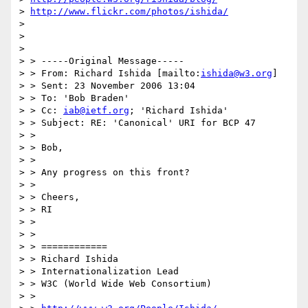
> 
http://www.flickr.com/photos/ishida/
>  

>  

> 

> > -----Original Message-----

> > From: Richard Ishida [mailto:
ishida@w3.org
] 

> > Sent: 23 November 2006 13:04

> > To: 'Bob Braden'

> > Cc: 
iab@ietf.org
; 'Richard Ishida'

> > Subject: RE: 'Canonical' URI for BCP 47

> > 

> > Bob,

> > 

> > Any progress on this front?

> > 

> > Cheers,

> > RI

> > 

> > 

> > ============

> > Richard Ishida

> > Internationalization Lead

> > W3C (World Wide Web Consortium)

> > 
