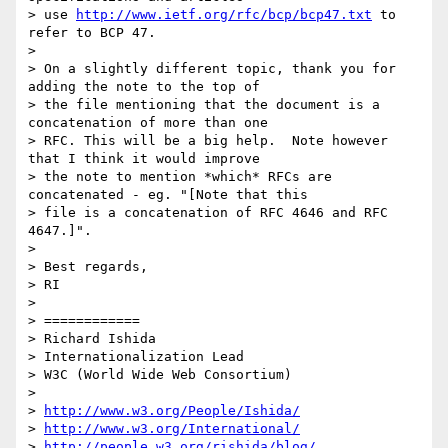
> use 
http://www.ietf.org/rfc/bcp/bcp47.txt
 to 
refer to BCP 47.

> 

> On a slightly different topic, thank you for 
adding the note to the top of

> the file mentioning that the document is a 
concatenation of more than one

> RFC. This will be a big help.  Note however 
that I think it would improve

> the note to mention *which* RFCs are 
concatenated - eg. "[Note that this

> file is a concatenation of RFC 4646 and RFC 
4647.]". 

> 

> Best regards,

> RI

> 

> ============

> Richard Ishida

> Internationalization Lead

> W3C (World Wide Web Consortium)

>  

> 
http://www.w3.org/People/Ishida/
> 
http://www.w3.org/International/
> 
http://people.w3.org/rishida/blog/