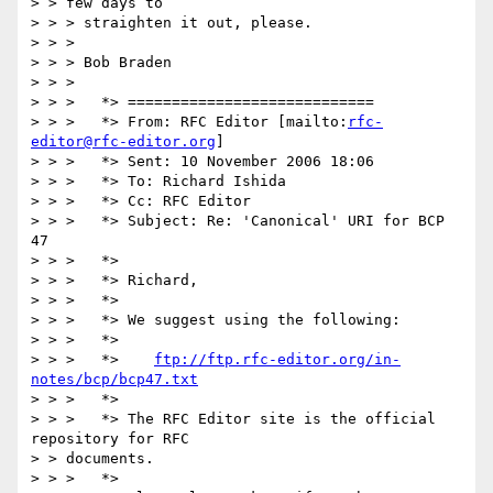
> > few days to 

> > > straighten it out, please.

> > > 

> > > Bob Braden

> > > 

> > >   *> ============================

> > >   *> From: RFC Editor [mailto:
rfc-
editor@rfc-editor.org
]

> > >   *> Sent: 10 November 2006 18:06

> > >   *> To: Richard Ishida

> > >   *> Cc: RFC Editor

> > >   *> Subject: Re: 'Canonical' URI for BCP 
47

> > >   *>

> > >   *> Richard,

> > >   *>

> > >   *> We suggest using the following:

> > >   *> 

> > >   *>    
ftp://ftp.rfc-editor.org/in-
notes/bcp/bcp47.txt
> > >   *>

> > >   *> The RFC Editor site is the official 
repository for RFC 

> > documents.

> > >   *>
