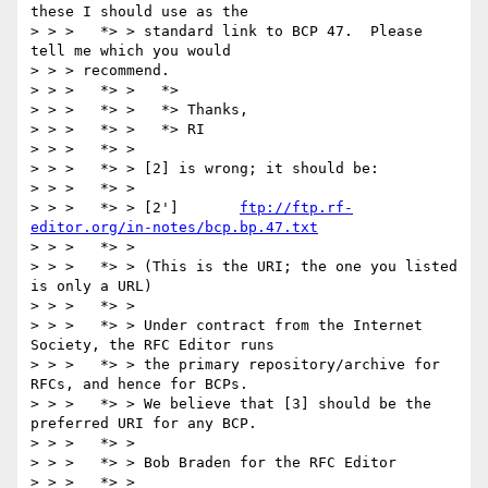
these I should use as the

> > >   *> > standard link to BCP 47.  Please 
tell me which you would 

> > > recommend.

> > >   *> >   *>

> > >   *> >   *> Thanks,

> > >   *> >   *> RI

> > >   *> >

> > >   *> > [2] is wrong; it should be:

> > >   *> > 

> > >   *> > [2']	
ftp://ftp.rf-
editor.org/in-notes/bcp.bp.47.txt
> > >   *> >

> > >   *> > (This is the URI; the one you listed 
is only a URL)

> > >   *> >

> > >   *> > Under contract from the Internet 
Society, the RFC Editor runs

> > >   *> > the primary repository/archive for 
RFCs, and hence for BCPs.

> > >   *> > We believe that [3] should be the 
preferred URI for any BCP.

> > >   *> >

> > >   *> > Bob Braden for the RFC Editor

> > >   *> >
