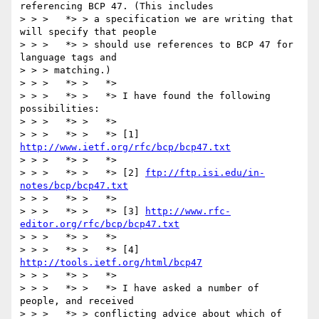
referencing BCP 47. (This includes

> > >   *> > a specification we are writing that 
will specify that people

> > >   *> > should use references to BCP 47 for 
language tags and

> > > matching.)

> > >   *> >   *>

> > >   *> >   *> I have found the following 
possibilities:

> > >   *> >   *>

> > >   *> >   *> [1] 
http://www.ietf.org/rfc/bcp/bcp47.txt
> > >   *> >   *>

> > >   *> >   *> [2] 
ftp://ftp.isi.edu/in-
notes/bcp/bcp47.txt
> > >   *> >   *>

> > >   *> >   *> [3] 
http://www.rfc-
editor.org/rfc/bcp/bcp47.txt
> > >   *> >   *>

> > >   *> >   *> [4] 
http://tools.ietf.org/html/bcp47
> > >   *> >   *>

> > >   *> >   *> I have asked a number of 
people, and received 

> > >   *> > conflicting advice about which of 