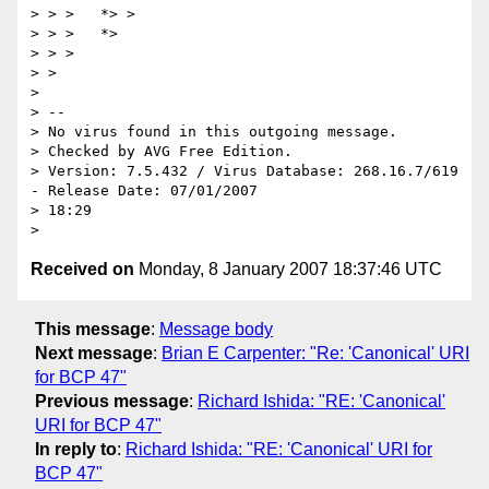
> > >   *> >

> > >   *>

> > > 

> > 

> 

> -- 

> No virus found in this outgoing message.

> Checked by AVG Free Edition.

> Version: 7.5.432 / Virus Database: 268.16.7/619 
- Release Date: 07/01/2007

> 18:29

Received on
Monday, 8 January 2007 18:37:46 UTC
This message
:
Message body
Next message
:
Brian E Carpenter: "Re: 'Canonical' URI
for BCP 47"
Previous message
:
Richard Ishida: "RE: 'Canonical'
URI for BCP 47"
In reply to
:
Richard Ishida: "RE: 'Canonical' URI for
BCP 47"