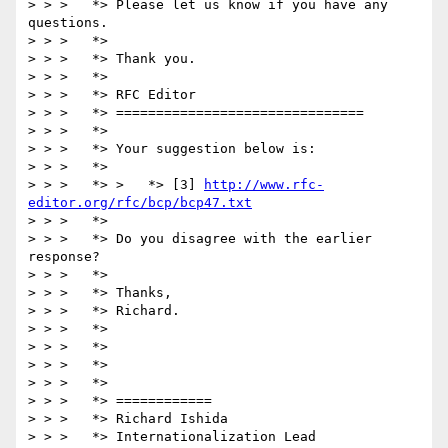
> > >   *> Please let us know if you have any 
questions.

> > >   *>

> > >   *> Thank you.

> > >   *>

> > >   *> RFC Editor

> > >   *> ===============================

> > >   *>

> > >   *> Your suggestion below is:

> > >   *> 

> > >   *> >   *> [3] 
http://www.rfc-
editor.org/rfc/bcp/bcp47.txt
> > >   *>

> > >   *> Do you disagree with the earlier 
response?  

> > >   *>

> > >   *> Thanks,

> > >   *> Richard.

> > >   *>

> > >   *>

> > >   *>

> > >   *>

> > >   *> ============

> > >   *> Richard Ishida

> > >   *> Internationalization Lead
