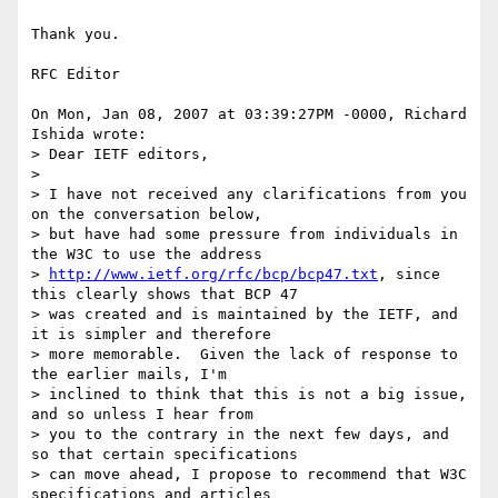
Thank you.

RFC Editor

On Mon, Jan 08, 2007 at 03:39:27PM -0000, Richard 
Ishida wrote:

> Dear IETF editors,

> 

> I have not received any clarifications from you 
on the conversation below,

> but have had some pressure from individuals in 
the W3C to use the address

> 
http://www.ietf.org/rfc/bcp/bcp47.txt
, since 
this clearly shows that BCP 47

> was created and is maintained by the IETF, and 
it is simpler and therefore

> more memorable.  Given the lack of response to 
the earlier mails, I'm

> inclined to think that this is not a big issue, 
and so unless I hear from

> you to the contrary in the next few days, and 
so that certain specifications

> can move ahead, I propose to recommend that W3C 
specifications and articles
