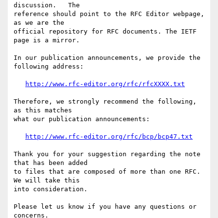
discussion.   The

reference should point to the RFC Editor webpage, 
as we are the

official repository for RFC documents. The IETF 
page is a mirror. 

In our publication announcements, we provide the 
following address:

http://www.rfc-editor.org/rfc/rfcXXXX.txt
Therefore, we strongly recommend the following, 
as this matches

what our publication announcements:

http://www.rfc-editor.org/rfc/bcp/bcp47.txt
Thank you for your suggestion regarding the note 
that has been added

to files that are composed of more than one RFC.  
We will take this

into consideration.

Please let us know if you have any questions or 
concerns.
