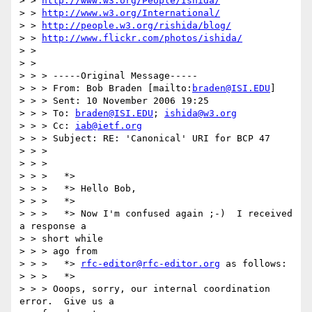
> > 
http://www.w3.org/People/Ishida/
> > 
http://www.w3.org/International/
> > 
http://people.w3.org/rishida/blog/
> > 
http://www.flickr.com/photos/ishida/
> >  

> > 

> > > -----Original Message-----

> > > From: Bob Braden [mailto:
braden@ISI.EDU
]

> > > Sent: 10 November 2006 19:25

> > > To: 
braden@ISI.EDU
; 
ishida@w3.org
> > > Cc: 
iab@ietf.org
> > > Subject: RE: 'Canonical' URI for BCP 47

> > > 

> > > 

> > >   *>

> > >   *> Hello Bob,

> > >   *>

> > >   *> Now I'm confused again ;-)  I received 
a response a 

> > short while 

> > > ago from

> > >   *> 
rfc-editor@rfc-editor.org
 as follows:

> > >   *>

> > > Ooops, sorry, our internal coordination 
error.  Give us a 
