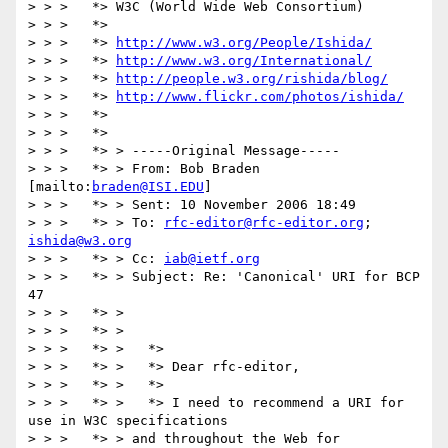
> > >   *> W3C (World Wide Web Consortium)

> > >   *>

> > >   *> 
http://www.w3.org/People/Ishida/
> > >   *> 
http://www.w3.org/International/
> > >   *> 
http://people.w3.org/rishida/blog/
> > >   *> 
http://www.flickr.com/photos/ishida/
> > >   *>

> > >   *>

> > >   *> > -----Original Message-----

> > >   *> > From: Bob Braden 
[mailto:
braden@ISI.EDU
]

> > >   *> > Sent: 10 November 2006 18:49

> > >   *> > To: 
rfc-editor@rfc-editor.org
; 
ishida@w3.org
> > >   *> > Cc: 
iab@ietf.org
> > >   *> > Subject: Re: 'Canonical' URI for BCP 
47

> > >   *> >

> > >   *> > 

> > >   *> >   *>

> > >   *> >   *> Dear rfc-editor,

> > >   *> >   *>

> > >   *> >   *> I need to recommend a URI for 
use in W3C specifications 

> > >   *> > and throughout the Web for 