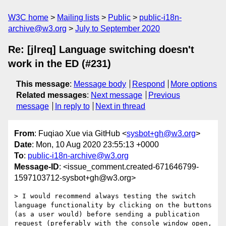
W3C home
Mailing lists
Public
public-i18n-
archive@w3.org
July to September 2020
Re: [jlreq] Language switching doesn't
work in the ED (#231)
This message
:
Message body
Respond
More options
Related messages
:
Next message
Previous
message
In reply to
Next in thread
From
: Fuqiao Xue via GitHub <
sysbot+gh@w3.org
>
Date
: Mon, 10 Aug 2020 23:55:13 +0000
To
:
public-i18n-archive@w3.org
Message-ID
: <issue_comment.created-671646799-
1597103712-sysbot+gh@w3.org>
> I would recommend always testing the switch 
language functionality by clicking on the buttons 
(as a user would) before sending a publication 
request (preferably with the console window open, 