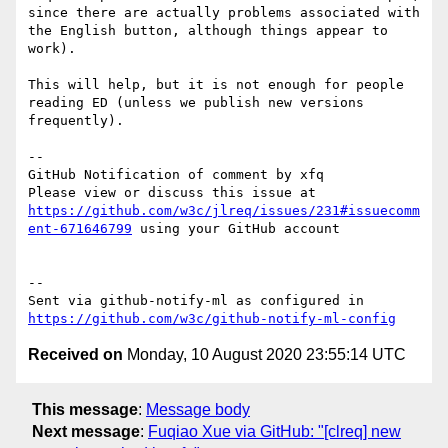
since there are actually problems associated with 
the English button, although things appear to 
work).

This will help, but it is not enough for people 
reading ED (unless we publish new versions 
frequently).

-- 

GitHub Notification of comment by xfq

Please view or discuss this issue at 
https://github.com/w3c/jlreq/issues/231#issuecomm
ent-671646799
 using your GitHub account

-- 

Sent via github-notify-ml as configured in 
https://github.com/w3c/github-notify-ml-config
Received on
Monday, 10 August 2020 23:55:14 UTC
This message
:
Message body
Next message
:
Fuqiao Xue via GitHub: "[clreq] new