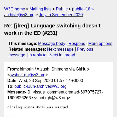
W3C home
Mailing lists
Public
public-i18n-
archive@w3.org
July to September 2020
Re: [jlreq] Language switching doesn't
work in the ED (#231)
This message
:
Message body
Respond
More options
Related messages
:
Next message
Previous
message
In reply to
Next in thread
From
: himorin / Atsushi Shimono via GitHub
<
sysbot+gh@w3.org
>
Date
: Wed, 23 Sep 2020 01:57:47 +0000
To
:
public-i18n-archive@w3.org
Message-ID
: <issue_comment.created-697075727-
1600826266-sysbot+gh@w3.org>
closing since #234 was merged. 

-- 
