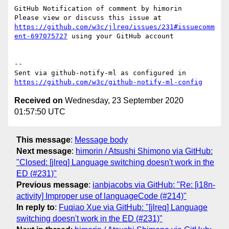
GitHub Notification of comment by himorin

Please view or discuss this issue at 
https://github.com/w3c/jlreq/issues/231#issuecomm
ent-697075727
 using your GitHub account

-- 

Sent via github-notify-ml as configured in 
https://github.com/w3c/github-notify-ml-config
Received on
Wednesday, 23 September 2020
01:57:50 UTC
This message
:
Message body
Next message
:
himorin / Atsushi Shimono via GitHub:
"Closed: [jlreq] Language switching doesn't work in the
ED (#231)"
Previous message
:
ianbjacobs via GitHub: "Re: [i18n-
activity] Improper use of languageCode (#214)"
In reply to
:
Fuqiao Xue via GitHub: "[jlreq] Language
switching doesn't work in the ED (#231)"