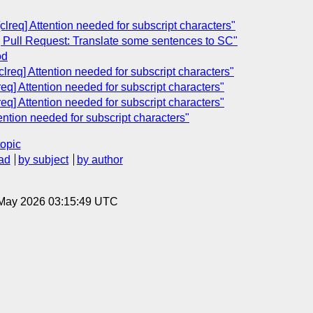
clreq] Attention needed for subscript characters"
] Pull Request: Translate some sentences to SC"
od
clreq] Attention needed for subscript characters"
req] Attention needed for subscript characters"
req] Attention needed for subscript characters"
ention needed for subscript characters"
topic
ad
by subject
by author
8 May 2026 03:15:49 UTC