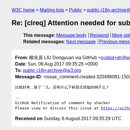
W3C home
Mailing lists
Public
public-i18n-archive
Re: [clreq] Attention needed for su
This message
:
Message body
Respond
More opt
Related messages
:
Next message
Previous mes
From
: 柳东原 LIU Dongyuan via GitHub <
sysbot+gh@w
Date
: Sun, 06 Aug 2017 09:35:28 +0000
To
:
public-i18n-archive@w3.org
Message-ID
: <issue_comment.created-320496081-15
比较好奇，除了「儿」还有什么下标形式排版的例子么？

-- 

GitHub Notification of comment by xhacker

Please view or discuss this issue at 
https://gith
Received on
Sunday, 6 August 2017 09:35:29 UTC