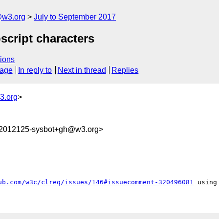
@w3.org
July to September 2017
bscript characters
ions
sage
In reply to
Next in thread
Replies
3.org
>
02012125-sysbot+gh@w3.org>
ub.com/w3c/clreq/issues/146#issuecomment-320496081