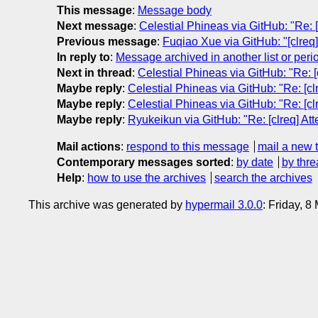
This message
:
Message body
Next message
:
Celestial Phineas via GitHub: "Re: [
Previous message
:
Fuqiao Xue via GitHub: "[clreq
In reply to
:
Message archived in another list or peri
Next in thread
:
Celestial Phineas via GitHub: "Re: [
Maybe reply
:
Celestial Phineas via GitHub: "Re: [cl
Maybe reply
:
Celestial Phineas via GitHub: "Re: [cl
Maybe reply
:
Ryukeikun via GitHub: "Re: [clreq] Att
Mail actions
:
respond to this message
mail a new 
Contemporary messages sorted
:
by date
by thre
Help
:
how to use the archives
search the archives
This archive was generated by
hypermail 3.0.0
: Friday, 