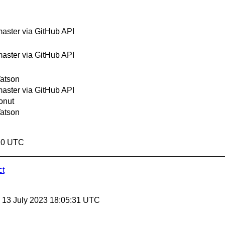
ster via GitHub API
ster via GitHub API
atson
ster via GitHub API
onut
atson
:10 UTC
ct
, 13 July 2023 18:05:31 UTC