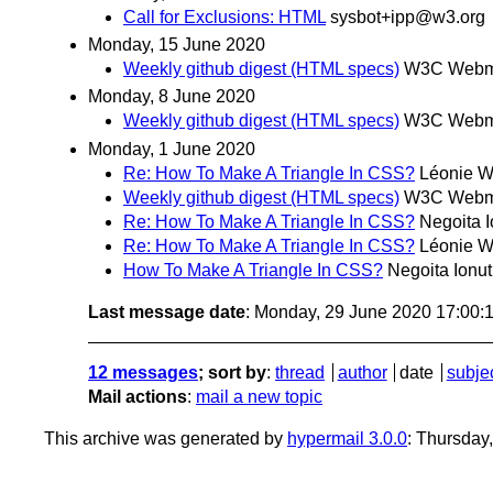
Call for Exclusions: HTML
sysbot+ipp@w3.org
Monday, 15 June 2020
Weekly github digest (HTML specs)
W3C Webma
Monday, 8 June 2020
Weekly github digest (HTML specs)
W3C Webma
Monday, 1 June 2020
Re: How To Make A Triangle In CSS?
Léonie W
Weekly github digest (HTML specs)
W3C Webma
Re: How To Make A Triangle In CSS?
Negoita I
Re: How To Make A Triangle In CSS?
Léonie W
How To Make A Triangle In CSS?
Negoita Ionut
Last message date
: Monday, 29 June 2020 17:00
12 messages
; sort by
:
thread
author
date
subje
Mail actions
:
mail a new topic
This archive was generated by
hypermail 3.0.0
: Thursday