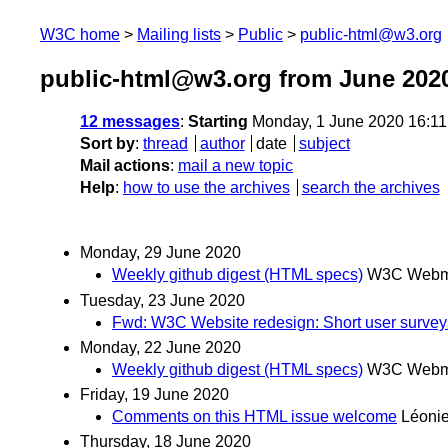
W3C home
Mailing lists
Public
public-html@w3.org
public-html@w3.org from June 202
12 messages
:
Starting
Monday, 1 June 2020 16:1
Sort by
:
thread
author
date
subject
Mail actions
:
mail a new topic
Help
:
how to use the archives
search the archives
Monday, 29 June 2020
Weekly github digest (HTML specs)
W3C Webma
Tuesday, 23 June 2020
Fwd: W3C Website redesign: Short user surveys
Monday, 22 June 2020
Weekly github digest (HTML specs)
W3C Webma
Friday, 19 June 2020
Comments on this HTML issue welcome
Léoni
Thursday, 18 June 2020