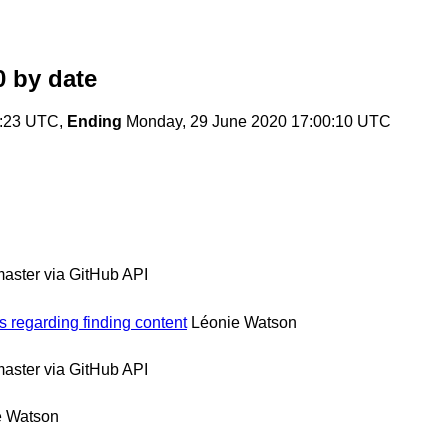
0
by date
1:23 UTC,
Ending
Monday, 29 June 2020 17:00:10 UTC
ster via GitHub API
 regarding finding content
Léonie Watson
ster via GitHub API
e Watson