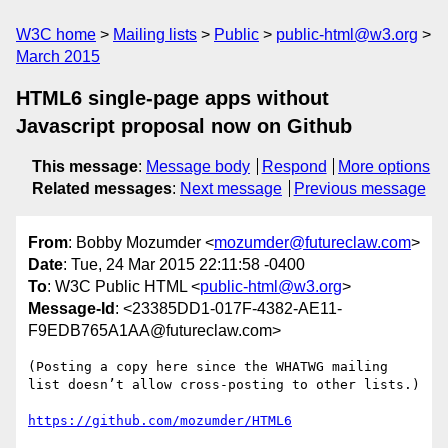
W3C home
Mailing lists
Public
public-html@w3.org
March 2015
HTML6 single-page apps without
Javascript proposal now on Github
This message
:
Message body
Respond
More options
Related messages
:
Next message
Previous message
From
: Bobby Mozumder <
mozumder@futureclaw.com
>
Date
: Tue, 24 Mar 2015 22:11:58 -0400
To
: W3C Public HTML <
public-html@w3.org
>
Message-Id
: <23385DD1-017F-4382-AE11-
F9EDB765A1AA@futureclaw.com>
(Posting a copy here since the WHATWG mailing 
list doesn’t allow cross-posting to other lists.)

https://github.com/mozumder/HTML6