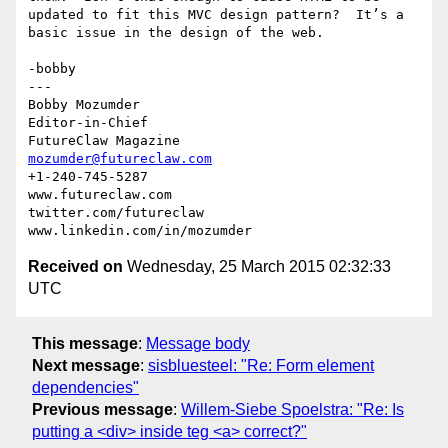
updated to fit this MVC design pattern?  It’s a 
basic issue in the design of the web.

-bobby

---

Bobby Mozumder

Editor-in-Chief

mozumder@futureclaw.com
+1-240-745-5287

www.futureclaw.com

twitter.com/futureclaw

Received on
Wednesday, 25 March 2015 02:32:33
UTC
This message
:
Message body
Next message
:
sisbluesteel: "Re: Form element
dependencies"
Previous message
:
Willem-Siebe Spoelstra: "Re: Is
putting a <div> inside teg <a> correct?"