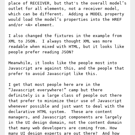
place of RECEIVER, but that's the overall model’s 
outlet for all elements, not a receiver model, 
which can be different.  Adding a MODEL property 
would load the model’s properties into the HREF 
and/or <A> element.

I also changed the fixtures in the example from 
XML to JSON.  I always thought XML was more 
readable when mixed with HTML, but it looks like 
people prefer reading JSON?

Meanwhile, it looks like the people most into 
Javascript are against this, and the people that 
prefer to avoid Javascript like this. 

I get that most people here are in the 
“Javascript everywhere!” camp but there 
definitely is a large class of people out there 
that prefer to minimize their use of Javascript 
whenever possible and just want to deal with the 
declarative HTML system.  These are content 
managers, and Javascript components are largely 
in the UI design domain, not the content domain 
that many web developers are coming from. How 
many UI design experts are out there?  And how 