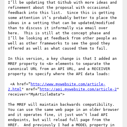
I’ll be updating that Github with more ideas and 
refinement about the proposal with occasional 
feedback into this list.  Since this is getting 
some attention it’s probably better to place the 
ideas in a setting that can be updated/modified 
than to discuss it informally via email over 
here.  This is still at the concept phase and 
I’ll be looking at feedback from other people as 
well as other frameworks to see the good they 
offered as well as what caused them to fail.  

In this version, a key change is that I added an 
MREF property to <A> elements to separate the 
canonical URL from an API URL, and a RECEIVER 
property to specify where the API data loads:

 <A href=“
http://www.mywebsite.com/article-
2.html
" mref=“
http://api.mywebsite.com/article-2
" 
receiver="MyArticleData">

The MREF will maintain backwards compatibility.  
You can use the same web page in an older browser 
and it operates fine, it just won’t load API 
endpoints, but will reload full page from the 
HREF.  And previously I had a MODEL property in 