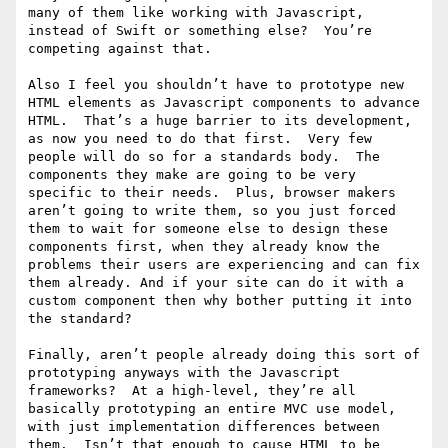
many of them like working with Javascript, 
instead of Swift or something else?  You’re 
competing against that.

Also I feel you shouldn’t have to prototype new 
HTML elements as Javascript components to advance 
HTML.  That’s a huge barrier to its development, 
as now you need to do that first.  Very few 
people will do so for a standards body.  The 
components they make are going to be very 
specific to their needs.  Plus, browser makers 
aren’t going to write them, so you just forced 
them to wait for someone else to design these 
components first, when they already know the 
problems their users are experiencing and can fix 
them already. And if your site can do it with a 
custom component then why bother putting it into 
the standard?

Finally, aren’t people already doing this sort of 
prototyping anyways with the Javascript 
frameworks?  At a high-level, they’re all 
basically prototyping an entire MVC use model, 
with just implementation differences between 
them.  Isn’t that enough to cause HTML to be 