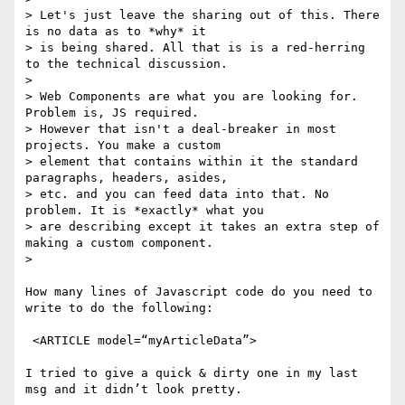
> Let's just leave the sharing out of this. There 
is no data as to *why* it

> is being shared. All that is is a red-herring 
to the technical discussion.

> 

> Web Components are what you are looking for. 
Problem is, JS required.

> However that isn't a deal-breaker in most 
projects. You make a custom

> element that contains within it the standard 
paragraphs, headers, asides,

> etc. and you can feed data into that. No 
problem. It is *exactly* what you

> are describing except it takes an extra step of 
making a custom component.

> 

How many lines of Javascript code do you need to 
write to do the following:

 <ARTICLE model=“myArticleData”>

I tried to give a quick & dirty one in my last 
msg and it didn’t look pretty.
