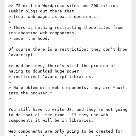
>> 75 million Wordpress sites and 200 million 
Tumblr blogs out there that

> treat web pages as basic documents.

> 

> There is nothing restricting these sites from 
implementing web components

> under the hood.

Of course there is a restriction: they don’t know 
Javascript.

>> And besides, there’s still the problem of 
having to download huge power

> inefficient Javascript libraries.

> 

> No problem with web components, they are *built 
into the browser.*

> 

You still have to write JS, and they’re not going 
to do that all the time.  If they use Web 
components it will be in libraries.

Web components are only going to be created for 