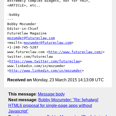
extremely complex widgets, not for <H1>, 
<ARTICLE>, etc..

-bobby

---

Bobby Mozumder

Editor-in-Chief

mozumder@futureclaw.com
<mailto:
mozumder@futureclaw.com
>

+1-240-745-5287

www.futureclaw.com <
http://www.futureclaw.com/
>

twitter.com/futureclaw 
<
https://www.twitter.com/futureclaw
>

www.linkedin.com/in/mozumder 
<
http://www.linkedin.com/in/mozumder
Received on
Monday, 23 March 2015 14:13:08 UTC
This message
:
Message body
Next message
:
Bobby Mozumder: "Re: [whatwg]
HTML6 proposal for single-page apps without
Javascript"