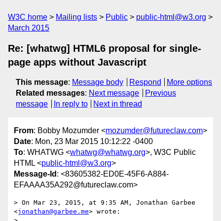
W3C home
Mailing lists
Public
public-html@w3.org
March 2015
Re: [whatwg] HTML6 proposal for single-
page apps without Javascript
This message
:
Message body
Respond
More options
Related messages
:
Next message
Previous
message
In reply to
Next in thread
From
: Bobby Mozumder <
mozumder@futureclaw.com
>
Date
: Mon, 23 Mar 2015 10:12:22 -0400
To
: WHATWG <
whatwg@whatwg.org
>, W3C Public
HTML <
public-html@w3.org
>
Message-Id
: <83605382-ED0E-45F6-A884-
EFAAAA35A292@futureclaw.com>
> On Mar 23, 2015, at 9:35 AM, Jonathan Garbee 
<
jonathan@garbee.me
> wrote:

> 
