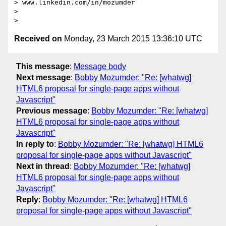
> www.linkedin.com/in/mozumder

>

Received on
Monday, 23 March 2015 13:36:10 UTC
This message
:
Message body
Next message
:
Bobby Mozumder: "Re: [whatwg]
HTML6 proposal for single-page apps without
Javascript"
Previous message
:
Bobby Mozumder: "Re: [whatwg]
HTML6 proposal for single-page apps without
Javascript"
In reply to
:
Bobby Mozumder: "Re: [whatwg] HTML6
proposal for single-page apps without Javascript"
Next in thread
:
Bobby Mozumder: "Re: [whatwg]
HTML6 proposal for single-page apps without
Javascript"
Reply
:
Bobby Mozumder: "Re: [whatwg] HTML6
proposal for single-page apps without Javascript"