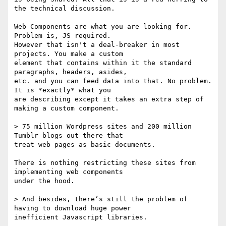
the technical discussion.

Web Components are what you are looking for. 
Problem is, JS required.

However that isn't a deal-breaker in most 
projects. You make a custom

element that contains within it the standard 
paragraphs, headers, asides,

etc. and you can feed data into that. No problem. 
It is *exactly* what you

are describing except it takes an extra step of 
making a custom component.

> 75 million Wordpress sites and 200 million 
Tumblr blogs out there that

treat web pages as basic documents.

There is nothing restricting these sites from 
implementing web components

under the hood.

> And besides, there’s still the problem of 
having to download huge power

inefficient Javascript libraries.
