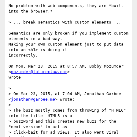
No problem with web components, they are *built 
into the browser.*

> ... break semantics with custom elements ...

Semantics are only broken if you implement custom 
elements in a bad way.

Making your own custom element just to put data 
into an <h1> is doing it

incorrectly.

On Mon, Mar 23, 2015 at 8:57 AM, Bobby Mozumder 
<
mozumder@futureclaw.com
>

wrote:

>

> On Mar 23, 2015, at 7:04 AM, Jonathan Garbee 
<
jonathan@garbee.me
> wrote:

>

> The buzz mostly comes from throwing of "HTML6" 
into the title. HTML5 is a

> buzzword and this creates new buzz for the 
"next version" to act as

> click-bait for ad views. It also went viral 