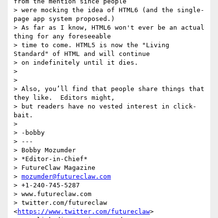
from the mention since people

> were mocking the idea of HTML6 (and the single-
page app system proposed.)

> As far as I know, HTML6 won't ever be an actual 
thing for any foreseeable

> time to come. HTML5 is now the "Living 
Standard" of HTML and will continue

> on indefinitely until it dies.

>

>

> Also, you’ll find that people share things that 
they like.  Editors might,

> but readers have no vested interest in click-
bait.

>

> -bobby

> ---

> Bobby Mozumder

> *Editor-in-Chief*

> FutureClaw Magazine

> 
mozumder@futureclaw.com
> +1-240-745-5287

> www.futureclaw.com

> twitter.com/futureclaw 
<
https://www.twitter.com/futureclaw
>
