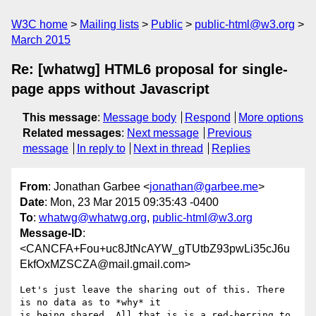
W3C home
Mailing lists
Public
public-html@w3.org
March 2015
Re: [whatwg] HTML6 proposal for single-
page apps without Javascript
This message
:
Message body
Respond
More options
Related messages
:
Next message
Previous
message
In reply to
Next in thread
Replies
From
: Jonathan Garbee <
jonathan@garbee.me
>
Date
: Mon, 23 Mar 2015 09:35:43 -0400
To
:
whatwg@whatwg.org
,
public-html@w3.org
Message-ID
:
<CANCFA+Fou+uc8JtNcAYW_gTUtbZ93pwLi35cJ6u
EkfOxMZSCZA@mail.gmail.com>
Let's just leave the sharing out of this. There 
is no data as to *why* it

is being shared. All that is is a red-herring to 