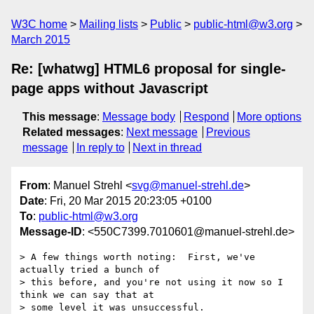
W3C home
Mailing lists
Public
public-html@w3.org
March 2015
Re: [whatwg] HTML6 proposal for single-
page apps without Javascript
This message
:
Message body
Respond
More options
Related messages
:
Next message
Previous
message
In reply to
Next in thread
From
: Manuel Strehl <
svg@manuel-strehl.de
>
Date
: Fri, 20 Mar 2015 20:23:05 +0100
To
:
public-html@w3.org
Message-ID
: <550C7399.7010601@manuel-strehl.de>
> A few things worth noting:  First, we've 
actually tried a bunch of

> this before, and you're not using it now so I 
think we can say that at

> some level it was unsuccessful.
