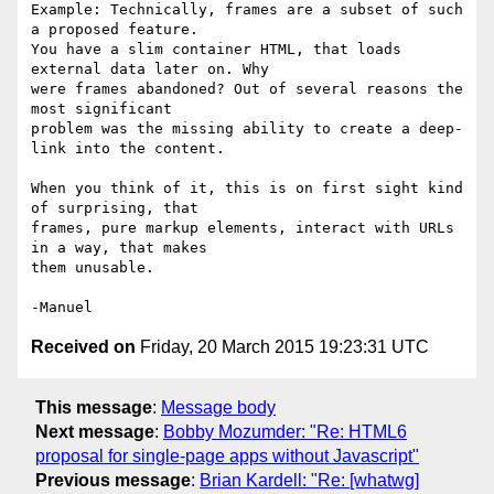
Example: Technically, frames are a subset of such 
a proposed feature.

You have a slim container HTML, that loads 
external data later on. Why

were frames abandoned? Out of several reasons the 
most significant

problem was the missing ability to create a deep-
link into the content.

When you think of it, this is on first sight kind 
of surprising, that

frames, pure markup elements, interact with URLs 
in a way, that makes

them unusable.

Received on
Friday, 20 March 2015 19:23:31 UTC
This message
:
Message body
Next message
:
Bobby Mozumder: "Re: HTML6
proposal for single-page apps without Javascript"
Previous message
:
Brian Kardell: "Re: [whatwg]