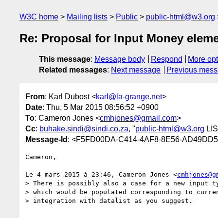
W3C home
Mailing lists
Public
public-html@w3.org
Re: Proposal for Input Money elem
This message
:
Message body
Respond
More opt
Related messages
:
Next message
Previous mes
From
: Karl Dubost <
karl@la-grange.net
>
Date
: Thu, 5 Mar 2015 08:56:52 +0900
To
: Cameron Jones <
cmhjones@gmail.com
>
Cc
:
buhake.sindi@sindi.co.za
, "
public-html@w3.org
LIS
Message-Id
: <F5FD00DA-C414-4AF8-8E56-AD49DD57
Cameron,

Le 4 mars 2015 à 23:46, Cameron Jones <
cmhjones@g
> There is possibly also a case for a new input ty
> which would be populated corresponding to curren
> integration with datalist as you suggest.
