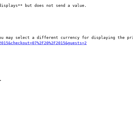
isplays** but does not send a value.

2015&checkout=07%2F20%2F2015&guests=2