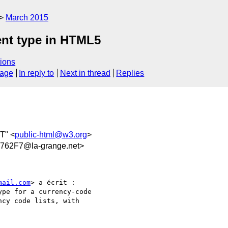
March 2015
ent type in HTML5
ions
sage
In reply to
Next in thread
Replies
T" <
public-html@w3.org
>
62F7@la-grange.net>
mail.com
> a écrit :

pe for a currency-code

cy code lists, with
