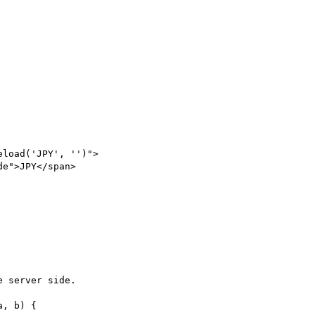
 server side.

, b) {
