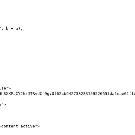
se">

content active">
