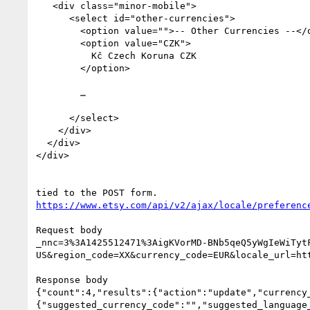
   <div class="minor-mobile">

      <select id="other-currencies">

        <option value="">-- Other Currencies --</option>

        <option value="CZK">

          Kč Czech Koruna CZK

        </option>

        …

      </select>

    </div>

  </div>

</div>

https://www.etsy.com/api/v2/ajax/locale/preferenc
Request body

_nnc=3%3A1425512471%3AigKVorMD-BNb5qeQ5yWgIeWiTyt
US&region_code=XX&currency_code=EUR&locale_url=ht
Response body

{"count":4,"results":{"action":"update","currency
{"suggested_currency_code":"","suggested_language