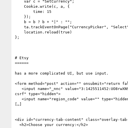
    var c = "SetCurrency";

    Cookie.write(c, a, {

        time: 15

    });

    b = b ? b + "|" : "";

    ta.trackEventOnPage("CurrencyPicker", "Select", b + a);

    location.reload(true)

};

# Etsy 

======

has a more complicated UI, but use input.

<form method="post" action="" onsubmit="return fal
   <input name="_nnc" value="3:1425511452:UO8rwXN9hSXXPaCY2hrJTRvdC-9g:0f62cb94273823315952665fda1eae01ffeb9b6dacaffb2b8725e41ebd59cada" class="hidden 
csrf" type="hidden">

   <input name="region_code" value="" type="hidden">

[…]

<div id="currency-tab-content" class="overlay-tab-
  <h2>Choose your currency:</h2>
