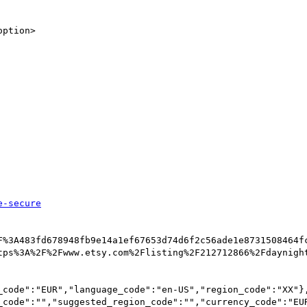
e-secure
F%3A483fd678948fb9e14a1ef67653d74d6f2c56ade1e8731508464f
tps%3A%2F%2Fwww.etsy.com%2Flisting%2F212712866%2Fdaynight
_code":"EUR","language_code":"en-US","region_code":"XX"}
_code":"","suggested_region_code":"","currency_code":"EU