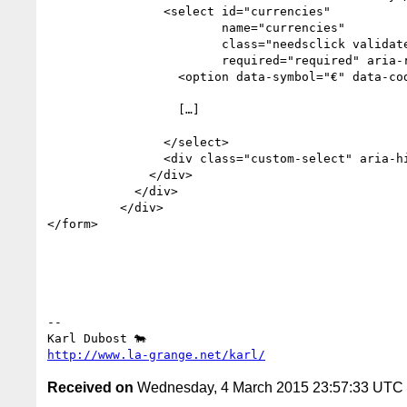
                <select id="currencies" 

                        name="currencies" 

                        class="needsclick validate" 

                        required="required" aria-required="true">

                  <option data-symbol="€" data-code="EUR">EUR</option>

                  […]

                </select>

                <div class="custom-select" aria-hidden="true">EUR</div>

              </div>

            </div>

          </div>

</form>

-- 

http://www.la-grange.net/karl/
Received on
Wednesday, 4 March 2015 23:57:33 UTC