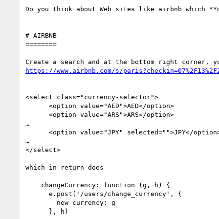
Do you think about Web sites like airbnb which **d
# AIRBNB

========

https://www.airbnb.com/s/paris?checkin=07%2F13%2F
<select class="currency-selector">

      <option value="AED">AED</option>

      <option value="ARS">ARS</option>

…

      <option value="JPY" selected="">JPY</option>

…   

</select>

which in return does

    changeCurrency: function (g, h) {

      e.post('/users/change_currency', {

        new_currency: g

      }, h)
