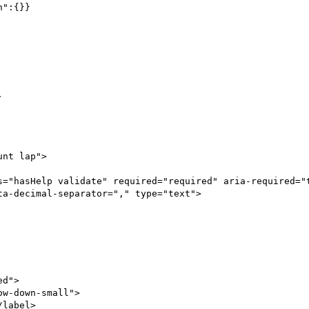
":{}}



a-decimal-separator="," type="text">
