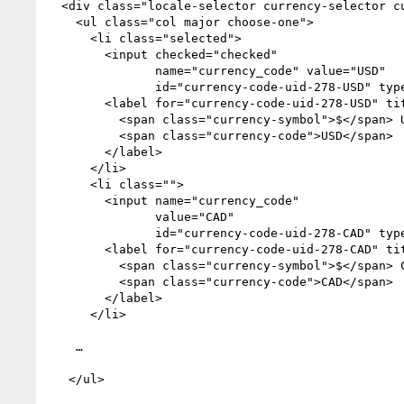
  <div class="locale-selector currency-selector currencies">

    <ul class="col major choose-one">

      <li class="selected">

        <input checked="checked" 

               name="currency_code" value="USD" 

               id="currency-code-uid-278-USD" type="radio">

        <label for="currency-code-uid-278-USD" title="United States Dollar">

          <span class="currency-symbol">$</span> United States Dollar 

          <span class="currency-code">USD</span>

        </label>

      </li>

      <li class="">

        <input name="currency_code" 

               value="CAD" 

               id="currency-code-uid-278-CAD" type="radio">

        <label for="currency-code-uid-278-CAD" title="Canadian Dollar">

          <span class="currency-symbol">$</span> Canadian Dollar 

          <span class="currency-code">CAD</span>

        </label>

      </li>

    …

   </ul>
