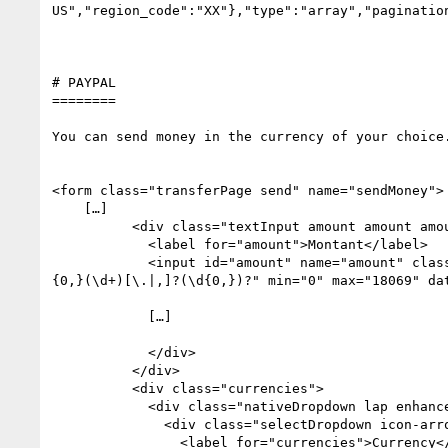
US","region_code":"XX"},"type":"array","pagination
# PAYPAL

========

You can send money in the currency of your choice.
<form class="transferPage send" name="sendMoney">

    […]

          <div class="textInput amount amount amount lap">

            <label for="amount">Montant</label>

            <input id="amount" name="amount" class="hasHelp validate" required="required" aria-required="true" value="" autocomplete="off" pattern="[^\d]
{0,}(\d+)[\.|,]?(\d{0,})?" min="0" max="18069" dat
            […]

            </div>

          </div>

          <div class="currencies">

            <div class="nativeDropdown lap enhanced">

              <div class="selectDropdown icon-arrow-down-small">

                <label for="currencies">Currency</label>
