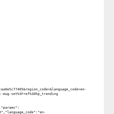
caa0e5c77405&region_code=&language_code=en-
-mug-set%3Fref%3Dhp_trending

,"params":
R","language_code":"en-