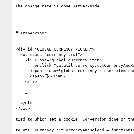
The change rate is done server-side.

# TripAdvisor

=============

<div id="GLOBAL_CURRENCY_PICKER">

  <ul class="currency_list">

    <li class="global_currency_item" 

        onclick="ta.util.currency.setCurrencyAndReload('JPY', '')">

      <span class="global_currency_picker_item_code">JPY</span>

      <span>円</span>

    </li>

    …

  </ul>

</div>

tied to which set a cookie. Conversion done on the
ta.util.currency.setCurrencyAndReload = function(a