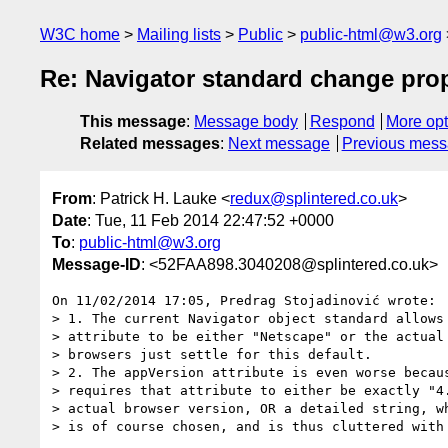
W3C home
Mailing lists
Public
public-html@w3.org
Re: Navigator standard change pro
This message
:
Message body
Respond
More opt
Related messages
:
Next message
Previous mes
From
: Patrick H. Lauke <
redux@splintered.co.uk
>
Date
: Tue, 11 Feb 2014 22:47:52 +0000
To
:
public-html@w3.org
Message-ID
: <52FAA898.3040208@splintered.co.uk>
On 11/02/2014 17:05, Predrag Stojadinović wrote:

> 1. The current Navigator object standard allows 
> attribute to be either "Netscape" or the actual 
> browsers just settle for this default.

> 2. The appVersion attribute is even worse becaus
> requires that attribute to either be exactly "4.
> actual browser version, OR a detailed string, wh
> is of course chosen, and is thus cluttered with 