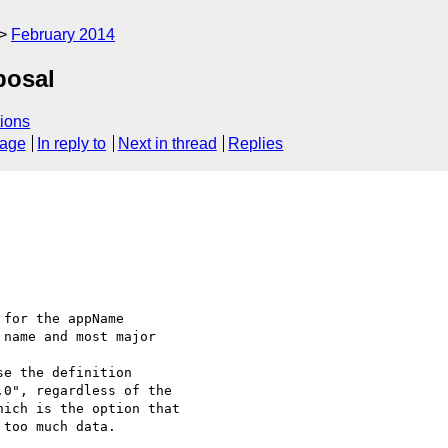
February 2014
posal
ions
sage
In reply to
Next in thread
Replies
for the appName

name and most major

e the definition

0", regardless of the

ich is the option that

too much data.
