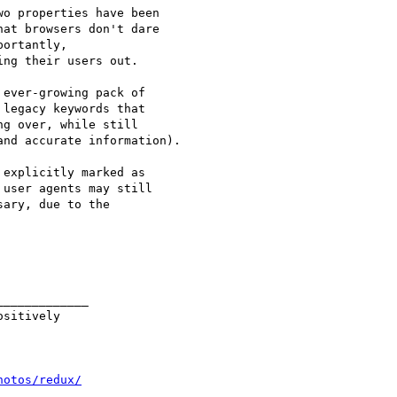
o properties have been 

at browsers don't dare 

ortantly, 

ng their users out.

ever-growing pack of 

legacy keywords that 

g over, while still 

nd accurate information).

explicitly marked as 

user agents may still 

ary, due to the 

____________

sitively

hotos/redux/
____________
