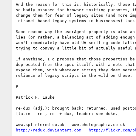
And the reason for this is: historically, those tw
so badly misused for browser-sniffing purposes, th
change them for fear of legacy sites (and more imp
intranet-based legacy systems in businesses) locki
Same reason why the userAgent property is also an 
lies (or rather, a balancing act of adding enough 
won't immediately have old UA-sniffing code fallin
trying to convey a little bit of actually useful a
If anything, I'd propose that those properties be 
deprecated from the spec itself, with a note that 
expose them, with whatever string they deem necess
reliance of legacy scripts in the wild on these.

P

-- 

Patrick H. Lauke

__________________________________________________
re·dux (adj.): brought back; returned. used postpo
[latin : re-, re- + dux, leader; see duke.]

http://redux.deviantart.com
 | 
http://flickr.com/p
__________________________________________________