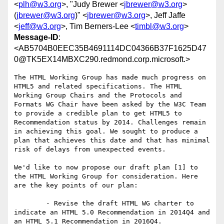
<
plh@w3.org
>, "Judy Brewer <
jbrewer@w3.org
>
(
jbrewer@w3.org
)" <
jbrewer@w3.org
>, Jeff Jaffe
<
jeff@w3.org
>, Tim Berners-Lee <
timbl@w3.org
>
Message-ID
:
<AB5704B0EEC35B4691114DC04366B37F1625D47
0@TK5EX14MBXC290.redmond.corp.microsoft.>
The HTML Working Group has made much progress on 
HTML5 and related specifications. The HTML 
Working Group Chairs and the Protocols and 
Formats WG Chair have been asked by the W3C Team 
to provide a credible plan to get HTML5 to 
Recommendation status by 2014. Challenges remain 
in achieving this goal. We sought to produce a 
plan that achieves this date and that has minimal 
risk of delays from unexpected events.

We'd like to now propose our draft plan [1] to 
the HTML Working Group for consideration. Here 
are the key points of our plan:

	- Revise the draft HTML WG charter to 
indicate an HTML 5.0 Recommendation in 2014Q4 and 
an HTML 5.1 Recommendation in 2016Q4.
