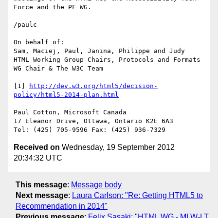
Force and the PF WG. 

/paulc

On behalf of:

Sam, Maciej, Paul, Janina, Philippe and Judy

HTML Working Group Chairs, Protocols and Formats 
WG Chair & The W3C Team

[1] 
http://dev.w3.org/html5/decision-
policy/html5-2014-plan.html
Paul Cotton, Microsoft Canada

17 Eleanor Drive, Ottawa, Ontario K2E 6A3

Received on
Wednesday, 19 September 2012
20:34:32 UTC
This message
:
Message body
Next message
:
Laura Carlson: "Re: Getting HTML5 to
Recommendation in 2014"
Previous message
:
Felix Sasaki: "HTML WG - MLW-LT