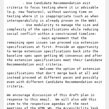
	- Use Candidate Recommendation exit 
criteria to focus testing where it is advisable 
(e.g. new features), without wasting time on 
testing where it is inappropriate (such as when 
interoperability is already proven on the Web).

	- Use modularity to manage the size and 
complexity of the specifications while reducing 
social conflict within a constrained timeline: 

		- Gain agreement that the 
remaining open issues can proceed via extension 
specifications at first. Provide an opportunity 
to merge extension specifications back into the 
baseline spec upon getting WG consensus and after 
the extension specifications meet their Candidate 
Recommendation exit criteria. 

		-Welcome the option of extension 
specifications that don't merge back at all and 
instead proceed at different paces and possibly 
even with different Candidate Recommendation exit 
criteria.

We encourage discussion of this draft plan in 
response to this email.  We will also add this 
item to the respective agendas of the next 
meetings of the HTML WG, the Accessibility Task 