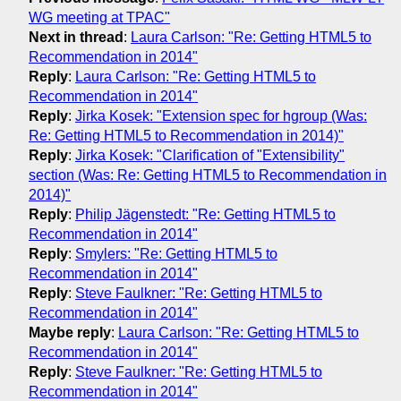
WG meeting at TPAC"
Next in thread
:
Laura Carlson: "Re: Getting HTML5 to
Recommendation in 2014"
Reply
:
Laura Carlson: "Re: Getting HTML5 to
Recommendation in 2014"
Reply
:
Jirka Kosek: "Extension spec for hgroup (Was:
Re: Getting HTML5 to Recommendation in 2014)"
Reply
:
Jirka Kosek: "Clarification of "Extensibility"
section (Was: Re: Getting HTML5 to Recommendation in
2014)"
Reply
:
Philip Jägenstedt: "Re: Getting HTML5 to
Recommendation in 2014"
Reply
:
Smylers: "Re: Getting HTML5 to
Recommendation in 2014"
Reply
:
Steve Faulkner: "Re: Getting HTML5 to
Recommendation in 2014"
Maybe reply
:
Laura Carlson: "Re: Getting HTML5 to
Recommendation in 2014"
Reply
:
Steve Faulkner: "Re: Getting HTML5 to
Recommendation in 2014"