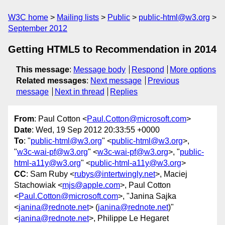
W3C home
Mailing lists
Public
public-html@w3.org
September 2012
Getting HTML5 to Recommendation in 2014
This message
:
Message body
Respond
More options
Related messages
:
Next message
Previous
message
Next in thread
Replies
From
: Paul Cotton <
Paul.Cotton@microsoft.com
>
Date
: Wed, 19 Sep 2012 20:33:55 +0000
To
: "
public-html@w3.org
" <
public-html@w3.org
>,
"
w3c-wai-pf@w3.org
" <
w3c-wai-pf@w3.org
>, "
public-
html-a11y@w3.org
" <
public-html-a11y@w3.org
>
CC
: Sam Ruby <
rubys@intertwingly.net
>, Maciej
Stachowiak <
mjs@apple.com
>, Paul Cotton
<
Paul.Cotton@microsoft.com
>, "Janina Sajka
<
janina@rednote.net
> (
janina@rednote.net
)"
<
janina@rednote.net
>, Philippe Le Hegaret