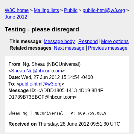
W3C home
Mailing lists
Public
public-html@w3.org
June 2012
Testing - please disregard
This message
:
Message body
Respond
More options
Related messages
:
Next message
Previous message
From
: Ng, Sheau (NBCUniversal)
<
Sheau.Ng@nbcuni.com
>
Date
: Wed, 27 Jun 2012 15:14:54 -0400
To
: <
public-html@w3.org
>
Message-ID
: <ADBD1805-1413-4D19-8B4F-
D1789B73EBCF@nbcuni.com>
--------

Received on
Thursday, 28 June 2012 09:51:30 UTC