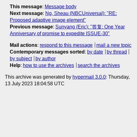
This message
:
Message body
Next message
:
Ng, Sheau (NBCUniversal): "RE:
Proposed adaptive image element"
Previous message
:
Sunyang (Eric): "答复: One Year
Anniversary of promise to expedite ISSUE-30"
Mail actions
:
respond to this message
mail a new topic
Contemporary messages sorted
:
by date
by thread
by subject
by author
Help
:
how to use the archives
search the archives
This archive was generated by
hypermail 3.0.0
: Thursday,
13 July 2023 18:04:58 UTC