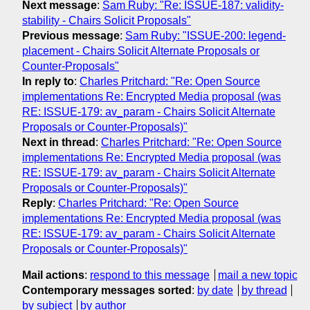
Next message
:
Sam Ruby: "Re: ISSUE-187: validity-
stability - Chairs Solicit Proposals"
Previous message
:
Sam Ruby: "ISSUE-200: legend-
placement - Chairs Solicit Alternate Proposals or
Counter-Proposals"
In reply to
:
Charles Pritchard: "Re: Open Source
implementations Re: Encrypted Media proposal (was
RE: ISSUE-179: av_param - Chairs Solicit Alternate
Proposals or Counter-Proposals)"
Next in thread
:
Charles Pritchard: "Re: Open Source
implementations Re: Encrypted Media proposal (was
RE: ISSUE-179: av_param - Chairs Solicit Alternate
Proposals or Counter-Proposals)"
Reply
:
Charles Pritchard: "Re: Open Source
implementations Re: Encrypted Media proposal (was
RE: ISSUE-179: av_param - Chairs Solicit Alternate
Proposals or Counter-Proposals)"
Mail actions
:
respond to this message
mail a new topic
Contemporary messages sorted
:
by date
by thread
by subject
by author