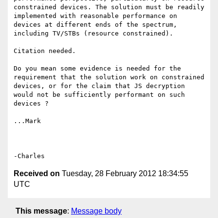
constrained devices. The solution must be readily 
implemented with reasonable performance on 
devices at different ends of the spectrum, 
including TV/STBs (resource constrained).

Citation needed.

Do you mean some evidence is needed for the 
requirement that the solution work on constrained 
devices, or for the claim that JS decryption 
would not be sufficiently performant on such 
devices ?

...Mark

Received on
Tuesday, 28 February 2012 18:34:55
UTC
This message
:
Message body