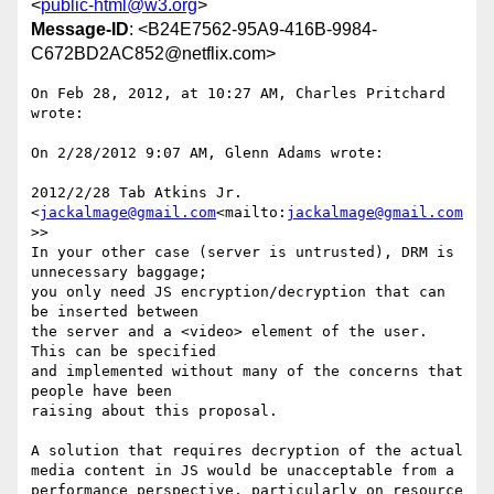
<
public-html@w3.org
>
Message-ID
: <B24E7562-95A9-416B-9984-
C672BD2AC852@netflix.com>
On Feb 28, 2012, at 10:27 AM, Charles Pritchard 
wrote:

On 2/28/2012 9:07 AM, Glenn Adams wrote:

2012/2/28 Tab Atkins Jr. 
<
jackalmage@gmail.com
<mailto:
jackalmage@gmail.com
>>

In your other case (server is untrusted), DRM is 
unnecessary baggage;

you only need JS encryption/decryption that can 
be inserted between

the server and a <video> element of the user.  
This can be specified

and implemented without many of the concerns that 
people have been

raising about this proposal.

A solution that requires decryption of the actual 
media content in JS would be unacceptable from a 
performance perspective, particularly on resource 