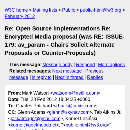
W3C home
Mailing lists
Public
public-html@w3.org
February 2012
Re: Open Source implementations Re:
Encrypted Media proposal (was RE: ISSUE-
179: av_param - Chairs Solicit Alternate
Proposals or Counter-Proposals)
This message
:
Message body
Respond
More options
Related messages
:
Next message
Previous
message
In reply to
Next in thread
Replies
From
: Mark Watson <
watsonm@netflix.com
>
Date
: Tue, 28 Feb 2012 18:34:25 +0000
To
: Charles Pritchard <
chuck@jumis.com
>
CC
: Glenn Adams <
glenn@skynav.com
>, Tab Atkins Jr.
<
jackalmage@gmail.com
>, Kornel Lesiński
<
kornel@geekhood.net
>, "<
public-html@w3.org
>"