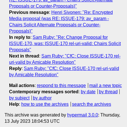
Proposals or Counter-Proposals)"
Previous message
:
Henri Sivonen: "Re: Encrypted
Media proposal (was RE: ISSUE-179: av_param -
Chairs Solicit Alternate Proposals or Counter-
Proposals)"
In reply to
:
Sam Ruby: "Re: Change Proposal for
ISSUE-170, was: ISSUE-170 rel-uri-valid: Chairs Solicit
Proposals"
Next in thread
:
Sam Ruby: "CfC: Close ISSUE-170 rel-
uri-valid by Amicable Resolution"
Reply
:
Sam Ruby: "CfC: Close ISSUE-170 rel-uri-valid
by Amicable Resolution"
Mail actions
:
respond to this message
mail a new topic
Contemporary messages sorted
:
by date
by thread
by subject
by author
Help
:
how to use the archives
search the archives
This archive was generated by
hypermail 3.0.0
: Thursday,
13 July 2023 18:04:53 UTC