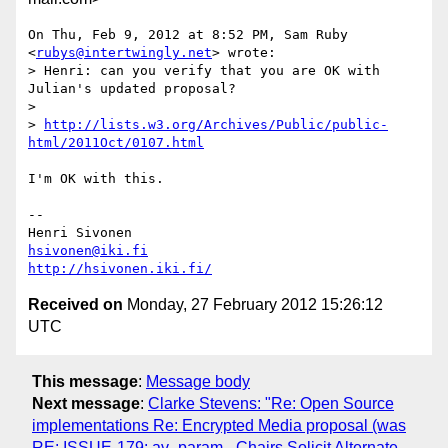
On Thu, Feb 9, 2012 at 8:52 PM, Sam Ruby 
<
rubys@intertwingly.net
> wrote:

> Henri: can you verify that you are OK with 
Julian's updated proposal?

>

> 
http://lists.w3.org/Archives/Public/public-
html/2011Oct/0107.html
I'm OK with this.

-- 

hsivonen@iki.fi
http://hsivonen.iki.fi/
Received on
Monday, 27 February 2012 15:26:12
UTC
This message
:
Message body
Next message
:
Clarke Stevens: "Re: Open Source
implementations Re: Encrypted Media proposal (was
RE: ISSUE-179: av_param - Chairs Solicit Alternate