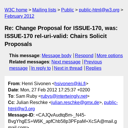
W3C home
Mailing lists
Public
public-html@w3.org
February 2012
Re: Change Proposal for ISSUE-170, was:
ISSUE-170 rel-uri-valid: Chairs Solicit
Proposals
This message
:
Message body
Respond
More options
Related messages
:
Next message
Previous
message
In reply to
Next in thread
Replies
From
: Henri Sivonen <
hsivonen@iki.fi
>
Date
: Mon, 27 Feb 2012 17:25:37 +0200
To
: Sam Ruby <
rubys@intertwingly.net
>
Cc
: Julian Reschke <
julian.reschke@gmx.de
>,
public-
html@w3.org
Message-ID
: <CAJQvAudtqBm-_N45-
BvgYhgES+W6K_apfChb58p3PFpaM+XcSA@mail.g
mail.com>