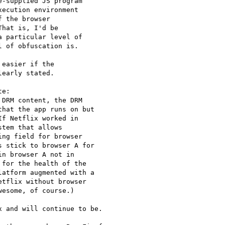
-supplied JS program

ecution environment

 the browser

hat is, I'd be

 particular level of

 of obfuscation is.

easier if the

early stated.

e:

DRM content, the DRM

hat the app runs on but

f Netflix worked in

tem that allows

ng field for browser

 stick to browser A for

n browser A not in

for the health of the

atform augmented with a

tflix without browser

esome, of course.)

 and will continue to be.
