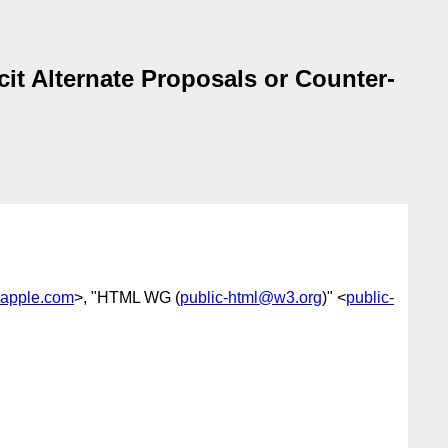
it Alternate Proposals or Counter-
apple.com
>, "HTML WG (
public-html@w3.org
)" <
public-