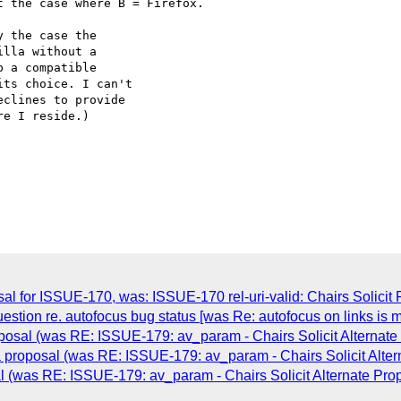
 the case where B = Firefox.

 the case the

lla without a

 a compatible

ts choice. I can't

clines to provide

e I reside.)

l for ISSUE-170, was: ISSUE-170 rel-uri-valid: Chairs Solicit 
estion re. autofocus bug status [was Re: autofocus on links is m
osal (was RE: ISSUE-179: av_param - Chairs Solicit Alternate
proposal (was RE: ISSUE-179: av_param - Chairs Solicit Alter
 (was RE: ISSUE-179: av_param - Chairs Solicit Alternate Pro