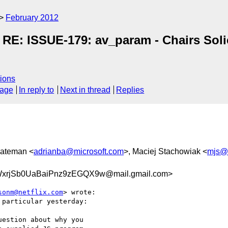
February 2012
RE: ISSUE-179: av_param - Chairs Solic
ions
sage
In reply to
Next in thread
Replies
Bateman <
adrianba@microsoft.com
>, Maciej Stachowiak <
mjs@
rjSb0UaBaiPnz9zEGQX9w@mail.gmail.com>
sonm@netflix.com
> wrote:

particular yesterday:

estion about why you
