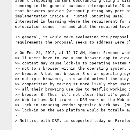
aren't proposing content descrambling using a site
running in the general purpose interoperable JS ex
that browsers provide (without putting any part of
implementation inside a Trusted Computing Base). T
interested in learning where the requirement for a
obfuscation comes from and what the required level
In general, it would make evaluating the proposal 
requirements the proposal seeks to address were cl
> On Feb 24, 2012, at 12:17 AM, Henri Sivonen wrot
>> If users have to use a non-browser app to view 
>> content may cause lock-in to operating system t
>> not to a browser within the operating system. I
>> browser A but not browser B on an operating sys
>> multiple browsers, this would unlevel the playi
>> competition by making it more likely that users
>> all their browsing use due to Netflix working i
>> browser B. Thus, it's not clear that it's good 
>> Web to have Netflix with DRM work on the Web pl
>> lock-in-inducing vendor-specific black box. (Ne
>> lock-in on the Web platform would be totally aw
>

> Netflix, with DRM, is supported today on Firefox