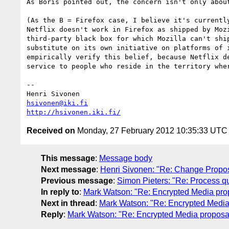
As Boris pointed out, the concern isn't only about
(As the B = Firefox case, I believe it's currently
Netflix doesn't work in Firefox as shipped by Mozi
third-party black box for which Mozilla can't ship
substitute on its own initiative on platforms of i
empirically verify this belief, because Netflix de
service to people who reside in the territory wher
-- 

hsivonen@iki.fi
http://hsivonen.iki.fi/
Received on
Monday, 27 February 2012 10:35:33 UTC
This message
:
Message body
Next message
:
Henri Sivonen: "Re: Change Proposa
Previous message
:
Simon Pieters: "Re: Process qu
In reply to
:
Mark Watson: "Re: Encrypted Media prop
Next in thread
:
Mark Watson: "Re: Encrypted Media 
Reply
:
Mark Watson: "Re: Encrypted Media proposal