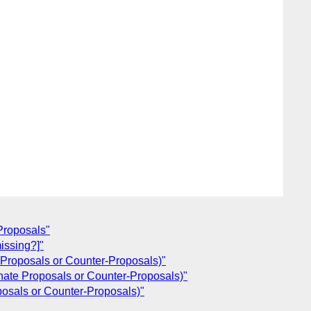
Proposals"
issing?]"
 Proposals or Counter-Proposals)"
nate Proposals or Counter-Proposals)"
posals or Counter-Proposals)"