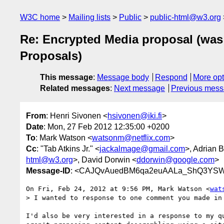
W3C home
Mailing lists
Public
public-html@w3.org
Re: Encrypted Media proposal (was 
Proposals)
This message
:
Message body
Respond
More opt
Related messages
:
Next message
Previous mes
From
: Henri Sivonen <
hsivonen@iki.fi
>
Date
: Mon, 27 Feb 2012 12:35:00 +0200
To
: Mark Watson <
watsonm@netflix.com
>
Cc
: "Tab Atkins Jr." <
jackalmage@gmail.com
>, Adrian 
html@w3.org
>, David Dorwin <
ddorwin@google.com
>
Message-ID
: <CAJQvAuedBM6qa2euAALa_ShQ3YSWx
On Fri, Feb 24, 2012 at 9:56 PM, Mark Watson <
wat
> I wanted to response to one comment you made in 
I'd also be very interested in a response to my qu