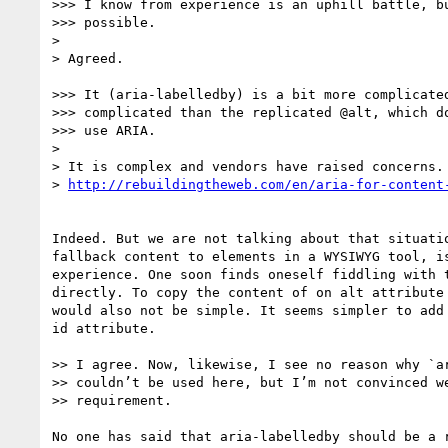
>>> I know from experience is an uphill battle, bu
>>> possible.

> 

> Agreed.

>>> It (aria-labelledby) is a bit more complicated
>>> complicated than the replicated @alt, which do
>>> use ARIA.

> 

> It is complex and vendors have raised concerns.

> 
Indeed. But we are not talking about that situatio
fallback content to elements in a WYSIWYG tool, is
experience. One soon finds oneself fiddling with t
directly. To copy the content of on alt attribute 
would also not be simple. It seems simpler to add 
id attribute.

>> I agree. Now, likewise, I see no reason why `ar
>> couldn’t be used here, but I’m not convinced we
>> requirement.

No one has said that aria-labelledby should be a r