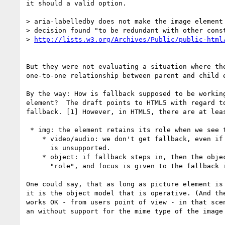
it should a valid option.

> aria-labelledby does not make the image element 
> decision found "to be redundant with other const
> 
But they were not evaluating a situation where the
one-to-one relationship between parent and child e
By the way: How is fallback supposed to be working
element?  The draft points to HTML5 with regard to
fallback. [1] However, in HTML5, there are at leas
 * img: the element retains its role when we see the fallback

    * video/audio: we don't get fallback, even if the media format

      is unsupported.

    * object: if fallback steps in, then the object looses its default

      "role", and focus is given to the fallback instead.

One could say, that as long as picture element is 
it is the object model that is operative. (And the
works OK - from users point of view - in that scen
an without support for the mime type of the image 