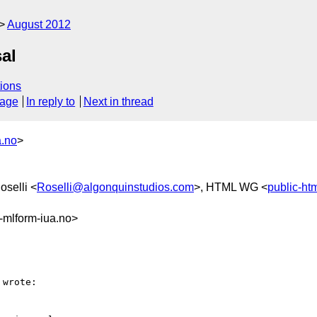
August 2012
al
ions
sage
In reply to
Next in thread
a.no
>
oselli <
Roselli@algonquinstudios.com
>, HTML WG <
public-h
mlform-iua.no>
wrote:
