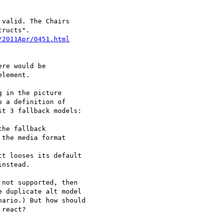
valid. The Chairs

ructs".

re would be 

lement. 

 in the picture 

 a definition of 

t 3 fallback models:

not supported, then 

 duplicate alt model 

ario.) But how should 

react?
