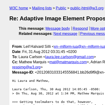
W3C home
Mailing lists
Public
public-html@w3.org
Re: Adaptive Image Element Propos
This message
:
Message body
Respond
More opt
Related messages
:
Next message
Previous mes
From
: Leif Halvard Silli <
xn--mlform-iua@xn--mlform-iu
Date
: Fri, 31 Aug 2012 03:31:45 +0200
To
: Laura Carlson <
laura.lee.carlson@gmail.com
>
Cc
: Mathew Marquis <
mat@matmarquis.com
>, Adrian R
respimg@w3.org
>
Message-ID
: <20120831033145556841.bb26d9f9@xn--
Hi Laura and Mathew,

Laura Carlson, Thu, 30 Aug 2012 14:05:45 -0500:

> On Thu, Aug 30, 2012 at 1:34 PM, Mathew Marquis 
>>> Getting toolmakers to do that, however, 
