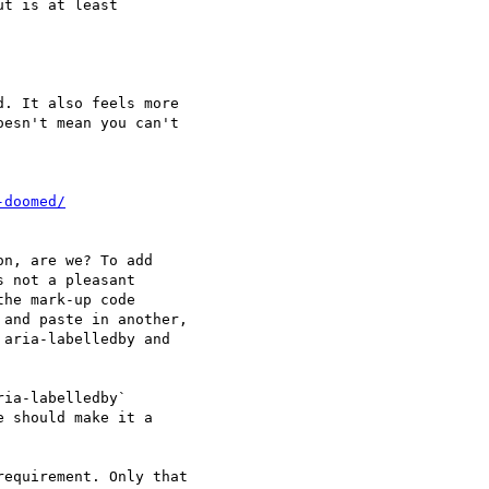
t is at least 

. It also feels more 

esn't mean you can't 

n, are we? To add 

 not a pleasant 

he mark-up code 

and paste in another, 

aria-labelledby and 

ia-labelledby` 

 should make it a 

equirement. Only that 
