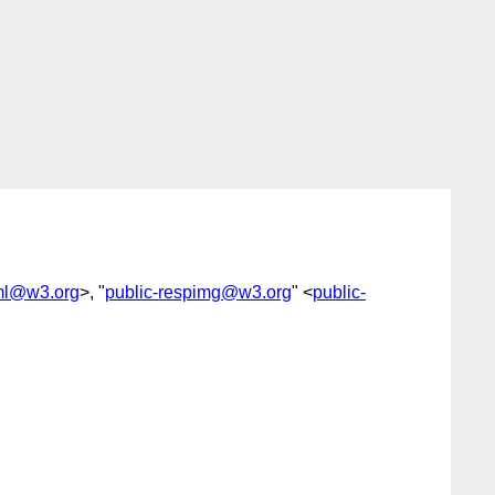
tml@w3.org
>, "
public-respimg@w3.org
" <
public-