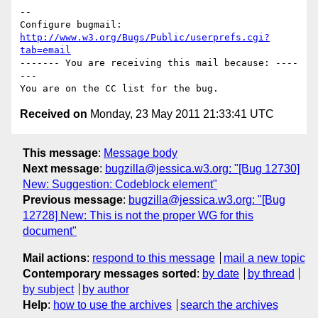
-- 

Configure bugmail: 
http://www.w3.org/Bugs/Public/userprefs.cgi?
tab=email
------- You are receiving this mail because: ----
---

Received on
Monday, 23 May 2011 21:33:41 UTC
This message
:
Message body
Next message
:
bugzilla@jessica.w3.org: "[Bug 12730]
New: Suggestion: Codeblock element"
Previous message
:
bugzilla@jessica.w3.org: "[Bug
12728] New: This is not the proper WG for this
document"
Mail actions
:
respond to this message
mail a new topic
Contemporary messages sorted
:
by date
by thread
by subject
by author
Help
:
how to use the archives
search the archives