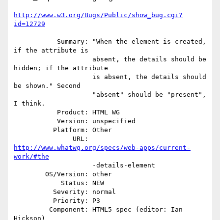
http://www.w3.org/Bugs/Public/show_bug.cgi?
id=12729
           Summary: "When the element is created, 
if the attribute is

                    absent, the details should be 
hidden; if the attribute

                    is absent, the details should 
be shown." Second

                    "absent" should be "present", 
I think.

           Product: HTML WG

           Version: unspecified

          Platform: Other

               URL: 
http://www.whatwg.org/specs/web-apps/current-
work/#the
                    -details-element

        OS/Version: other

            Status: NEW

          Severity: normal

          Priority: P3

         Component: HTML5 spec (editor: Ian 
Hickson)
