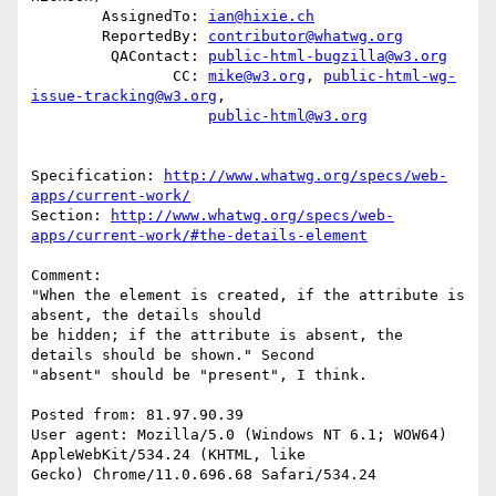
        AssignedTo: 
ian@hixie.ch
        ReportedBy: 
contributor@whatwg.org
         QAContact: 
public-html-bugzilla@w3.org
                CC: 
mike@w3.org
, 
public-html-wg-
issue-tracking@w3.org
,

public-html@w3.org
Specification: 
http://www.whatwg.org/specs/web-
apps/current-work/
Section: 
http://www.whatwg.org/specs/web-
apps/current-work/#the-details-element
Comment:

"When the element is created, if the attribute is 
absent, the details should

be hidden; if the attribute is absent, the 
details should be shown." Second

"absent" should be "present", I think.

Posted from: 81.97.90.39

User agent: Mozilla/5.0 (Windows NT 6.1; WOW64) 
AppleWebKit/534.24 (KHTML, like

Gecko) Chrome/11.0.696.68 Safari/534.24
