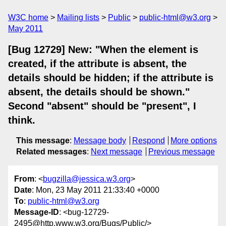
W3C home
Mailing lists
Public
public-html@w3.org
May 2011
[Bug 12729] New: "When the element is
created, if the attribute is absent, the
details should be hidden; if the attribute is
absent, the details should be shown."
Second "absent" should be "present", I
think.
This message
:
Message body
Respond
More options
Related messages
:
Next message
Previous message
From
: <
bugzilla@jessica.w3.org
>
Date
: Mon, 23 May 2011 21:33:40 +0000
To
:
public-html@w3.org
Message-ID
: <bug-12729-
2495@http.www.w3.org/Bugs/Public/>