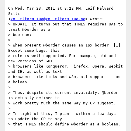
On Wed, Mar 23, 2011 at 8:22 PM, Leif Halvard 
Silli

<
xn--mlform-iua@xn--mlform-iua.no
> wrote:

> UPDATE: It turns out that HTML5 requires UAs to 
treat @border as a

> boolean:

>

> When present @border causes an 1px border. [1]  
Except some bugs, this

> rule is well supported. For example, old and 
new versions of GUI

> browsers like Konqueror, Firefox, Opera, Webkit 
and IE, as well as text

> browsers like Links and w3m, all support it as 
a bolean.

>

> Thus, despite its current invalidity, @border 
is actually defined to

> work pretty much the same way my CP suggest.

>

> In light of this, I plan - within a few days - 
to update the CP to say

> that HTML5 should define @border as a boolean.
