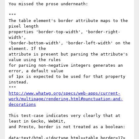
You missed the prose underneath:

"""

The table element's border attribute maps to the 
pixel length

properties 'border-top-width', 'border-right-
width',

'border-bottom-width', 'border-left-width' on the 
element. If the

attribute is present but parsing the attribute's 
value using the rules

for parsing non-negative integers generates an 
error, a default value

of 1px is expected to be used for that property 
instead.

http://www.whatwg.org/specs/web-apps/current-
work/multipage/rendering.html#punctuation-and-
decorations
This test-case indicates very clearly that at 
least in Gecko, WebKit,

and Presto, border is not treated as a boolean:

data:text/html,<!doctype html><table border=17>