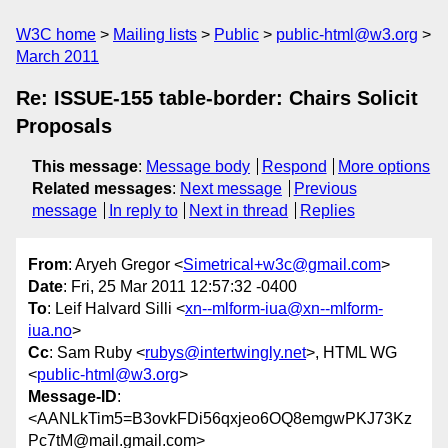
W3C home
Mailing lists
Public
public-html@w3.org
March 2011
Re: ISSUE-155 table-border: Chairs Solicit
Proposals
This message
:
Message body
Respond
More options
Related messages
:
Next message
Previous
message
In reply to
Next in thread
Replies
From
: Aryeh Gregor <
Simetrical+w3c@gmail.com
>
Date
: Fri, 25 Mar 2011 12:57:32 -0400
To
: Leif Halvard Silli <
xn--mlform-iua@xn--mlform-
iua.no
>
Cc
: Sam Ruby <
rubys@intertwingly.net
>, HTML WG
<
public-html@w3.org
>
Message-ID
:
<AANLkTim5=B3ovkFDi56qxjeo6OQ8emgwPKJ73Kz
Pc7tM@mail.gmail.com>