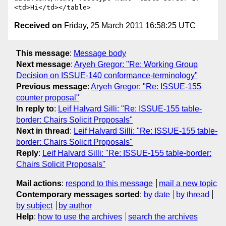
Received on
Friday, 25 March 2011 16:58:25 UTC
This message
:
Message body
Next message
:
Aryeh Gregor: "Re: Working Group
Decision on ISSUE-140 conformance-terminology"
Previous message
:
Aryeh Gregor: "Re: ISSUE-155
counter proposal"
In reply to
:
Leif Halvard Silli: "Re: ISSUE-155 table-
border: Chairs Solicit Proposals"
Next in thread
:
Leif Halvard Silli: "Re: ISSUE-155 table-
border: Chairs Solicit Proposals"
Reply
:
Leif Halvard Silli: "Re: ISSUE-155 table-border:
Chairs Solicit Proposals"
Mail actions
:
respond to this message
mail a new topic
Contemporary messages sorted
:
by date
by thread
by subject
by author
Help
:
how to use the archives
search the archives